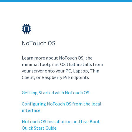
NoTouch OS
Learn more about NoTouch OS, the
minimal footprint OS that installs from
your server onto your PC, Laptop, Thin
Client, or Raspberry Pi Endpoints
Getting Started with NoTouch OS.
Configuring NoTouch OS from the local
interface
NoTouch OS Installation and Live Boot
Quick Start Guide