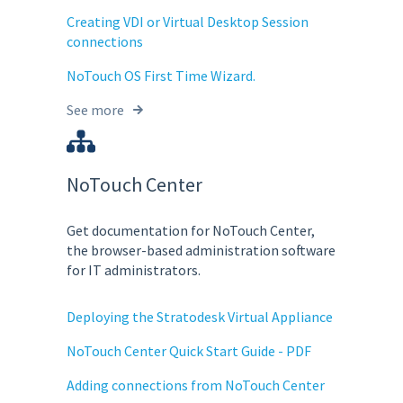
Creating VDI or Virtual Desktop Session
connections
NoTouch OS First Time Wizard.
See more
NoTouch Center
Get documentation for NoTouch Center,
the browser-based administration software
for IT administrators.
Deploying the Stratodesk Virtual Appliance
NoTouch Center Quick Start Guide - PDF
Adding connections from NoTouch Center