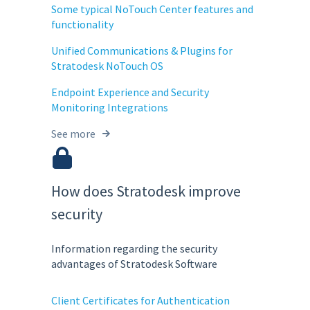
Some typical NoTouch Center features and
functionality
Unified Communications & Plugins for
Stratodesk NoTouch OS
Endpoint Experience and Security
Monitoring Integrations
See more
How does Stratodesk improve
security
Information regarding the security
advantages of Stratodesk Software
Client Certificates for Authentication