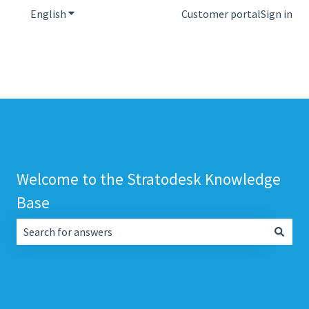
English
Show submenu for translations
Customer portal
Sign in
Welcome to the Stratodesk Knowledge
Base
There are no suggestions because the search field is empt