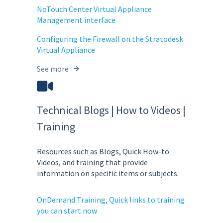
NoTouch Center Virtual Appliance
Management interface
Configuring the Firewall on the Stratodesk
Virtual Appliance
See more
Technical Blogs | How to Videos |
Training
Resources such as Blogs, Quick How-to
Videos, and training that provide
information on specific items or subjects.
OnDemand Training, Quick links to training
you can start now