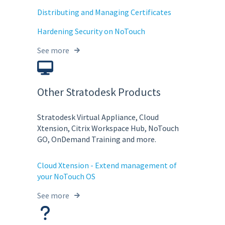
Distributing and Managing Certificates
Hardening Security on NoTouch
See more
Other Stratodesk Products
Stratodesk Virtual Appliance, Cloud
Xtension, Citrix Workspace Hub, NoTouch
GO, OnDemand Training and more.
Cloud Xtension - Extend management of
your NoTouch OS
See more