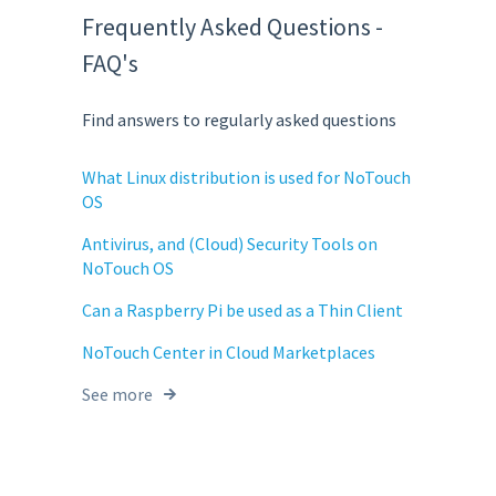
Frequently Asked Questions -
FAQ's
Find answers to regularly asked questions
What Linux distribution is used for NoTouch
OS
Antivirus, and (Cloud) Security Tools on
NoTouch OS
Can a Raspberry Pi be used as a Thin Client
NoTouch Center in Cloud Marketplaces
See more