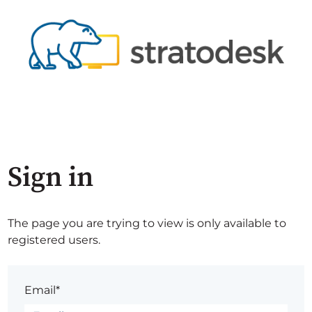
Sign in
The page you are trying to view is only available to
registered users.
Email*