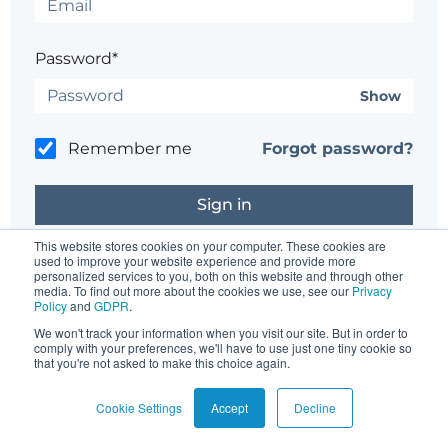
Password*
Show
Remember me
Forgot password?
This website stores cookies on your computer. These cookies are
used to improve your website experience and provide more
personalized services to you, both on this website and through other
Don't have an account?
Register here.
media. To find out more about the cookies we use, see our
Privacy
Policy
and
GDPR
.
Having trouble?
Contact the site's administrator
We won't track your information when you visit our site. But in order to
comply with your preferences, we'll have to use just one tiny cookie so
that you're not asked to make this choice again.
Cookie Settings
Accept
Decline