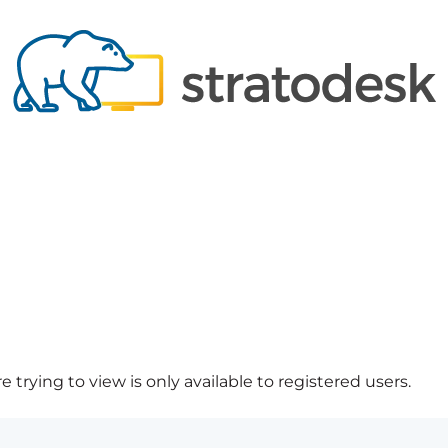
 trying to view is only available to registered users.