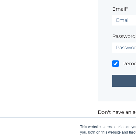
Email*
Password
Rem
Don't have an 
Having trouble
This website stores cookies on y
you, both on this website and thr