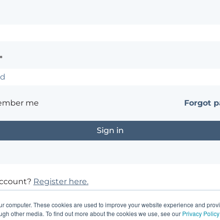
*
ember me
Forgot 
account?
Register here.
?
Contact the site's administrator
our computer. These cookies are used to improve your website experience and prov
ough other media. To find out more about the cookies we use, see our
Privacy Policy