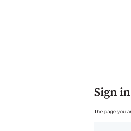
Sign in
The page you are