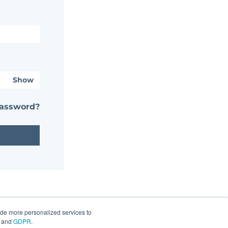
Show
password?
ide more personalized services to
and
GDPR
.