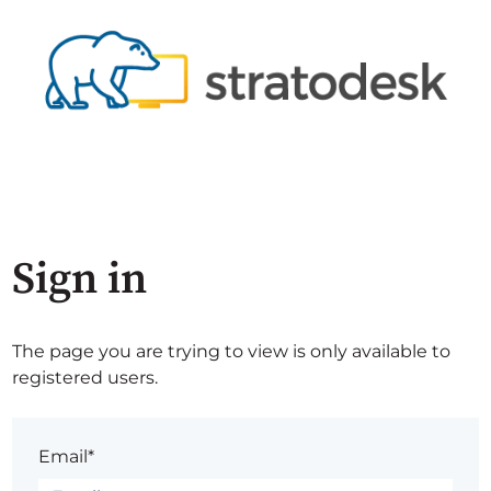
Sign in
The page you are trying to view is only available to
registered users.
Email*