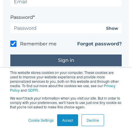
Password*
Show
Remember me
Forgot password?
This website stores cookies on your computer. These cookies are
used to improve your website experience and provide more
personalized services to you, both on this website and through other
Don't have an account?
Register here.
media. To find out more about the cookies we use, see our
Privacy
Policy
and
GDPR
.
Having trouble?
Contact the site's administrator
We won't track your information when you visit our site. But in order to
comply with your preferences, we'll have to use just one tiny cookie so
that you're not asked to make this choice again.
Cookie Settings
Accept
Decline