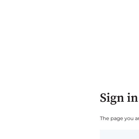
Sign in
The page you are