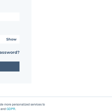
Show
password?
ide more personalized services to
and
GDPR
.