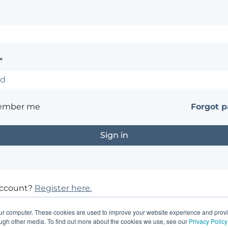
*
ember me
Forgot 
account?
Register here.
?
Contact the site's administrator
our computer. These cookies are used to improve your website experience and prov
ough other media. To find out more about the cookies we use, see our
Privacy Policy