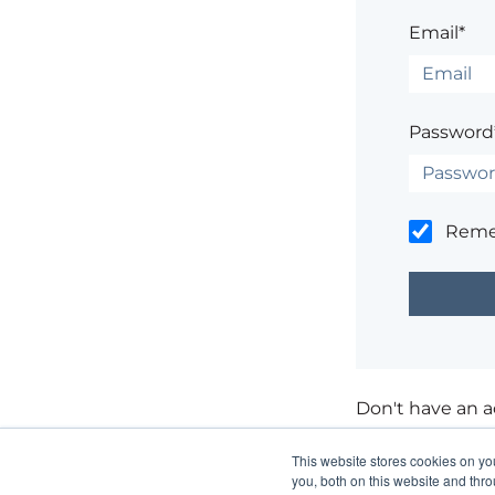
Email*
Password
Rem
Don't have an 
Having trouble
This website stores cookies on y
you, both on this website and thr