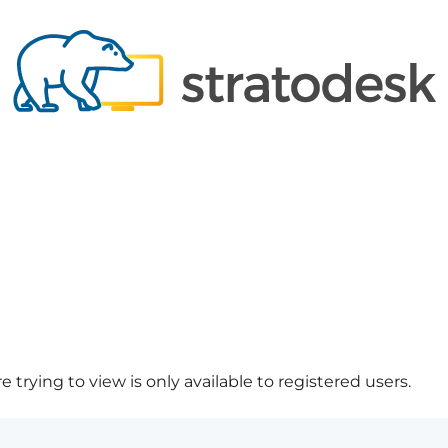
 trying to view is only available to registered users.