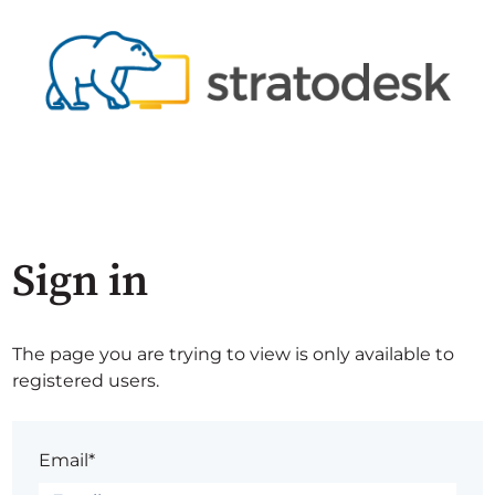
Sign in
The page you are trying to view is only available to
registered users.
Email*