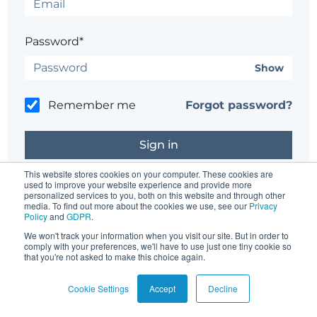
Password*
Show
Remember me
Forgot password?
This website stores cookies on your computer. These cookies are
used to improve your website experience and provide more
personalized services to you, both on this website and through other
Don't have an account?
Register here.
media. To find out more about the cookies we use, see our
Privacy
Policy
and
GDPR
.
Having trouble?
Contact the site's administrator
We won't track your information when you visit our site. But in order to
comply with your preferences, we'll have to use just one tiny cookie so
that you're not asked to make this choice again.
Cookie Settings
Accept
Decline