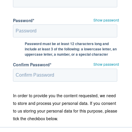
Password*
Show password
Password must be at least 12 characters long and
include at least 3 of the following: a lowercase letter, an
uppercase letter, a number, or a special character
Confirm Password*
Show password
In order to provide you the content requested, we need
to store and process your personal data. If you consent
to us storing your personal data for this purpose, please
tick the checkbox below.
I agree to allow Stratodesk to store and process