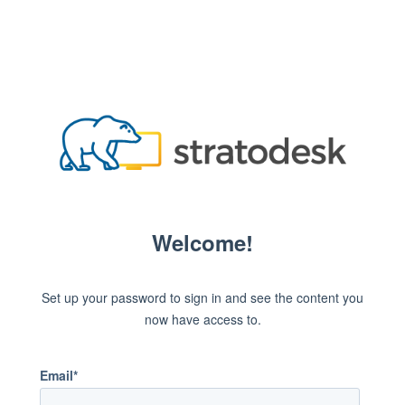
Welcome!
Set up your password to sign in and see the content you
now have access to.
Email*