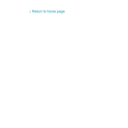
< Return to home page