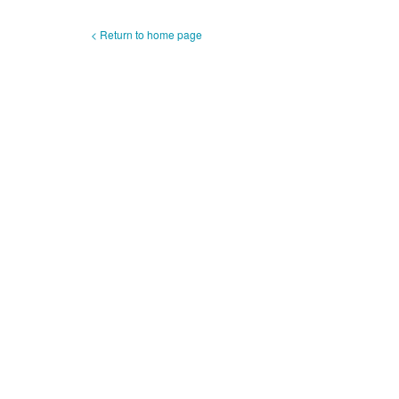
< Return to home page