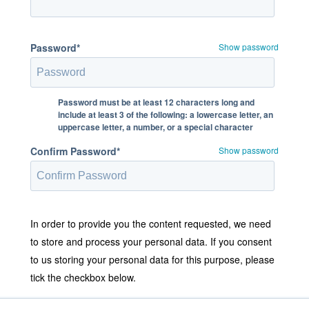
Password*
Show password
Password must be at least 12 characters long and
include at least 3 of the following: a lowercase letter, an
uppercase letter, a number, or a special character
Confirm Password*
Show password
In order to provide you the content requested, we need
to store and process your personal data. If you consent
to us storing your personal data for this purpose, please
tick the checkbox below.
I agree to allow Stratodesk to store and process