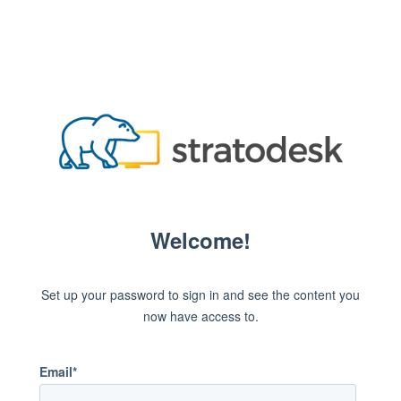
Welcome!
Set up your password to sign in and see the content you
now have access to.
Email*