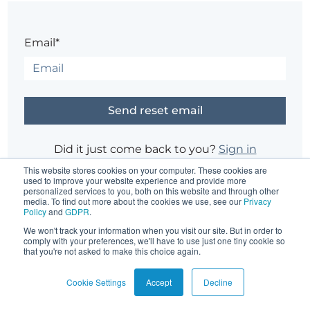
Email*
Did it just come back to you?
Sign in
This website stores cookies on your computer. These cookies are
used to improve your website experience and provide more
personalized services to you, both on this website and through other
Having trouble?
Contact the site's administrator
media. To find out more about the cookies we use, see our
Privacy
Policy
and
GDPR
.
We won't track your information when you visit our site. But in order to
comply with your preferences, we'll have to use just one tiny cookie so
that you're not asked to make this choice again.
Cookie Settings
Accept
Decline