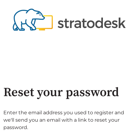
Reset your password
Enter the email address you used to register and
we'll send you an email with a link to reset your
password.