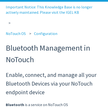
Important Notice: This Knowledge Base is no longer
actively maintained. Please visit the IGEL KB
NoTouch OS
Configuration
Bluetooth Management in
NoTouch
Enable, connect, and manage all your
Bluetooth Devices via your NoTouch
endpoint device
Bluetooth
is a service on NoTouch OS