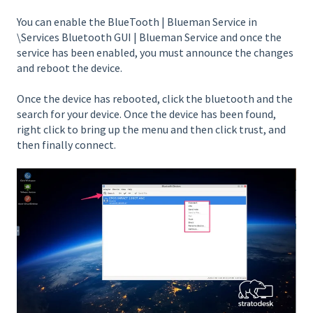
You can enable the BlueTooth | Blueman Service in
\Services Bluetooth GUI | Blueman Service and once the
service has been enabled, you must announce the changes
and reboot the device.
Once the device has rebooted, click the bluetooth and the
search for your device. Once the device has been found,
right click to bring up the menu and then click trust, and
then finally connect.