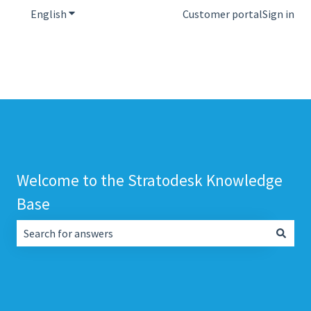
English
Show submenu for translations
Customer portal
Sign in
Welcome to the Stratodesk Knowledge
Base
There are no suggestions because the search field is empt