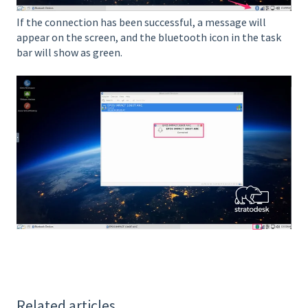
If the connection has been successful, a message will
appear on the screen, and the bluetooth icon in the task
bar will show as green.
Related articles