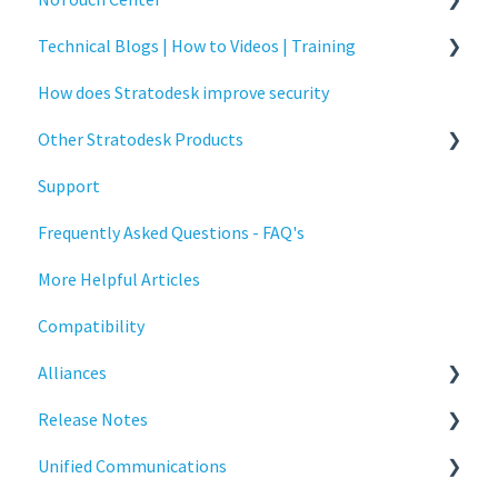
Technical Blogs | How to Videos | Training
Administration
How does Stratodesk improve security
Authentication
How To Videos
Other Stratodesk Products
Collaboration
Technical Blogs
Support
Configuration
Training
Statodesk Virtual Appliance (VA)
Frequently Asked Questions - FAQ's
Deployment
Stratodesk Long Term Support (LTS)
More Helpful Articles
Licensing
Stratodesk Cloud Xtension
Compatibility
Input Parameters
Alliances
Installation
Release Notes
Introduction
Cisco
Unified Communications
Management
BeyondTrust
NoTouch OS