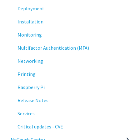
Deployment
Installation
Monitoring
Multifactor Authentication (MFA)
Networking
Printing
Raspberry Pi
Release Notes
Services
Critical updates - CVE
NoTouch Center