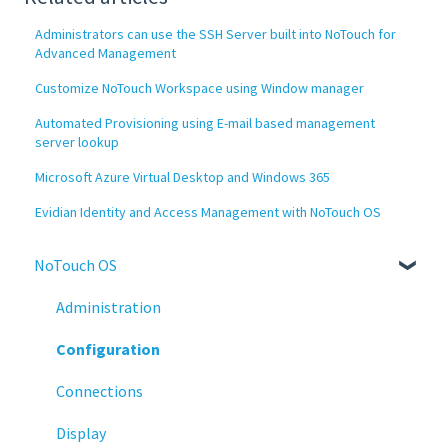
Administrators can use the SSH Server built into NoTouch for
Advanced Management
Customize NoTouch Workspace using Window manager
Automated Provisioning using E-mail based management
server lookup
Microsoft Azure Virtual Desktop and Windows 365
Evidian Identity and Access Management with NoTouch OS
NoTouch OS
Administration
Configuration
Connections
Display