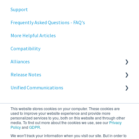
Support
Training
Statodesk Virtual Appliance (VA)
Frequently Asked Questions - FAQ's
Stratodesk Long Term Support (LTS)
More Helpful Articles
Stratodesk Cloud Xtension
Compatibility
Alliances
Release Notes
Cisco
Unified Communications
BeyondTrust
NoTouch OS
Teams Optimization
This website stores cookies on your computer. These cookies are
used to improve your website experience and provide more
personalized services to you, both on this website and through other
media. To find out more about the cookies we use, see our
Privacy
Policy
and
GDPR
.
We won't track your information when you visit our site. But in order to