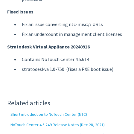
Fixed Issues
Fix an issue converting ntc-misc:// URLs
Fix an undercount in management client licenses
Stratodesk Virtual Appliance 20240916
Contains NoTouch Center 4.5.614
stratodeskva 1.0-750 (fixes a PXE boot issue)
Related articles
Short introduction to NoTouch Center (NTC)
NoTouch Center 4.5.249 Release Notes (Dec 28, 2021)