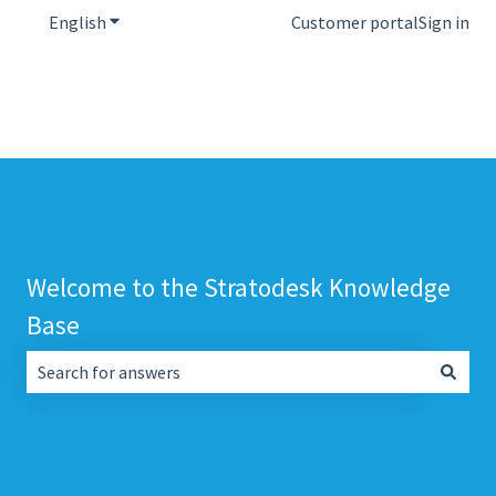
English
Show submenu for translations
Customer portal
Sign in
Welcome to the Stratodesk Knowledge
Base
There are no suggestions because the search field is empt