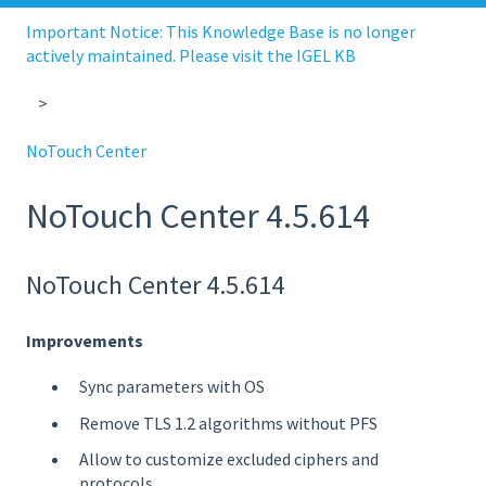
Important Notice: This Knowledge Base is no longer
actively maintained. Please visit the IGEL KB
NoTouch Center
NoTouch Center 4.5.614
NoTouch Center 4.5.614
Improvements
Sync parameters with OS
Remove TLS 1.2 algorithms without PFS
Allow to customize excluded ciphers and
protocols