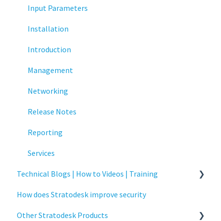
Multifactor Authentication (MFA)
Input Parameters
Networking
Installation
Printing
Introduction
Raspberry Pi
Management
Release Notes
Networking
Services
Release Notes
Critical updates - CVE
Reporting
Services
Technical Blogs | How to Videos | Training
How does Stratodesk improve security
How To Videos
Other Stratodesk Products
Technical Blogs