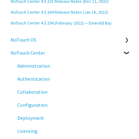
NoTouch Center 4.5.231 Release Notes (Dec 11, 2021)
NoTouch Center 4.5.264 Release Notes (Jan 18, 2022)
NoTouch Center 4.5.294 (February 2022) — Emerald Bay
NoTouch OS
NoTouch Center
Administration
Configuration
Administration
Connections
Authentication
Display
Collaboration
Deployment
Configuration
Installation
Deployment
Monitoring
Licensing