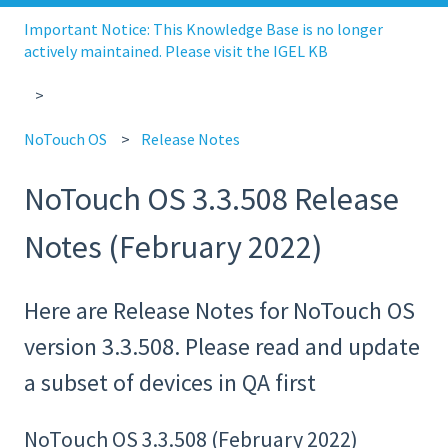
Important Notice: This Knowledge Base is no longer
actively maintained. Please visit the IGEL KB
NoTouch OS
Release Notes
NoTouch OS 3.3.508 Release
Notes (February 2022)
Here are Release Notes for NoTouch OS
version 3.3.508. Please read and update
a subset of devices in QA first
NoTouch OS 3.3.508 (February 2022)