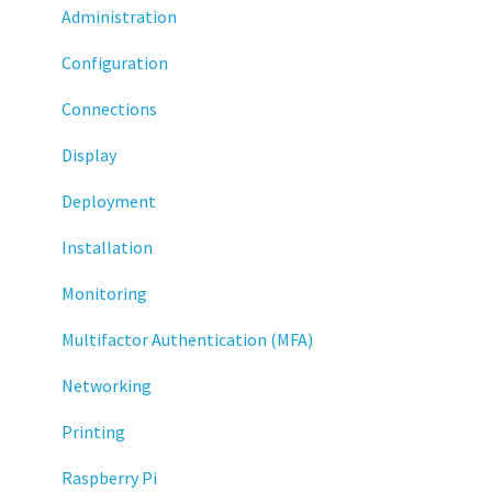
Administration
Configuration
Connections
Display
Deployment
Installation
Monitoring
Multifactor Authentication (MFA)
Networking
Printing
Raspberry Pi