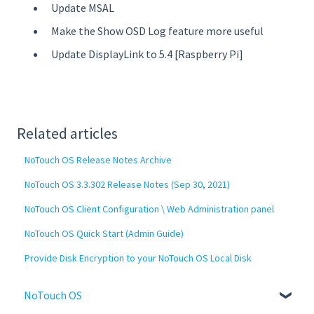
Update MSAL
Make the Show OSD Log feature more useful
Update DisplayLink to 5.4 [Raspberry Pi]
Related articles
NoTouch OS Release Notes Archive
NoTouch OS 3.3.302 Release Notes (Sep 30, 2021)
NoTouch OS Client Configuration \ Web Administration panel
NoTouch OS Quick Start (Admin Guide)
Provide Disk Encryption to your NoTouch OS Local Disk
NoTouch OS