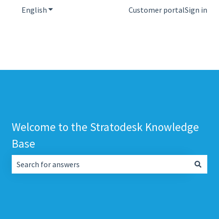
English
Show submenu for translations
Customer portal
Sign in
Welcome to the Stratodesk Knowledge
Base
There are no suggestions because the search field is empt