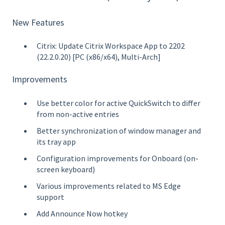
New Features
Citrix: Update Citrix Workspace App to 2202
(22.2.0.20) [PC (x86/x64), Multi-Arch]
Improvements
Use better color for active QuickSwitch to differ
from non-active entries
Better synchronization of window manager and
its tray app
Configuration improvements for Onboard (on-
screen keyboard)
Various improvements related to MS Edge
support
Add Announce Now hotkey