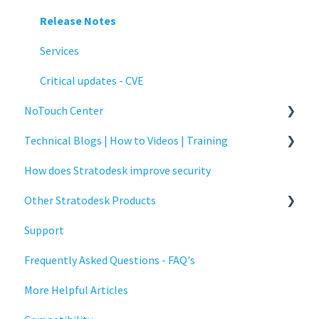
Release Notes
Services
Critical updates - CVE
NoTouch Center
Technical Blogs | How to Videos | Training
Administration
How does Stratodesk improve security
Authentication
How To Videos
Other Stratodesk Products
Collaboration
Technical Blogs
Support
Configuration
Training
Statodesk Virtual Appliance (VA)
Frequently Asked Questions - FAQ's
Deployment
Stratodesk Long Term Support (LTS)
More Helpful Articles
Licensing
Stratodesk Cloud Xtension