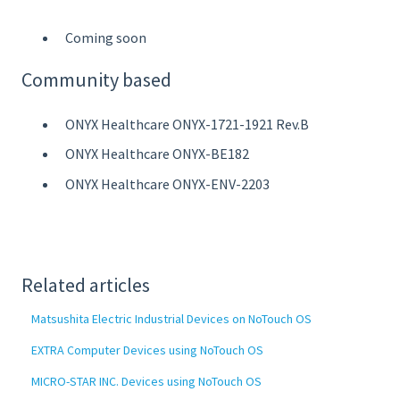
Coming soon
Community based
ONYX Healthcare ONYX-1721-1921 Rev.B
ONYX Healthcare ONYX-BE182
ONYX Healthcare ONYX-ENV-2203
Related articles
Matsushita Electric Industrial Devices on NoTouch OS
EXTRA Computer Devices using NoTouch OS
MICRO-STAR INC. Devices using NoTouch OS