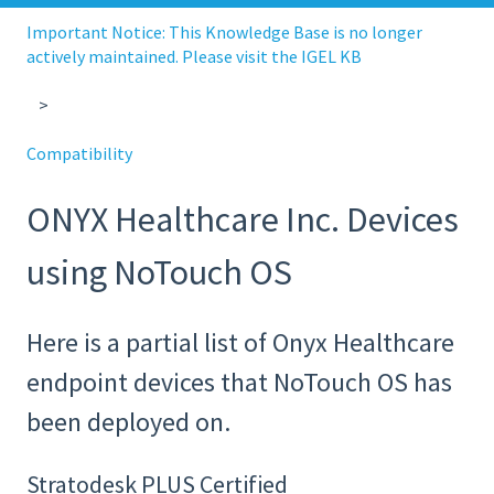
Important Notice: This Knowledge Base is no longer
actively maintained. Please visit the IGEL KB
Compatibility
ONYX Healthcare Inc. Devices
using NoTouch OS
Here is a partial list of Onyx Healthcare
endpoint devices that NoTouch OS has
been deployed on.
Stratodesk PLUS Certified