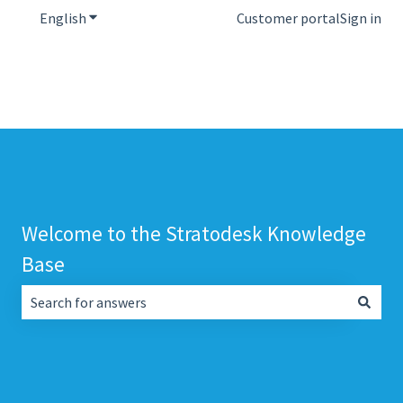
English
Show submenu for translations
Customer portal
Sign in
Welcome to the Stratodesk Knowledge
Base
There are no suggestions because the search field is empt