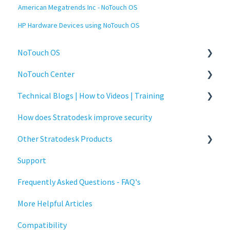
American Megatrends Inc - NoTouch OS
HP Hardware Devices using NoTouch OS
NoTouch OS
NoTouch Center
Administration
Technical Blogs | How to Videos | Training
Configuration
Administration
How does Stratodesk improve security
Connections
Authentication
How To Videos
Other Stratodesk Products
Display
Collaboration
Technical Blogs
Support
Deployment
Configuration
Training
Statodesk Virtual Appliance (VA)
Frequently Asked Questions - FAQ's
Installation
Deployment
Stratodesk Long Term Support (LTS)
More Helpful Articles
Monitoring
Licensing
Stratodesk Cloud Xtension
Compatibility
Multifactor Authentication (MFA)
Input Parameters