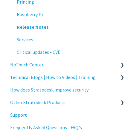
Printing
Raspberry Pi
Release Notes
Services
Critical updates - CVE
NoTouch Center
Technical Blogs | How to Videos | Training
Administration
How does Stratodesk improve security
Authentication
How To Videos
Other Stratodesk Products
Collaboration
Technical Blogs
Support
Configuration
Training
Statodesk Virtual Appliance (VA)
Frequently Asked Questions - FAQ's
Deployment
Stratodesk Long Term Support (LTS)