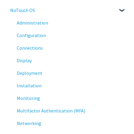
NoTouch OS
Administration
Configuration
Connections
Display
Deployment
Installation
Monitoring
Multifactor Authentication (MFA)
Networking