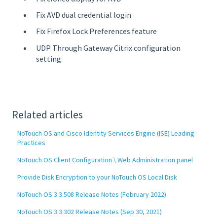
Fix AVD dual credential login
Fix Firefox Lock Preferences feature
UDP Through Gateway Citrix configuration
setting
Related articles
NoTouch OS and Cisco Identity Services Engine (ISE) Leading
Practices
NoTouch OS Client Configuration \ Web Administration panel
Provide Disk Encryption to your NoTouch OS Local Disk
NoTouch OS 3.3.508 Release Notes (February 2022)
NoTouch OS 3.3.302 Release Notes (Sep 30, 2021)