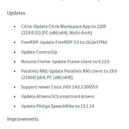
Updates
Citrix: Update Citrix Workspace App to 2209
(22.9.0.21) [PC (x86/x64), Multi-Arch]
FreeRDP: Update FreeRDP 3.0 to c5c2e37f6d
Update ControlUp
Nutanix Frame: Update Frame client to 6.13.0
Parallels RAS: Update Parallels RAS client to 19.0
(23304) [x64, PC (x86/x64)]
Support newer Cisco JVDI 14.0.3.306553
Update Athena SCS smartcard drivers
Update Philips SpeechMike to 13.1.14
Improvements