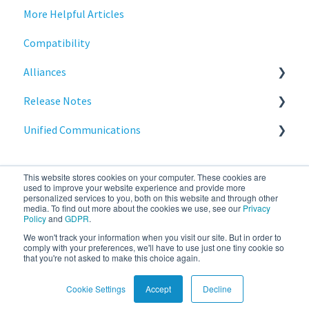
More Helpful Articles
Licensing
Stratodesk Cloud Xtension
Compatibility
Input Parameters
Alliances
Installation
Release Notes
Introduction
Cisco
Unified Communications
Management
BeyondTrust
NoTouch OS
Networking
Teams Optimization
This website stores cookies on your computer. These cookies are
Release Notes
used to improve your website experience and provide more
personalized services to you, both on this website and through other
media. To find out more about the cookies we use, see our
Privacy
Reporting
Policy
and
GDPR
.
We won't track your information when you visit our site. But in order to
stratodesk.com
Copyright © 2026, IGEL
Services
comply with your preferences, we'll have to use just one tiny cookie so
that you're not asked to make this choice again.
documentation
Technology Corp.
Cookie Settings
Accept
Decline