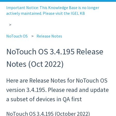
Important Notice: This Knowledge Base is no longer
actively maintained. Please visit the IGEL KB
NoTouch OS
Release Notes
NoTouch OS 3.4.195 Release
Notes (Oct 2022)
Here are Release Notes for NoTouch OS
version 3.4.195. Please read and update
a subset of devices in QA first
NoTouch OS 3.4.195 (October 2022)