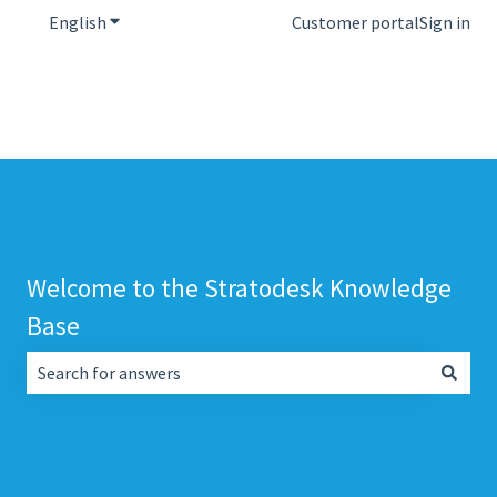
English
Show submenu for translations
Customer portal
Sign in
Welcome to the Stratodesk Knowledge
Base
There are no suggestions because the search field is empt