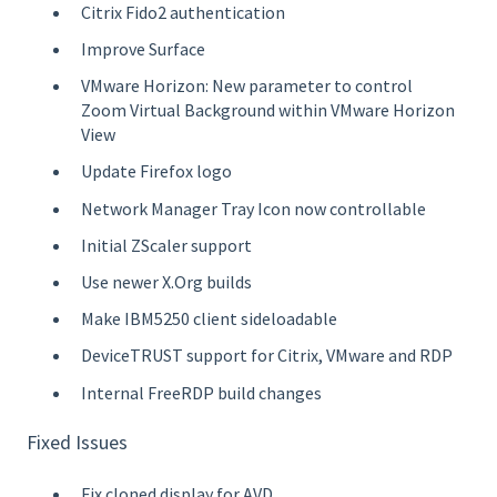
Citrix Fido2 authentication
Improve Surface
VMware Horizon: New parameter to control
Zoom Virtual Background within VMware Horizon
View
Update Firefox logo
Network Manager Tray Icon now controllable
Initial ZScaler support
Use newer X.Org builds
Make IBM5250 client sideloadable
DeviceTRUST support for Citrix, VMware and RDP
Internal FreeRDP build changes
Fixed Issues
Fix cloned display for AVD