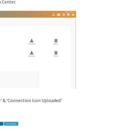
h Center.
’ & ‘Connection Icon Uploaded’