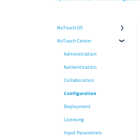
NoTouch OS
NoTouch Center
Administration
Configuration
Administration
Connections
Authentication
Display
Collaboration
Deployment
Configuration
Installation
Deployment
Monitoring
Licensing
Multifactor Authentication
Input Parameters
(MFA)