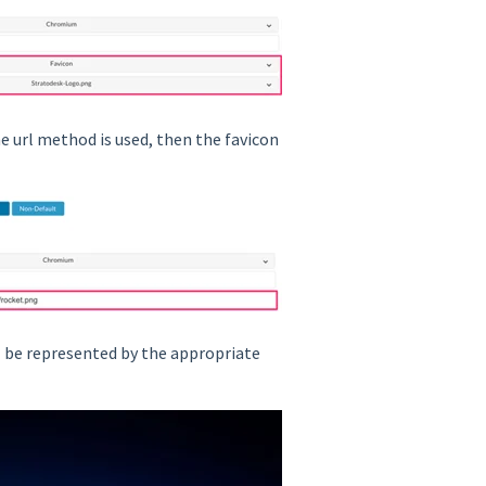
the url method is used, then the favicon
ill be represented by the appropriate