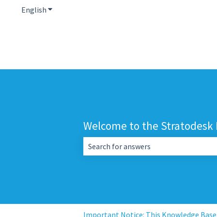
English
Show submenu for translations
Welcome to the Stratodesk
There are no suggestions because the 
Important Notice: This Knowledge Base i