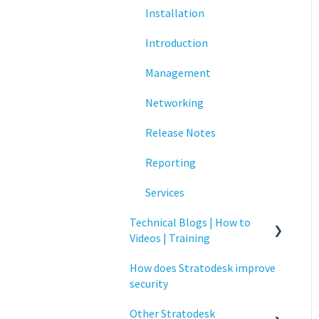
Installation
Networking
Introduction
Printing
Management
Raspberry Pi
Networking
Release Notes
Release Notes
Services
Reporting
Critical updates - CVE
Services
Technical Blogs | How to
Videos | Training
How does Stratodesk improve
How To Videos
security
Technical Blogs
Other Stratodesk