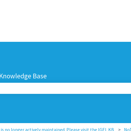
 Knowledge Base
search field is empty.
s no longer actively maintained. Please visit the IGEL KB
No