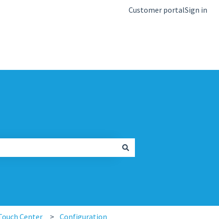
Customer portal
Sign in
kb.igel.com
Touch Center
Configuration