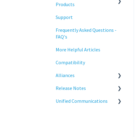
Training
Products
Support
Statodesk Virtual Appliance
(VA)
Frequently Asked Questions -
FAQ's
Stratodesk Long Term
Support (LTS)
More Helpful Articles
Stratodesk Cloud Xtension
Compatibility
Alliances
Release Notes
Cisco
Unified Communications
BeyondTrust
NoTouch OS
Teams Optimization