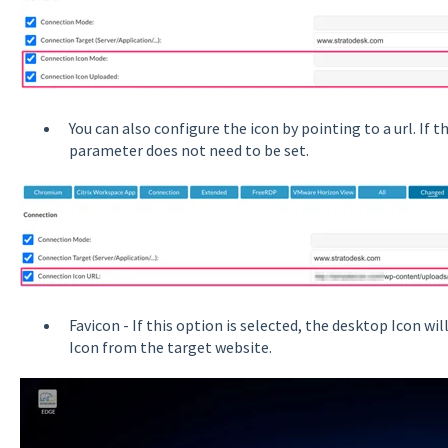
You can also configure the icon by pointing to a url. If 
parameter does not need to be set.
Favicon - If this option is selected, the desktop Icon w
Icon from the target website.