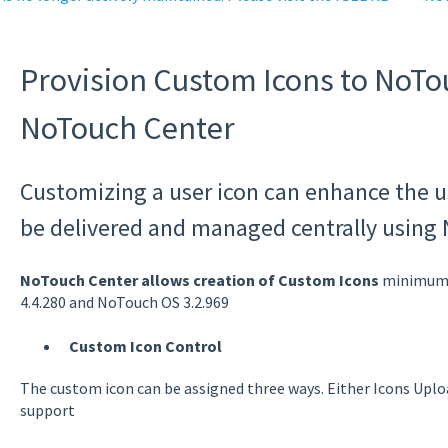
Provision Custom Icons to NoTo
NoTouch Center
Customizing a user icon can enhance the u
be delivered and managed centrally using
NoTouch Center allows creation of Custom Icons
minimum v
4.4.280 and NoTouch OS 3.2.969
Custom Icon Control
The custom icon can be assigned three ways. Either Icons Uplo
support