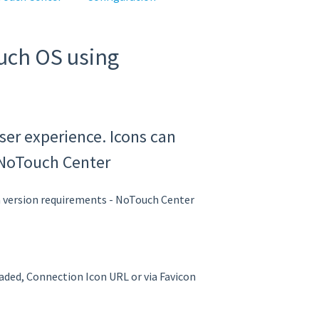
uch OS using
ser experience. Icons can
 NoTouch Center
ersion requirements - NoTouch Center
aded, Connection Icon URL or via Favicon