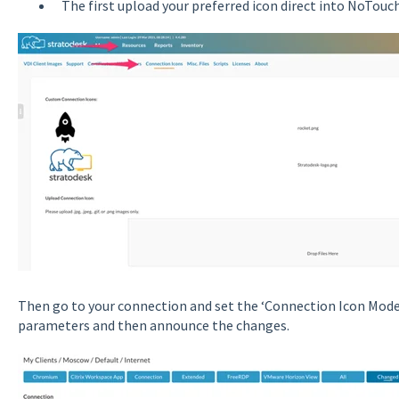
The first upload your preferred icon direct into NoTouc
Then go to your connection and set the ‘Connection Icon Mode
parameters and then announce the changes.