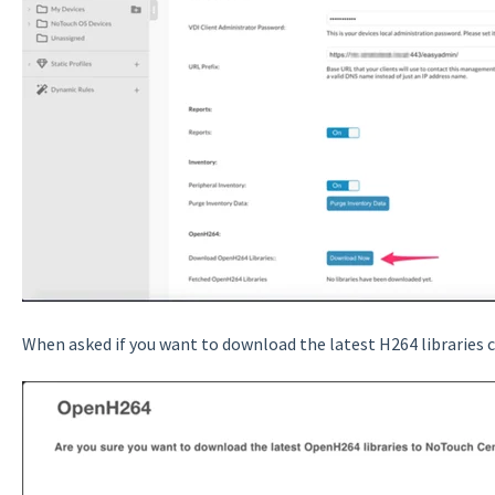
When asked if you want to download the latest H264 libraries c