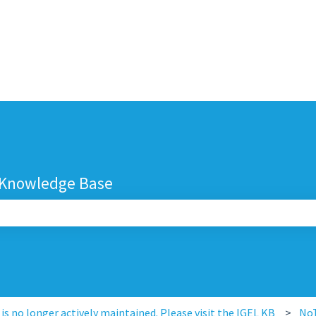
 Knowledge Base
search field is empty.
s no longer actively maintained. Please visit the IGEL KB
No