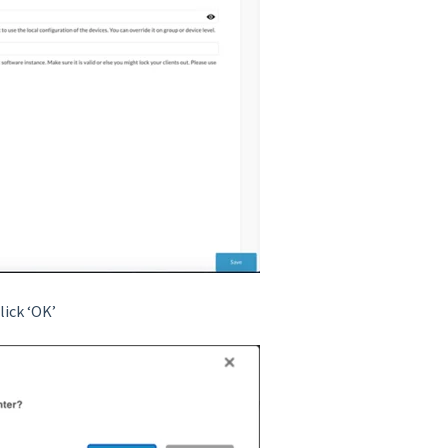
lick ‘OK’