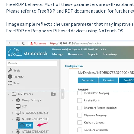
FreeRDP behavior. Most of these parameters are self-explanato
Please refer to FreeRDP and RDP documentation for further e
Image sample reflects the user parameter that may improve 
FreeRDP on Raspberry Pi based devices using NoTouch OS