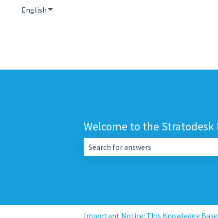
English
Show submenu for translations
Welcome to the Stratodesk
There are no suggestions because the 
Important Notice: This Knowledge Base i