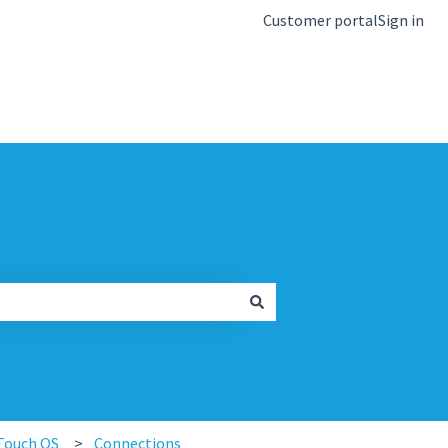
Customer portal
Sign in
kb.igel.com
Touch OS
Connections