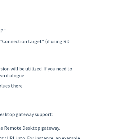
DP"
"Connection target" (if using RD
ion will be utilized. If you need to
own dialogue
alues there
esktop gateway support:
the Remote Desktop gateway.
tsv URL into. For instance, an example