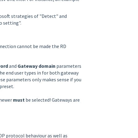
osoft strategies of "Detect" and
o setting".
onnection cannot be made the RD
ord
and
Gateway domain
parameters
 the end user types in for both gateway
se parameters only makes sense if you
preset.
 newer
must
be selected! Gateways are
DP protocol behaviour as well as