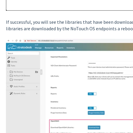
If successful, you will see the libraries that have been download
libraries are downloaded by the NoTouch OS endpoints a reboot 