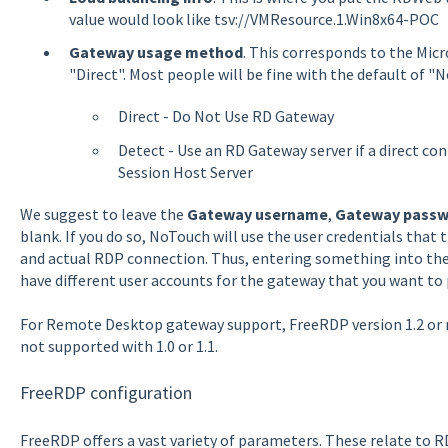
value would look like tsv://VMResource.1.Win8x64-POC
Gateway usage method
. This corresponds to the Micr
"Direct". Most people will be fine with the default of "N
Direct - Do Not Use RD Gateway
Detect - Use an RD Gateway server if a direct c
Session Host Server
We suggest to leave the
Gateway username
,
Gateway passw
blank. If you do so, NoTouch will use the user credentials that
and actual RDP connection. Thus, entering something into the
have different user accounts for the gateway that you want to 
For Remote Desktop gateway support, FreeRDP version 1.2 or
not supported with 1.0 or 1.1.
FreeRDP configuration
FreeRDP offers a vast variety of parameters. These relate to R