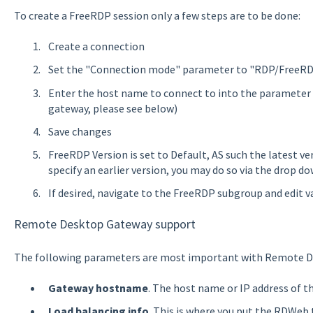
To create a FreeRDP session only a few steps are to be done:
Create a connection
Set the "Connection mode" parameter to "RDP/FreeR
Enter the host name to connect to into the parameter 
gateway, please see below)
Save changes
FreeRDP Version is set to Default, AS such the latest vers
specify an earlier version, you may do so via the drop d
If desired, navigate to the FreeRDP subgroup and edit v
Remote Desktop Gateway support
The following parameters are most important with Remote D
Gateway hostname
. The host name or IP address of 
Load balancing info
. This is where you put the RDWeb 