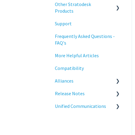
Configuration
Other Stratodesk
Training
Products
Deployment
Support
Statodesk Virtual Appliance
Licensing
(VA)
Frequently Asked Questions -
Input Parameters
FAQ's
Stratodesk Long Term
Support (LTS)
Installation
More Helpful Articles
Stratodesk Cloud Xtension
Introduction
Compatibility
Management
Alliances
Networking
Release Notes
Cisco
Release Notes
Unified Communications
BeyondTrust
NoTouch OS
Reporting
Teams Optimization
Services