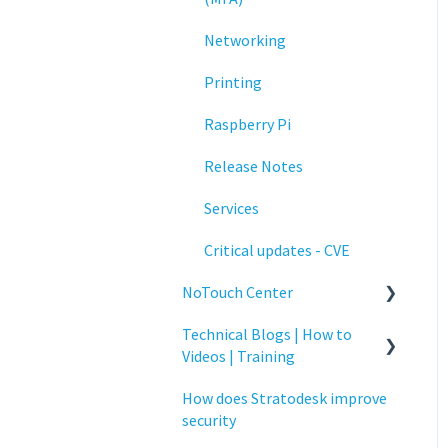
Networking
Printing
Raspberry Pi
Release Notes
Services
Critical updates - CVE
NoTouch Center
Technical Blogs | How to
Administration
Videos | Training
Authentication
How does Stratodesk improve
How To Videos
Collaboration
security
Technical Blogs