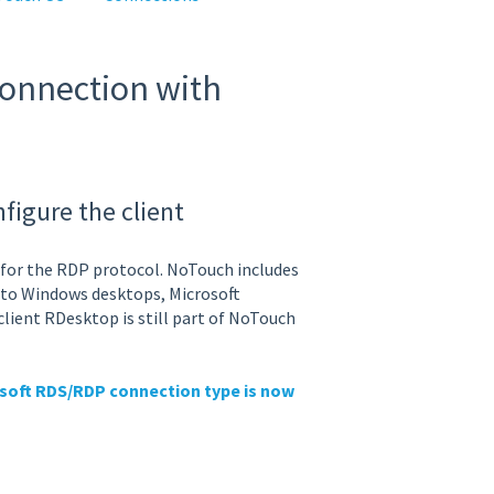
connection with
igure the client
t for the RDP protocol. NoTouch includes
s to Windows desktops, Microsoft
client RDesktop is still part of NoTouch
soft RDS/RDP connection type is now