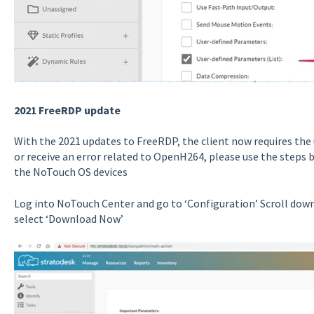
2021 FreeRDP update
With the 2021 updates to FreeRDP, the client now requires the 
or receive an error related to OpenH264, please use the steps 
the NoTouch OS devices
Log into NoTouch Center and go to ‘Configuration’ Scroll dow
select ‘Download Now’