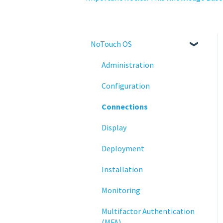
NoTouch OS
Administration
Configuration
Connections
Display
Deployment
Installation
Monitoring
Multifactor Authentication
(MFA)