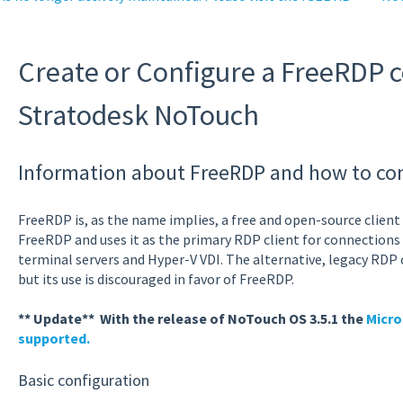
Create or Configure a FreeRDP 
Stratodesk NoTouch
Information about FreeRDP and how to conf
FreeRDP is, as the name implies, a free and open-source clien
FreeRDP and uses it as the primary RDP client for connection
terminal servers and Hyper-V VDI. The alternative, legacy RDP 
but its use is discouraged in favor of FreeRDP.
** Update** With the release of NoTouch OS 3.5.1 the
Micro
supported.
Basic configuration