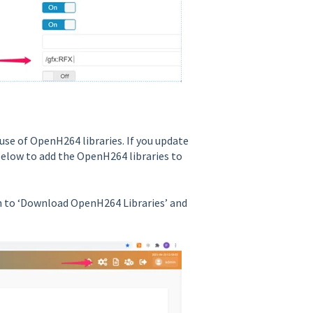
use of OpenH264 libraries. If you update
below to add the OpenH264 libraries to
n to ‘Download OpenH264 Libraries’ and