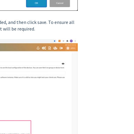
ed, and then click save. To ensure all
will be required.