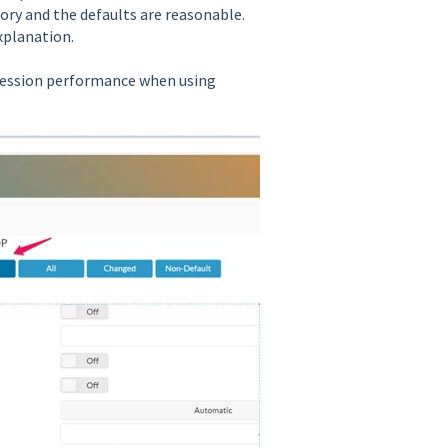
ry and the defaults are reasonable.
xplanation.
session performance when using