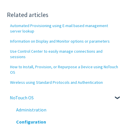
Related articles
Automated Provisioning using E-mail based management
server lookup
Information on Display and Monitor options or parameters
Use Control Center to easily manage connections and
sessions
How to Install, Provision, or Repurpose a Device using NoTouch
OS
Wireless using Standard Protocols and Authentication
NoTouch OS
Administration
Configuration