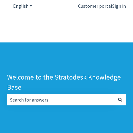
English
Show submenu for translations
Customer portal
Sign in
Welcome to the Stratodesk Knowledge
Base
There are no suggestions because the search field is empt