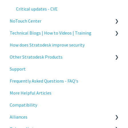
Critical updates - CVE
NoTouch Center
Technical Blogs | How to Videos | Training
Administration
How does Stratodesk improve security
Authentication
How To Videos
Other Stratodesk Products
Collaboration
Technical Blogs
Support
Configuration
Training
Statodesk Virtual Appliance (VA)
Frequently Asked Questions - FAQ's
Deployment
Stratodesk Long Term Support (LTS)
More Helpful Articles
Licensing
Stratodesk Cloud Xtension
Compatibility
Input Parameters
Alliances
Installation