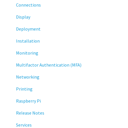
Connections
Display
Deployment
Installation
Monitoring
Multifactor Authentication (MFA)
Networking
Printing
Raspberry Pi
Release Notes
Services