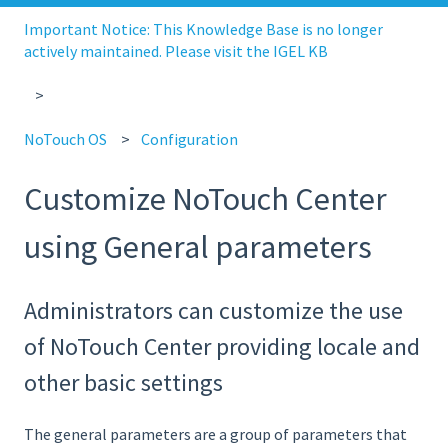
Important Notice: This Knowledge Base is no longer
actively maintained. Please visit the IGEL KB
NoTouch OS
Configuration
Customize NoTouch Center
using General parameters
Administrators can customize the use
of NoTouch Center providing locale and
other basic settings
The general parameters are a group of parameters that