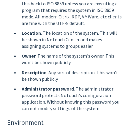
this back to ISO 8859 unless you are executing a
program that requires the system in ISO 8859
mode. All modern Citrix, RDP, VMWare, etc clients
are fine with the UTF-8 default.
Location
. The location of the system. This will
be shown in NoTouch Center and makes
assigning systems to groups easier.
Owner
. The name of the system's owner. This
won't be shown publicly.
Description
. Any sort of description. This won't
be shown publicly.
Administrator password
. The administrator
password protects NoTouch's configuration
application. Without knowing this password you
can not modify settings of the system.
Environment