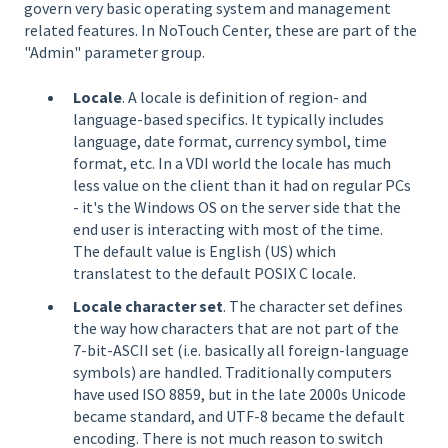
govern very basic operating system and management
related features. In NoTouch Center, these are part of the
"Admin" parameter group.
Locale
. A locale is definition of region- and
language-based specifics. It typically includes
language, date format, currency symbol, time
format, etc. In a VDI world the locale has much
less value on the client than it had on regular PCs
- it's the Windows OS on the server side that the
end user is interacting with most of the time.
The default value is English (US) which
translatest to the default POSIX C locale.
Locale character set
. The character set defines
the way how characters that are not part of the
7-bit-ASCII set (i.e. basically all foreign-language
symbols) are handled. Traditionally computers
have used ISO 8859, but in the late 2000s Unicode
became standard, and UTF-8 became the default
encoding. There is not much reason to switch