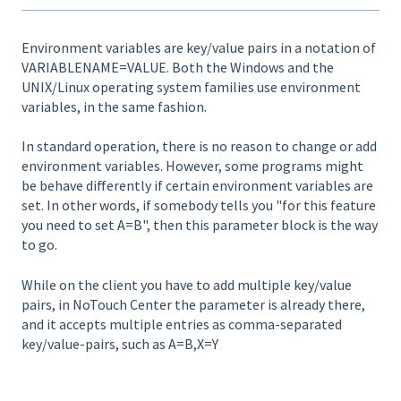
Environment variables are key/value pairs in a notation of
VARIABLENAME=VALUE. Both the Windows and the
UNIX/Linux operating system families use environment
variables, in the same fashion.
In standard operation, there is no reason to change or add
environment variables. However, some programs might
be behave differently if certain environment variables are
set. In other words, if somebody tells you "for this feature
you need to set A=B", then this parameter block is the way
to go.
While on the client you have to add multiple key/value
pairs, in NoTouch Center the parameter is already there,
and it accepts multiple entries as comma-separated
key/value-pairs, such as A=B,X=Y