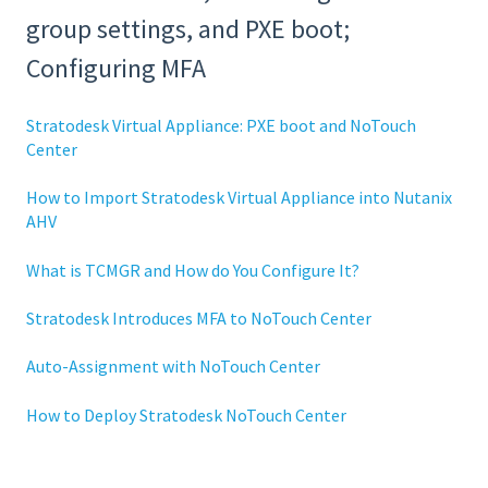
group settings, and PXE boot;
Configuring MFA
Stratodesk Virtual Appliance: PXE boot and NoTouch
Center
How to Import Stratodesk Virtual Appliance into Nutanix
AHV
What is TCMGR and How do You Configure It?
Stratodesk Introduces MFA to NoTouch Center
Auto-Assignment with NoTouch Center
How to Deploy Stratodesk NoTouch Center