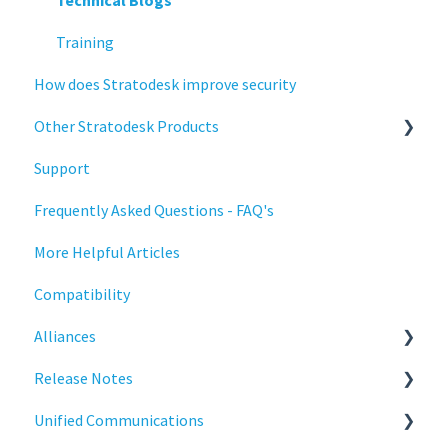
Deployment
Configuration
Training
How does Stratodesk improve security
Installation
Deployment
Other Stratodesk Products
Monitoring
Licensing
Support
Multifactor Authentication (MFA)
Input Parameters
Statodesk Virtual Appliance (VA)
Frequently Asked Questions - FAQ's
Networking
Installation
Stratodesk Long Term Support (LTS)
More Helpful Articles
Printing
Introduction
Stratodesk Cloud Xtension
Compatibility
Raspberry Pi
Management
Alliances
Release Notes
Networking
Release Notes
Services
Release Notes
Cisco
Unified Communications
Critical updates - CVE
Reporting
BeyondTrust
NoTouch OS