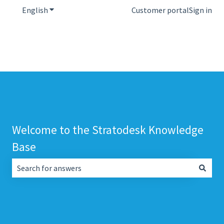
English
Show submenu for translations
Customer portal
Sign in
Welcome to the Stratodesk Knowledge
Base
There are no suggestions because the search field is empt