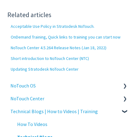
Related articles
Acceptable Use Policy in Stratodesk NoTouch.
OnDemand Training, Quick links to training you can start now
NoTouch Center 4.5.264 Release Notes (Jan 18, 2022)
Short introduction to NoTouch Center (NTC)
Updating Stratodesk NoTouch Center
NoTouch OS
NoTouch Center
Administration
Technical Blogs | How to Videos | Training
Configuration
Administration
Connections
Authentication
How To Videos
Display
Collaboration
Technical Blogs