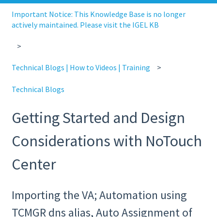
Important Notice: This Knowledge Base is no longer
actively maintained. Please visit the IGEL KB
Technical Blogs | How to Videos | Training
Technical Blogs
Getting Started and Design
Considerations with NoTouch
Center
Importing the VA; Automation using
TCMGR dns alias, Auto Assignment of