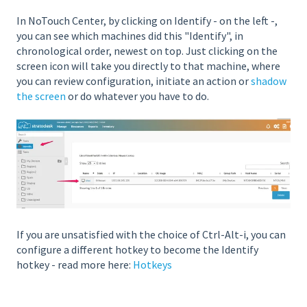
In NoTouch Center, by clicking on Identify - on the left -,
you can see which machines did this "Identify", in
chronological order, newest on top. Just clicking on the
screen icon will take you directly to that machine, where
you can review configuration, initiate an action or
shadow
the screen
or do whatever you have to do.
If you are unsatisfied with the choice of Ctrl-Alt-i, you can
configure a different hotkey to become the Identify
hotkey - read more here:
Hotkeys