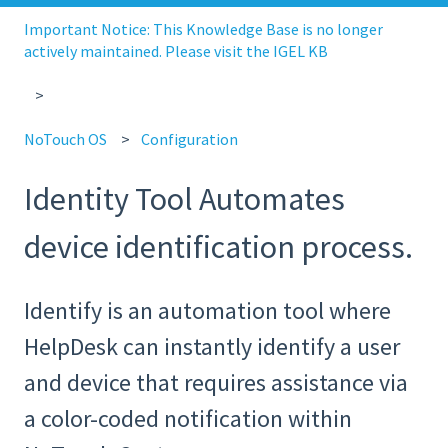
Important Notice: This Knowledge Base is no longer
actively maintained. Please visit the IGEL KB
NoTouch OS
Configuration
Identity Tool Automates
device identification process.
Identify is an automation tool where
HelpDesk can instantly identify a user
and device that requires assistance via
a color-coded notification within