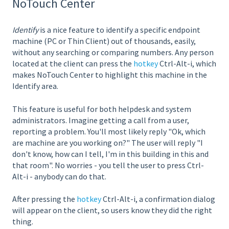
NoTouch Center
Identify
is a nice feature to identify a specific endpoint
machine (PC or Thin Client) out of thousands, easily,
without any searching or comparing numbers. Any person
located at the client can press the
hotkey
Ctrl-Alt-i, which
makes NoTouch Center to highlight this machine in the
Identify area.
This feature is useful for both helpdesk and system
administrators. Imagine getting a call from a user,
reporting a problem. You'll most likely reply "Ok, which
are machine are you working on?" The user will reply "I
don't know, how can I tell, I'm in this building in this and
that room". No worries - you tell the user to press Ctrl-
Alt-i - anybody can do that.
After pressing the
hotkey
Ctrl-Alt-i, a confirmation dialog
will appear on the client, so users know they did the right
thing.