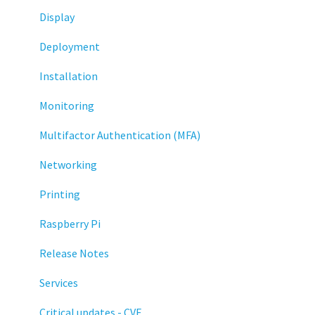
Display
Deployment
Installation
Monitoring
Multifactor Authentication (MFA)
Networking
Printing
Raspberry Pi
Release Notes
Services
Critical updates - CVE