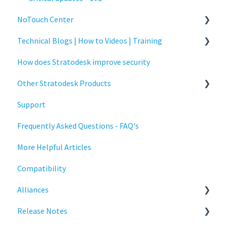
NoTouch Center
Technical Blogs | How to Videos | Training
Administration
How does Stratodesk improve security
Authentication
How To Videos
Other Stratodesk Products
Collaboration
Technical Blogs
Support
Configuration
Training
Statodesk Virtual Appliance (VA)
Frequently Asked Questions - FAQ's
Deployment
Stratodesk Long Term Support (LTS)
More Helpful Articles
Licensing
Stratodesk Cloud Xtension
Compatibility
Input Parameters
Alliances
Installation
Release Notes
Introduction
Cisco