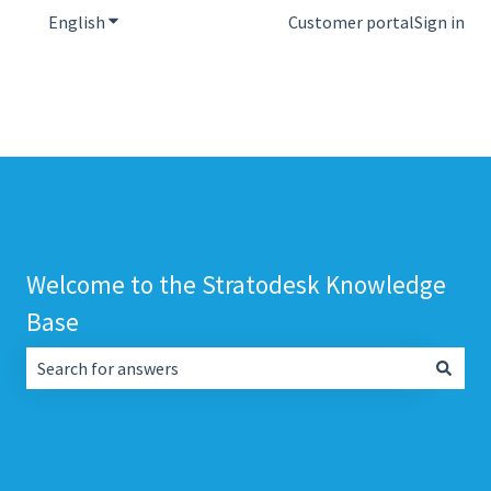
English
Show submenu for translations
Customer portal
Sign in
Welcome to the Stratodesk Knowledge
Base
There are no suggestions because the search field is empt