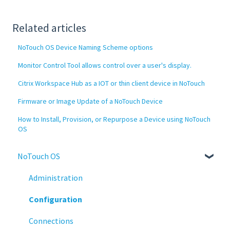
Related articles
NoTouch OS Device Naming Scheme options
Monitor Control Tool allows control over a user's display.
Citrix Workspace Hub as a IOT or thin client device in NoTouch
Firmware or Image Update of a NoTouch Device
How to Install, Provision, or Repurpose a Device using NoTouch
OS
NoTouch OS
Administration
Configuration
Connections