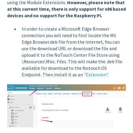
using the Module Extensions.
However, please note that
at this current time, there is only support for x86 based
devices and no support for the Raspberry Pi.
In order to create a Microsoft Edge Browser
connection you will need to first locate the MS
Edge Browser.deb file from the internet, You can
use the download URL or download the file and
upload it to the NoTouch Center File Store using
\Resources\Misc. Files. This will make the .deb file
available for download to the Notouch OS
Endpoint. Then install it as an
"Extension".