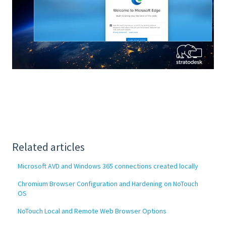
Related articles
Microsoft AVD and Windows 365 connections created locally
Chromium Browser Configuration and Hardening on NoTouch
OS
NoTouch Local and Remote Web Browser Options