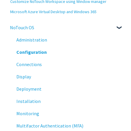
Customize NoTouch Workspace using Window manager
Microsoft Azure Virtual Desktop and Windows 365
NoTouch OS
Administration
Configuration
Connections
Display
Deployment
Installation
Monitoring
Multifactor Authentication (MFA)