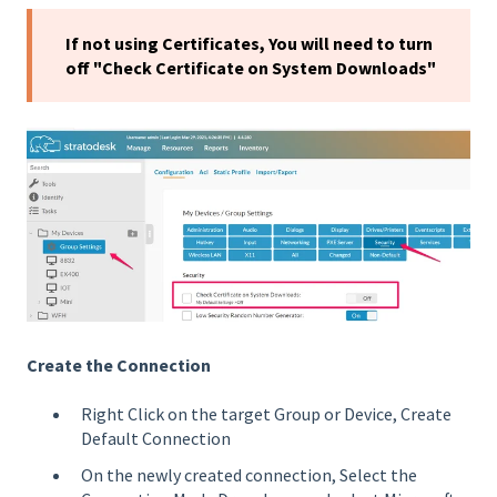
If not using Certificates, You will need to turn
off "Check Certificate on System Downloads"
Create the Connection
Right Click on the target Group or Device, Create
Default Connection
On the newly created connection, Select the