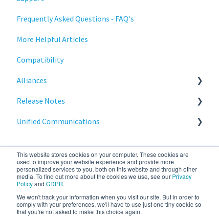
Frequently Asked Questions - FAQ's
Deployment
Stratodesk Long Term Support (LTS)
More Helpful Articles
Licensing
Stratodesk Cloud Xtension
Compatibility
Input Parameters
Alliances
Installation
Release Notes
Introduction
Cisco
Unified Communications
Management
BeyondTrust
NoTouch OS
Networking
Teams Optimization
This website stores cookies on your computer. These cookies are
Release Notes
used to improve your website experience and provide more
personalized services to you, both on this website and through other
media. To find out more about the cookies we use, see our
Privacy
Reporting
Policy
and
GDPR
.
We won't track your information when you visit our site. But in order to
stratodesk.com
Copyright © 2026, IGEL
Services
comply with your preferences, we'll have to use just one tiny cookie so
that you're not asked to make this choice again.
documentation
Technology Corp.