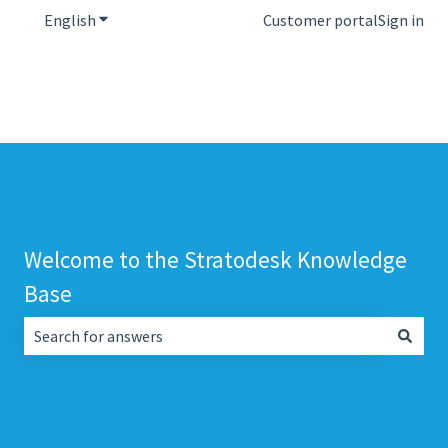
English
Show submenu for translations
Customer portal
Sign in
Welcome to the Stratodesk Knowledge
Base
There are no suggestions because the search field is empt