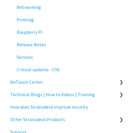
Networking
Printing
Raspberry Pi
Release Notes
Services
Critical updates - CVE
NoTouch Center
Technical Blogs | How to Videos | Training
Administration
How does Stratodesk improve security
Authentication
How To Videos
Other Stratodesk Products
Collaboration
Technical Blogs
Support
Configuration
Training
Statodesk Virtual Appliance (VA)