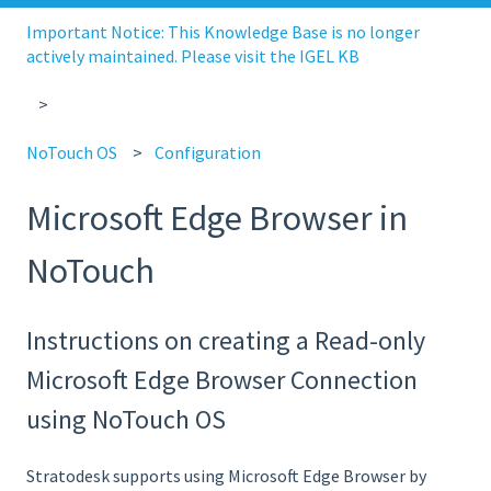
Important Notice: This Knowledge Base is no longer
actively maintained. Please visit the IGEL KB
NoTouch OS
Configuration
Microsoft Edge Browser in
NoTouch
Instructions on creating a Read-only
Microsoft Edge Browser Connection
using NoTouch OS
Stratodesk supports using Microsoft Edge Browser by