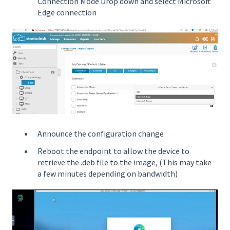
Connection Mode Drop down and select Microsoft
Edge connection
Announce the configuration change
Reboot the endpoint to allow the device to
retrieve the .deb file to the image, (This may take
a few minutes depending on bandwidth)