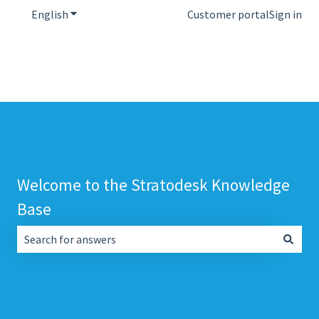
English
Show submenu for translations
Customer portal
Sign in
Welcome to the Stratodesk Knowledge
Base
There are no suggestions because the search field is empt