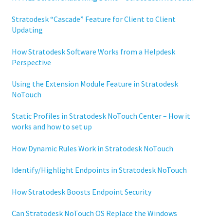
Stratodesk “Cascade” Feature for Client to Client
Updating
How Stratodesk Software Works from a Helpdesk
Perspective
Using the Extension Module Feature in Stratodesk
NoTouch
Static Profiles in Stratodesk NoTouch Center – How it
works and how to set up
How Dynamic Rules Work in Stratodesk NoTouch
Identify/Highlight Endpoints in Stratodesk NoTouch
How Stratodesk Boosts Endpoint Security
Can Stratodesk NoTouch OS Replace the Windows