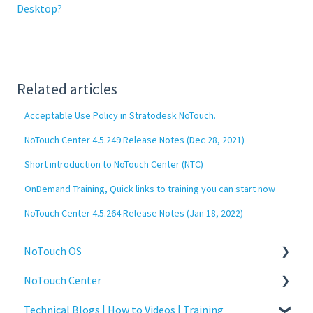
Desktop?
Related articles
Acceptable Use Policy in Stratodesk NoTouch.
NoTouch Center 4.5.249 Release Notes (Dec 28, 2021)
Short introduction to NoTouch Center (NTC)
OnDemand Training, Quick links to training you can start now
NoTouch Center 4.5.264 Release Notes (Jan 18, 2022)
NoTouch OS
NoTouch Center
Administration
Technical Blogs | How to Videos | Training
Configuration
Administration