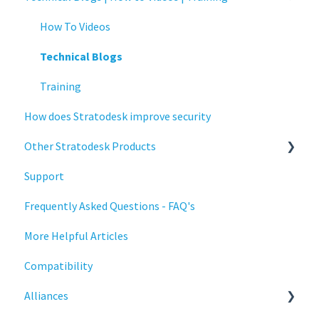
Connections
Authentication
How To Videos
Display
Collaboration
Technical Blogs
Deployment
Configuration
Training
How does Stratodesk improve security
Installation
Deployment
Other Stratodesk Products
Monitoring
Licensing
Support
Multifactor Authentication (MFA)
Input Parameters
Statodesk Virtual Appliance (VA)
Frequently Asked Questions - FAQ's
Networking
Installation
Stratodesk Long Term Support (LTS)
More Helpful Articles
Printing
Introduction
Stratodesk Cloud Xtension
Compatibility
Raspberry Pi
Management
Alliances
Release Notes
Networking