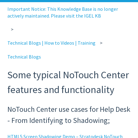
Important Notice: This Knowledge Base is no longer
actively maintained. Please visit the IGEL KB
Technical Blogs | How to Videos | Training
Technical Blogs
Some typical NoTouch Center
features and functionality
NoTouch Center use cases for Help Desk
- From Identifying to Shadowing;
HTML5 Screen Shadowing Demo – Stratodesk NoTouch