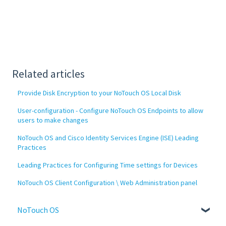
Related articles
Provide Disk Encryption to your NoTouch OS Local Disk
User-configuration - Configure NoTouch OS Endpoints to allow
users to make changes
NoTouch OS and Cisco Identity Services Engine (ISE) Leading
Practices
Leading Practices for Configuring Time settings for Devices
NoTouch OS Client Configuration \ Web Administration panel
NoTouch OS