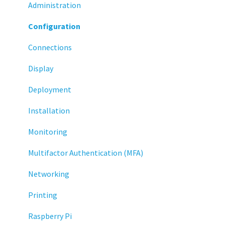
Administration
Configuration
Connections
Display
Deployment
Installation
Monitoring
Multifactor Authentication (MFA)
Networking
Printing
Raspberry Pi