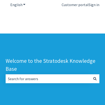
English
Show submenu for translations
Customer portal
Sign in
Welcome to the Stratodesk Knowledge
Base
There are no suggestions because the search field is empt