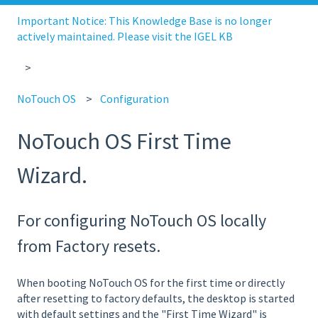
Important Notice: This Knowledge Base is no longer
actively maintained. Please visit the IGEL KB
NoTouch OS
Configuration
NoTouch OS First Time
Wizard.
For configuring NoTouch OS locally
from Factory resets.
When booting NoTouch OS for the first time or directly
after resetting to factory defaults, the desktop is started
with default settings and the "First Time Wizard" is