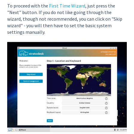
To proceed with the
First Time Wizard
, just press the
"Next" button. If you do not like going through the
wizard, though not recommended, you can click on "Skip
wizard" - you will then have to set the basic system
settings manually.