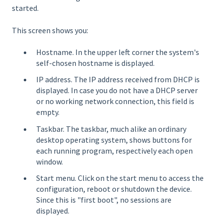
started.
This screen shows you:
Hostname. In the upper left corner the system's
self-chosen hostname is displayed.
IP address. The IP address received from DHCP is
displayed. In case you do not have a DHCP server
or no working network connection, this field is
empty.
Taskbar. The taskbar, much alike an ordinary
desktop operating system, shows buttons for
each running program, respectively each open
window.
Start menu. Click on the start menu to access the
configuration, reboot or shutdown the device.
Since this is "first boot", no sessions are
displayed.