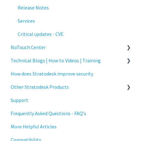
Release Notes
Services
Critical updates - CVE
NoTouch Center
Technical Blogs | How to Videos | Training
Administration
How does Stratodesk improve security
Authentication
How To Videos
Other Stratodesk Products
Collaboration
Technical Blogs
Support
Configuration
Training
Statodesk Virtual Appliance (VA)
Frequently Asked Questions - FAQ's
Deployment
Stratodesk Long Term Support (LTS)
More Helpful Articles
Licensing
Stratodesk Cloud Xtension
Compatibility
Input Parameters