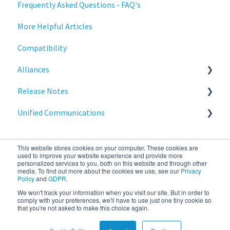
Frequently Asked Questions - FAQ's
Deployment
Stratodesk Long Term Support (LTS)
More Helpful Articles
Licensing
Stratodesk Cloud Xtension
Compatibility
Input Parameters
Alliances
Installation
Release Notes
Introduction
Cisco
Unified Communications
Management
BeyondTrust
NoTouch OS
Networking
Teams Optimization
This website stores cookies on your computer. These cookies are
Release Notes
used to improve your website experience and provide more
personalized services to you, both on this website and through other
media. To find out more about the cookies we use, see our
Privacy
Reporting
Policy
and
GDPR
.
We won't track your information when you visit our site. But in order to
stratodesk.com
Copyright © 2026, IGEL
Services
comply with your preferences, we'll have to use just one tiny cookie so
that you're not asked to make this choice again.
documentation
Technology Corp.