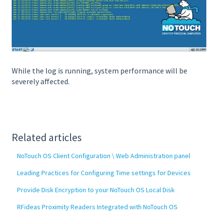
While the log is running, system performance will be
severely affected.
Related articles
NoTouch OS Client Configuration \ Web Administration panel
Leading Practices for Configuring Time settings for Devices
Provide Disk Encryption to your NoTouch OS Local Disk
RFideas Proximity Readers Integrated with NoTouch OS