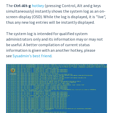
The
Ctrl-Alt-g
hotkey
(pressing Control, Alt and g keys
simultaneously) instantly shows the system log as an on-
screen-display (OSD). While the log is displayed, it is "live",
thus any new log entries will be instantly displayed.
The system log is intended for qualified system
administrators only and its information may or may not
be useful. A better compilation of current status
information is given with an another hotkey, please
see
Sysadmin's best friend
.