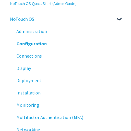
NoTouch OS Quick Start (Admin Guide)
NoTouch OS
Administration
Configuration
Connections
Display
Deployment
Installation
Monitoring
Multifactor Authentication (MFA)
Networking