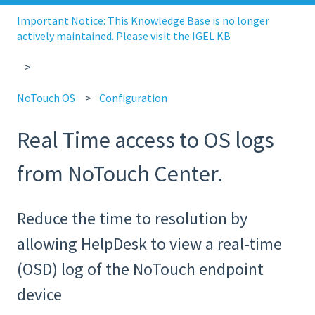
Important Notice: This Knowledge Base is no longer
actively maintained. Please visit the IGEL KB
NoTouch OS
Configuration
Real Time access to OS logs
from NoTouch Center.
Reduce the time to resolution by
allowing HelpDesk to view a real-time
(OSD) log of the NoTouch endpoint
device