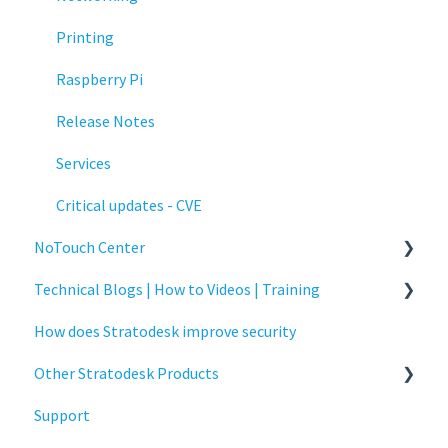
Printing
Raspberry Pi
Release Notes
Services
Critical updates - CVE
NoTouch Center
Technical Blogs | How to Videos | Training
Administration
How does Stratodesk improve security
Authentication
How To Videos
Other Stratodesk Products
Collaboration
Technical Blogs
Support
Configuration
Training
Statodesk Virtual Appliance (VA)