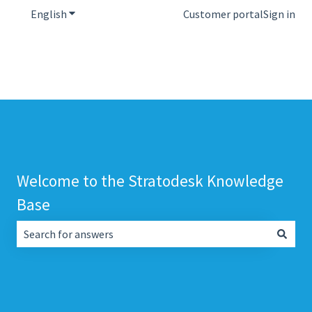
English
Show submenu for translations
Customer portal
Sign in
Welcome to the Stratodesk Knowledge
Base
There are no suggestions because the search field is empt