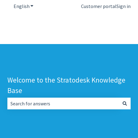
English
Show submenu for translations
Customer portal
Sign in
Welcome to the Stratodesk Knowledge
Base
There are no suggestions because the search field is empt