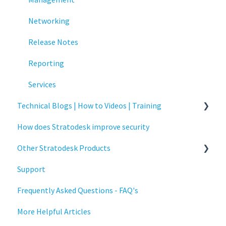
Release Notes
Networking
Services
Release Notes
Critical updates - CVE
Reporting
Services
Technical Blogs | How to Videos | Training
How does Stratodesk improve security
How To Videos
Other Stratodesk Products
Technical Blogs
Support
Training
Statodesk Virtual Appliance (VA)
Frequently Asked Questions - FAQ's
Stratodesk Long Term Support (LTS)
More Helpful Articles
Stratodesk Cloud Xtension