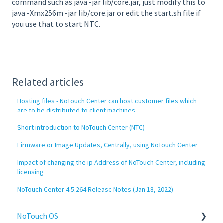
command such as java -jar lib/core.jar, just modify this to
java -Xmx256m -jar lib/core.jar or edit the start.sh file if
you use that to start NTC.
Related articles
Hosting files - NoTouch Center can host customer files which
are to be distributed to client machines
Short introduction to NoTouch Center (NTC)
Firmware or Image Updates, Centrally, using NoTouch Center
Impact of changing the ip Address of NoTouch Center, including
licensing
NoTouch Center 4.5.264 Release Notes (Jan 18, 2022)
NoTouch OS