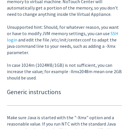
memory to virtual machine. NoTouch Center will
automatically get a portion of the memory, so you don't
need to change anything inside the Virtual Appliance.
Unsupported hint: Should, for whatever reason, you want
or have to modify JVM memory settings, you can use
SSH
login
and edit the file /etc/init/center.conf to adapt the
java command line to your needs, such as adding a -Xmx
parameter.
In case 1024m (1024MB/1GB) is not sufficient, you can
increase the value; for example -Xmx2048m mean one 2GB
should be used.
Generic instructions
Make sure Java is started with the "-Xmx" option and a
reasonable value. If you run NTC with the standard Java