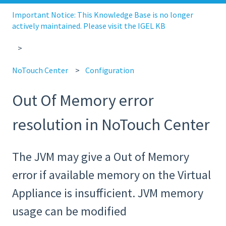
Important Notice: This Knowledge Base is no longer
actively maintained. Please visit the IGEL KB
NoTouch Center
Configuration
Out Of Memory error
resolution in NoTouch Center
The JVM may give a Out of Memory
error if available memory on the Virtual
Appliance is insufficient. JVM memory
usage can be modified