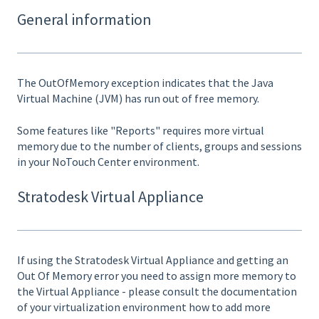
General information
The OutOfMemory exception indicates that the Java
Virtual Machine (JVM) has run out of free memory.
Some features like "Reports" requires more virtual
memory due to the number of clients, groups and sessions
in your NoTouch Center environment.
Stratodesk Virtual Appliance
If using the Stratodesk Virtual Appliance and getting an
Out Of Memory error you need to assign more memory to
the Virtual Appliance - please consult the documentation
of your virtualization environment how to add more