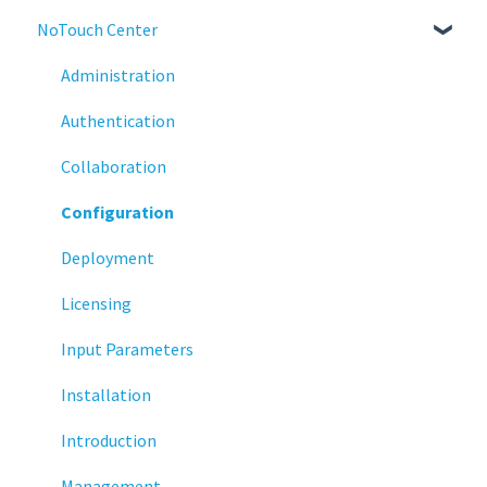
NoTouch Center
Administration
Configuration
Administration
Connections
Authentication
Display
Collaboration
Deployment
Configuration
Installation
Deployment
Monitoring
Licensing
Multifactor Authentication (MFA)
Input Parameters
Networking
Installation
Printing
Introduction
Raspberry Pi
Management