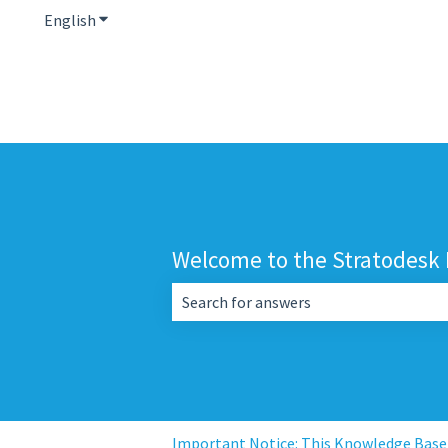
English
Show submenu for translations
Welcome to the Stratodesk
There are no suggestions because the 
Important Notice: This Knowledge Base i