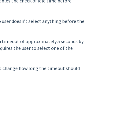
ables the check of idle time before
e user doesn’t select anything before the
e a timeout of approximately 5 seconds by
quires the user to select one of the
o change how long the timeout should