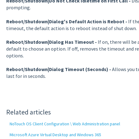
Reboot/Shutdown|Do Not Check Idletime on First Call
-
Dis
prompting.
Reboot/Shutdown|Dialog's Default Action is Reboot -
If th
timeout, the default action is to reboot instead of shut down.
Reboot/Shutdown|Dialog Has Timeout -
If on, there will b
default to choose an option. If off, removes the timeout and re
options.
Reboot/Shutdown|Dialog Timeout (Seconds
) -
Allows you t
last for in seconds.
Related articles
NoTouch OS Client Configuration \ Web Administration panel
Microsoft Azure Virtual Desktop and Windows 365