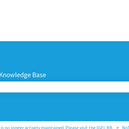
 Knowledge Base
search field is empty.
s no longer actively maintained. Please visit the IGEL KB
No