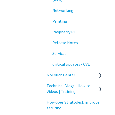
Networking
Printing
Raspberry Pi
Release Notes
Services
Critical updates - CVE
NoTouch Center
Technical Blogs | How to
Administration
Videos | Training
Authentication
How does Stratodesk improve
How To Videos
Collaboration
security
Technical Blogs