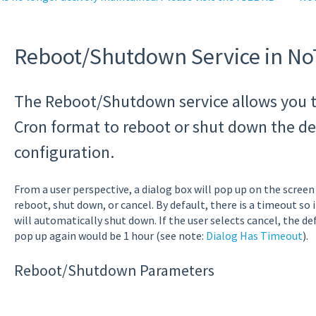
Reboot/Shutdown Service in N
The Reboot/Shutdown service allows you t
Cron format to reboot or shut down the dev
configuration.
From a user perspective, a dialog box will pop up on the screen i
reboot, shut down, or cancel. By default, there is a timeout so i
will automatically shut down. If the user selects cancel, the de
pop up again would be 1 hour (see note:
Dialog Has Timeout
).
Reboot/Shutdown Parameters