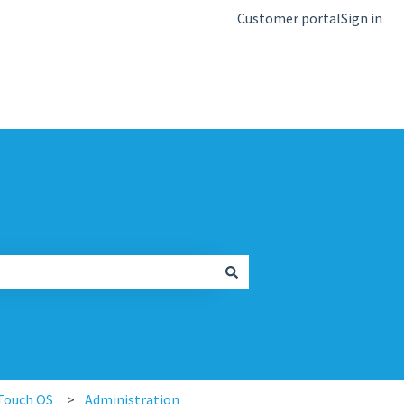
Customer portal
Sign in
kb.igel.com
Touch OS
Administration