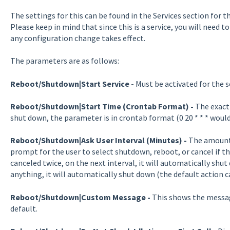
The settings for this can be found in the Services section for 
Please keep in mind that since this is a service, you will need
any configuration change takes effect.
The parameters are as follows:
Reboot/Shutdown|Start Service
-
Must be activated for the s
Reboot/Shutdown|Start Time (Crontab Format) -
The exact
shut down, the parameter is in crontab format (0 20 * * * would
Reboot/Shutdown|Ask User Interval (Minutes) -
The amount 
prompt for the user to select shutdown, reboot, or cancel if the 
canceled twice, on the next interval, it will automatically shut 
anything, it will automatically shut down (the default action 
Reboot/Shutdown|Custom Message -
This shows the messag
default.