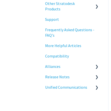
Configuration
Other Stratodesk
Training
Products
Deployment
Support
Statodesk Virtual Appliance
Licensing
(VA)
Frequently Asked Questions -
Input Parameters
FAQ's
Stratodesk Long Term
Support (LTS)
Installation
More Helpful Articles
Stratodesk Cloud Xtension
Introduction
Compatibility
Management
Alliances
Networking
Release Notes
Cisco
Release Notes
Unified Communications
BeyondTrust
NoTouch OS
Reporting
Teams Optimization
Services