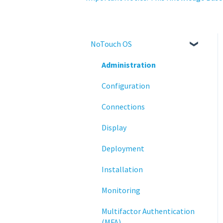
NoTouch OS
Administration
Configuration
Connections
Display
Deployment
Installation
Monitoring
Multifactor Authentication
(MFA)