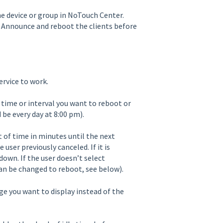
the device or group in NoTouch Center.
 to Announce and reboot the clients before
ervice to work.
 time or interval you want to reboot or
 be every day at 8:00 pm).
of time in minutes until the next
user previously canceled. If it is
down. If the user doesn’t select
can be changed to reboot, see below).
e you want to display instead of the