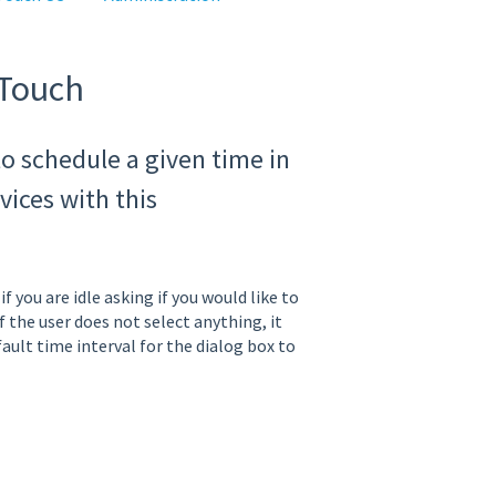
oTouch
o schedule a given time in
ices with this
f you are idle asking if you would like to
f the user does not select anything, it
fault time interval for the dialog box to