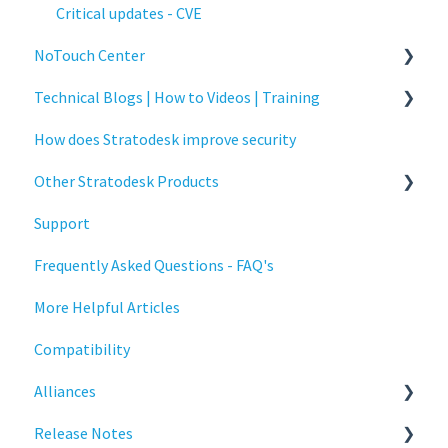
Critical updates - CVE
NoTouch Center
Technical Blogs | How to Videos | Training
Administration
How does Stratodesk improve security
Authentication
How To Videos
Other Stratodesk Products
Collaboration
Technical Blogs
Support
Configuration
Training
Statodesk Virtual Appliance (VA)
Frequently Asked Questions - FAQ's
Deployment
Stratodesk Long Term Support (LTS)
More Helpful Articles
Licensing
Stratodesk Cloud Xtension
Compatibility
Input Parameters
Alliances
Installation
Release Notes
Introduction
Cisco