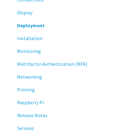
Display
Deployment
Installation
Monitoring
Multifactor Authentication (MFA)
Networking
Printing
Raspberry Pi
Release Notes
Services