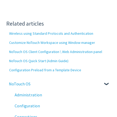
Related articles
Wireless using Standard Protocols and Authentication
Customize NoTouch Workspace using Window manager
NoTouch OS Client Configuration \ Web Administration panel
NoTouch OS Quick Start (Admin Guide)
Configuration Preload from a Template Device
NoTouch OS
Administration
Configuration
Connections