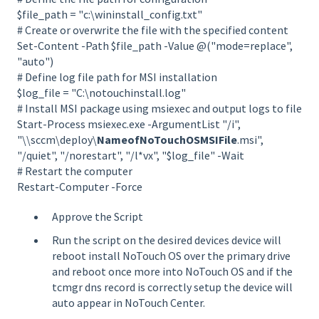
$file_path = "c:\wininstall_config.txt"
# Create or overwrite the file with the specified content
Set-Content -Path $file_path -Value @("mode=replace",
"auto")
# Define log file path for MSI installation
$log_file = "C:\notouchinstall.log"
# Install MSI package using msiexec and output logs to file
Start-Process msiexec.exe -ArgumentList "/i",
"\\sccm\deploy\
NameofNoTouchOSMSIFile
.msi",
"/quiet", "/norestart", "/l*vx", "$log_file" -Wait
# Restart the computer
Restart-Computer -Force
Approve the Script
Run the script on the desired devices device will
reboot install NoTouch OS over the primary drive
and reboot once more into NoTouch OS and if the
tcmgr dns record is correctly setup the device will
auto appear in NoTouch Center.