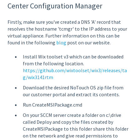
Center Configuration Manager
Firstly, make sure you've created a DNS 'A' record that
resolves the hostname 'tcmgr' to the IP address to your
virtual appliance. Further information on this can be
found in the following
blog
post on our website.
Install Wix toolset v3 which can be downloaded
from the following location.
https://github.com/wixtoolset/wix3/releases/ta
g/wix3141rtm
Download the desired NoTouch OS zip file from
our customer portal and extract its contents.
Run CreateMSIPackage.cmd
On your SCCM server create a folder on c:\drive
called Deploy and copy the files created by
CreateMSIPackage to this folder share this folder
on the network and give read permissions to