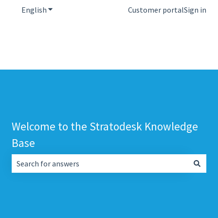
English
Show submenu for translations
Customer portal
Sign in
Welcome to the Stratodesk Knowledge
Base
There are no suggestions because the search field is empt