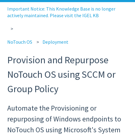
Important Notice: This Knowledge Base is no longer
actively maintained. Please visit the IGEL KB
NoTouch OS
Deployment
Provision and Repurpose
NoTouch OS using SCCM or
Group Policy
Automate the Provisioning or
repurposing of Windows endpoints to
NoTouch OS using Microsoft's System