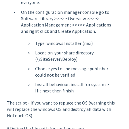
everyone.
On the configuration manager console go to
Software Library >>>>> Overview >>>>>
Application Management >>>>> Applications
and right click and Create Application.
Type: windows Installer (msi)
Location: your share directory
(\\SiteServer\Deploy)
Choose yes to the message publisher
could not be verified
Install behaviour: install for system >
Hit next then finish
The script - If you want to replace the OS (warning this
will replace the windows OS and destroy all data with
NoTouch OS)
# Define the file path for configuration