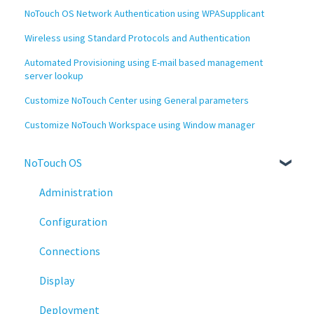
NoTouch OS Network Authentication using WPASupplicant
Wireless using Standard Protocols and Authentication
Automated Provisioning using E-mail based management
server lookup
Customize NoTouch Center using General parameters
Customize NoTouch Workspace using Window manager
NoTouch OS
Administration
Configuration
Connections
Display
Deployment