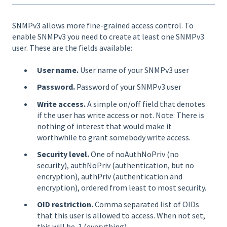
SNMPv3 allows more fine-grained access control. To
enable SNMPv3 you need to create at least one SNMPv3
user. These are the fields available:
User name.
User name of your SNMPv3 user
Password.
Password of your SNMPv3 user
Write access.
A simple on/off field that denotes
if the user has write access or not. Note: There is
nothing of interest that would make it
worthwhile to grant somebody write access.
Security level.
One of noAuthNoPriv (no
security), authNoPriv (authentication, but no
encryption), authPriv (authentication and
encryption), ordered from least to most security.
OID restriction.
Comma separated list of OIDs
that this user is allowed to access. When not set,
this will be .1 (everything)