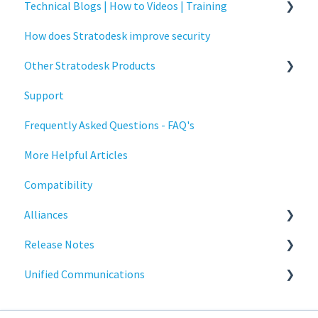
Technical Blogs | How to Videos | Training
Administration
How does Stratodesk improve security
Authentication
How To Videos
Other Stratodesk Products
Collaboration
Technical Blogs
Support
Configuration
Training
Statodesk Virtual Appliance (VA)
Frequently Asked Questions - FAQ's
Deployment
Stratodesk Long Term Support (LTS)
More Helpful Articles
Licensing
Stratodesk Cloud Xtension
Compatibility
Input Parameters
Alliances
Installation
Release Notes
Introduction
Cisco
Unified Communications
Management
BeyondTrust
NoTouch OS
Networking
Teams Optimization