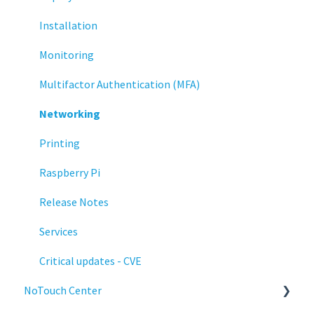
Installation
Monitoring
Multifactor Authentication (MFA)
Networking
Printing
Raspberry Pi
Release Notes
Services
Critical updates - CVE
NoTouch Center