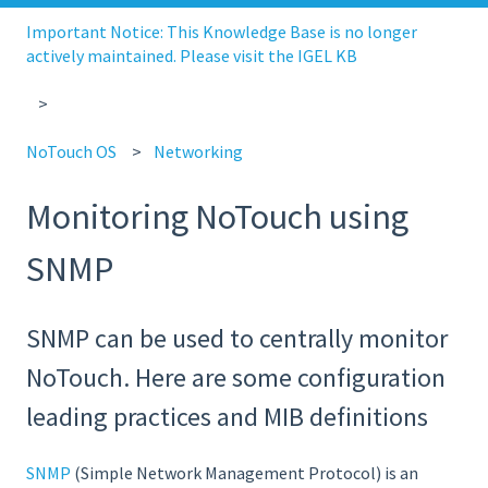
Important Notice: This Knowledge Base is no longer
actively maintained. Please visit the IGEL KB
NoTouch OS
Networking
Monitoring NoTouch using
SNMP
SNMP can be used to centrally monitor
NoTouch. Here are some configuration
leading practices and MIB definitions
SNMP
(Simple Network Management Protocol) is an