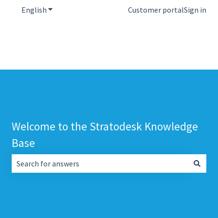
English
Show submenu for translations
Customer portal
Sign in
Welcome to the Stratodesk Knowledge
Base
There are no suggestions because the search field is empt