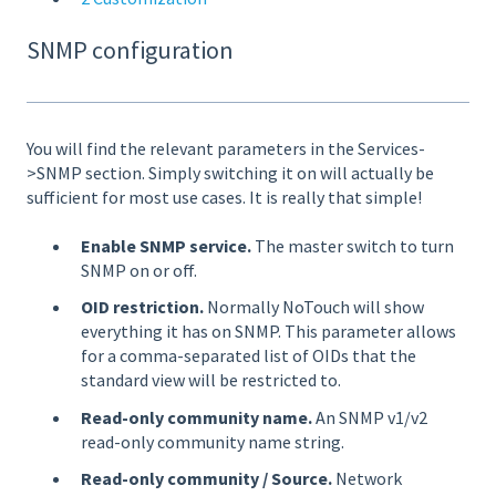
SNMP configuration
You will find the relevant parameters in the Services-
>SNMP section. Simply switching it on will actually be
sufficient for most use cases. It is really that simple!
Enable SNMP service.
The master switch to turn
SNMP on or off.
OID restriction.
Normally NoTouch will show
everything it has on SNMP. This parameter allows
for a comma-separated list of OIDs that the
standard view will be restricted to.
Read-only community name.
An SNMP v1/v2
read-only community name string.
Read-only community / Source.
Network