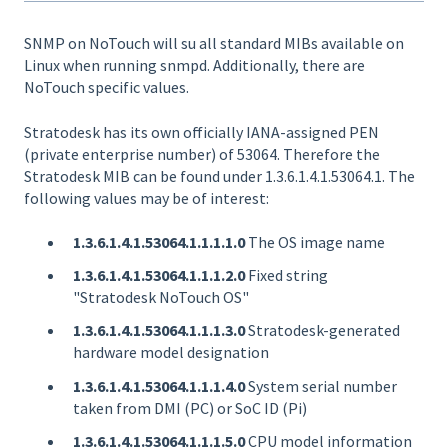
SNMP on NoTouch will su all standard MIBs available on
Linux when running snmpd. Additionally, there are
NoTouch specific values.
Stratodesk has its own officially IANA-assigned PEN
(private enterprise number) of 53064. Therefore the
Stratodesk MIB can be found under 1.3.6.1.4.1.53064.1. The
following values may be of interest:
1.3.6.1.4.1.53064.1.1.1.1.0
The OS image name
1.3.6.1.4.1.53064.1.1.1.2.0
Fixed string
"Stratodesk NoTouch OS"
1.3.6.1.4.1.53064.1.1.1.3.0
Stratodesk-generated
hardware model designation
1.3.6.1.4.1.53064.1.1.1.4.0
System serial number
taken from DMI (PC) or SoC ID (Pi)
1.3.6.1.4.1.53064.1.1.1.5.0
CPU model information