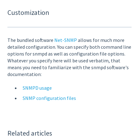
Customization
The bundled software
Net-SNMP
allows for much more
detailed configuration. You can specify both command line
options for snmpd as well as configuration file options.
Whatever you specify here will be used verbatim, that
means you need to familiarize with the snmpd software's
documentation:
SNMPD usage
SNMP configuration files
Related articles