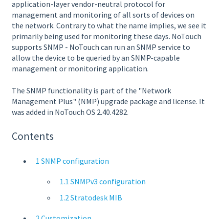
application-layer vendor-neutral protocol for
management and monitoring of all sorts of devices on
the network. Contrary to what the name implies, we see it
primarily being used for monitoring these days. NoTouch
supports SNMP - NoTouch can run an SNMP service to
allow the device to be queried by an SNMP-capable
management or monitoring application.
The SNMP functionality is part of the "Network
Management Plus" (NMP) upgrade package and license. It
was added in NoTouch OS 2.40.4282.
Contents
1 SNMP configuration
1.1 SNMPv3 configuration
1.2 Stratodesk MIB
2 Customization