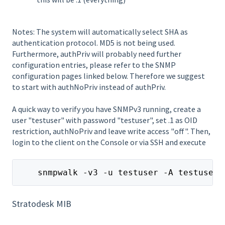
Notes: The system will automatically select SHA as
authentication protocol. MD5 is not being used.
Furthermore, authPriv will probably need further
configuration entries, please refer to the SNMP
configuration pages linked below. Therefore we suggest
to start with authNoPriv instead of authPriv.
A quick way to verify you have SNMPv3 running, create a
user "testuser" with password "testuser", set .1 as OID
restriction, authNoPriv and leave write access "off". Then,
login to the client on the Console or via SSH and execute
    snmpwalk -v3 -u testuser -A testuser 
Stratodesk MIB