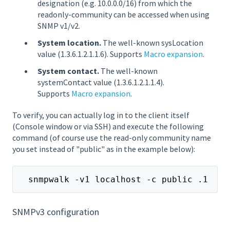
designation (e.g. 10.0.0.0/16) from which the
readonly-community can be accessed when using
SNMP v1/v2.
System location.
The well-known sysLocation
value (1.3.6.1.2.1.1.6). Supports
Macro expansion
.
System contact.
The well-known
systemContact value (1.3.6.1.2.1.1.4).
Supports
Macro expansion
.
To verify, you can actually log in to the client itself
(Console window or via SSH) and execute the following
command (of course use the read-only community name
you set instead of "public" as in the example below):
  snmpwalk -v1 localhost -c public .1
SNMPv3 configuration