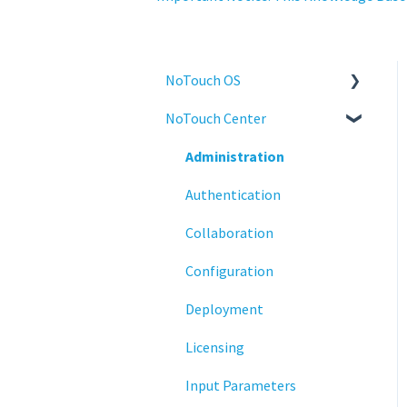
NoTouch OS
NoTouch Center
Administration
Configuration
Administration
Connections
Authentication
Display
Collaboration
Deployment
Configuration
Installation
Deployment
Monitoring
Licensing
Multifactor Authentication
Input Parameters
(MFA)