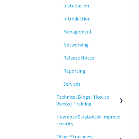
Installation
Networking
Introduction
Printing
Management
Raspberry Pi
Networking
Release Notes
Release Notes
Services
Reporting
Critical updates - CVE
Services
Technical Blogs | How to
Videos | Training
How does Stratodesk improve
How To Videos
security
Technical Blogs
Other Stratodesk