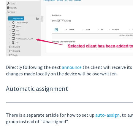
Directly following the next
announce
the client will receive it
changes made locally on the device will be overwritten.
Automatic assignment
There is a separate article for how to set up
auto-assign
, to a
group instead of "Unassigned".