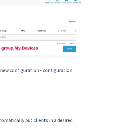
s new configuration - configuration
utomatically put clients in a desired