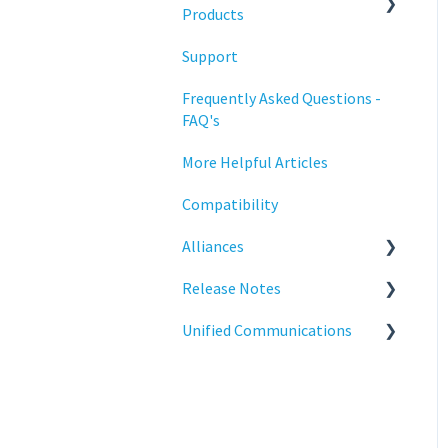
Training
Products
Support
Statodesk Virtual Appliance
(VA)
Frequently Asked Questions -
FAQ's
Stratodesk Long Term
Support (LTS)
More Helpful Articles
Stratodesk Cloud Xtension
Compatibility
Alliances
Release Notes
Cisco
Unified Communications
BeyondTrust
NoTouch OS
Teams Optimization