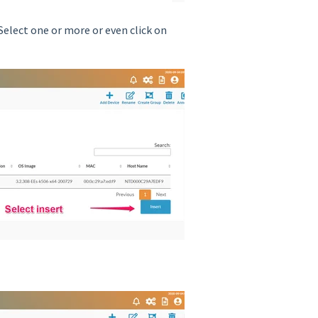
elect one or more or even click on