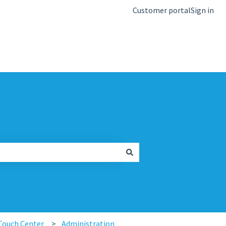
Customer portal
Sign in
kb.igel.com
Touch Center
Administration