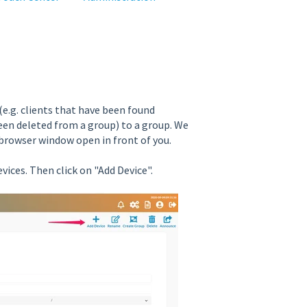
(e.g. clients that have been found
een deleted from a group) to a group. We
browser window open in front of you.
vices. Then click on "Add Device".