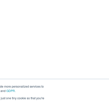
ide more personalized services to
and
GDPR
.
just one tiny cookie so that you're
Copyright © 2026, IGEL Technology Corp.