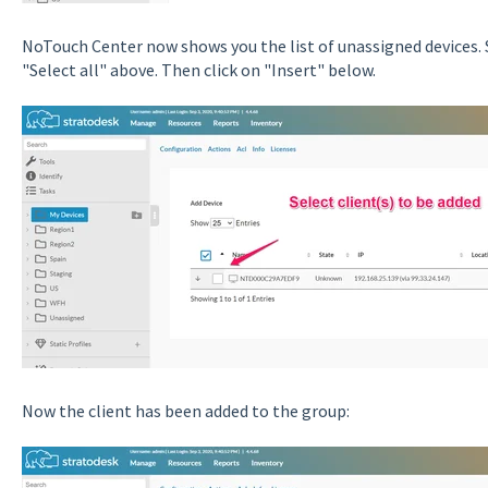
NoTouch Center now shows you the list of unassigned devices. S
"Select all" above. Then click on "Insert" below.
Now the client has been added to the group: