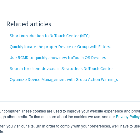
Related articles
Short introduction to NoTouch Center (NTC)
Quickly locate the proper Device or Group with Filters.
Use RCMD to quickly show new NoTouch OS Devices
Search for client devices in Stratodesk NoTouch Center
Optimize Device Management with Group Action Warnings
our computer. These cookies are used to improve your website experience and prov
ough other media. To find out more about the cookies we use, see our
Privacy Policy
n you visit our site. But in order to comply with your preferences, we'll have to use 
in.