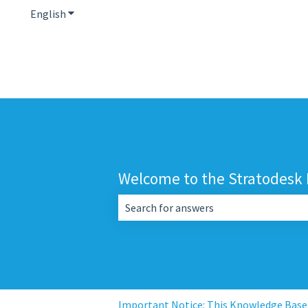
English
Show submenu for translations
Welcome to the Stratodesk
There are no suggestions because the 
Important Notice: This Knowledge Base i