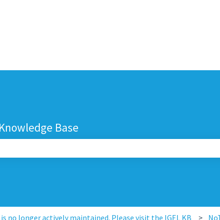
 Knowledge Base
search field is empty.
s no longer actively maintained. Please visit the IGEL KB
No