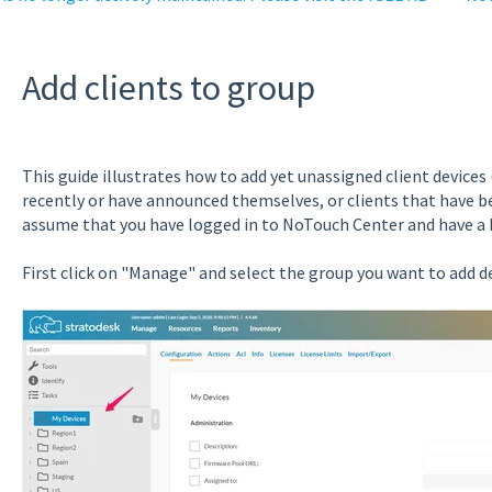
Add clients to group
This guide illustrates how to add yet unassigned client devices 
recently or have announced themselves, or clients that have b
assume that you have logged in to NoTouch Center and have a 
First click on "Manage" and select the group you want to add de