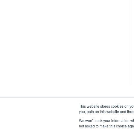
This website stores cookies on y
you, both on this website and thr
We won't track your information whe
not asked to make this choice aga
stratodesk.com documentation