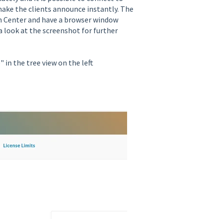
make the clients announce instantly. The
h Center and have a browser window
 look at the screenshot for further
 in the tree view on the left