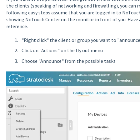
the clients (speaking of networking and firewalling), you can 
following easy steps assume that you are logged in to NoTouc
showing NoTouch Center on the monitor in front of you. Have a
reference.
"Right click" the client or group you want to "announce"
Click on "Actions" on the fly out menu
Choose "Announce" from the possible tasks