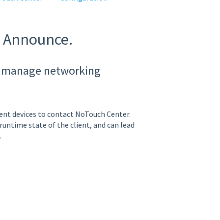
g Announce.
to manage networking
ent devices to contact NoTouch Center.
ntime state of the client, and can lead
.