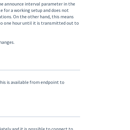
the announce interval parameter in the
ble for a working setup and does not
ations. On the other hand, this means
one hour until it is transmitted out to
hanges.
is is available from endpoint to
tely and it is possible to connect to