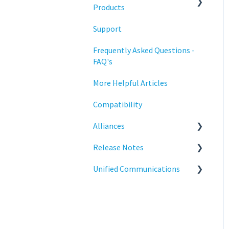
Training
Products
Support
Statodesk Virtual Appliance
(VA)
Frequently Asked Questions -
FAQ's
Stratodesk Long Term
Support (LTS)
More Helpful Articles
Stratodesk Cloud Xtension
Compatibility
Alliances
Release Notes
Cisco
Unified Communications
BeyondTrust
NoTouch OS
Teams Optimization