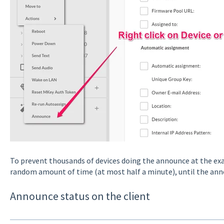
To prevent thousands of devices doing the announce at the ex
random amount of time (at most half a minute), until the anno
Announce status on the client