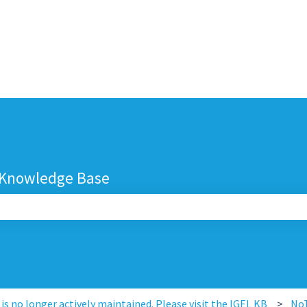
 Knowledge Base
search field is empty.
s no longer actively maintained. Please visit the IGEL KB
No