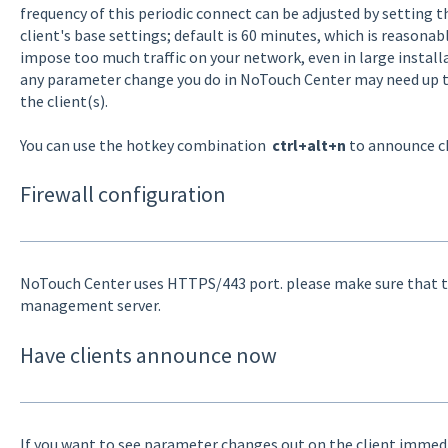
frequency of this periodic connect can be adjusted by setting 
client's base settings; default is 60 minutes, which is reasona
impose too much traffic on your network, even in large install
any parameter change you do in NoTouch Center may need up to 
the client(s).
You can use the hotkey combination
ctrl+alt+n
to announce c
Firewall configuration
NoTouch Center uses HTTPS/443 port. please make sure that th
management server.
Have clients announce now
If you want to see parameter changes out on the client immedia