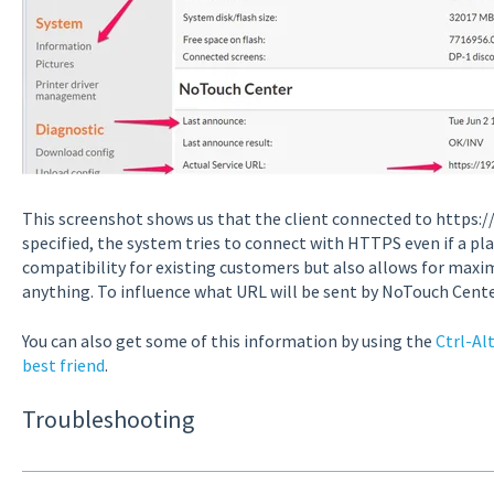
This screenshot shows us that the client connected to https://
specified, the system tries to connect with HTTPS even if a pl
compatibility for existing customers but also allows for maxi
anything. To influence what URL will be sent by NoTouch Cente
You can also get some of this information by using the
Ctrl-Al
best friend
.
Troubleshooting