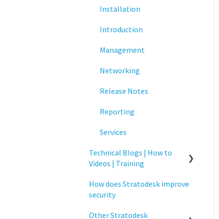
Installation
Networking
Introduction
Printing
Management
Raspberry Pi
Networking
Release Notes
Release Notes
Services
Reporting
Critical updates - CVE
Services
Technical Blogs | How to
Videos | Training
How does Stratodesk improve
How To Videos
security
Technical Blogs
Other Stratodesk