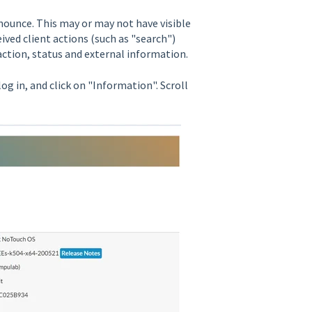
nounce. This may or may not have visible
ed client actions (such as "search")
t action, status and external information.
 log in, and click on "Information". Scroll