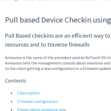
Pull based Device Checkin usin
Pull Based checkins are an efficient way 
resources and to traverse firewalls
Announce is the name of the procedure used by NoTouch OS cli
Announce tells the management console about existence and ru
to the client getting a new configuration or a firmware update
Contents
1 Description
2 Firewall configuration
3 Have clients announce now