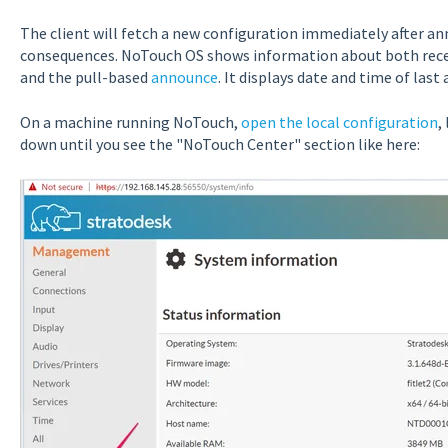
The client will fetch a new configuration immediately after an
consequences. NoTouch OS shows information about both receiv
and the pull-based
announce
. It displays date and time of las
On a machine running NoTouch,
open the local configuration
,
down until you see the "NoTouch Center" section like here: