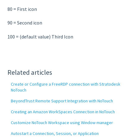
80 = First icon
90 = Second icon
100 = (default value) Third Icon
Related articles
Create or Configure a FreeRDP connection with Stratodesk
NoTouch
BeyondTrust Remote Support Integration with NoTouch
Creating an Amazon WorkSpaces Connection in NoTouch
Customize NoTouch Workspace using Window manager
Autostart a Connection, Session, or Application