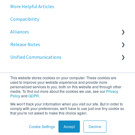
More Helpful Articles
Licensing
Stratodesk Cloud Xtension
Compatibility
Input Parameters
Alliances
Installation
Release Notes
Introduction
Cisco
Unified Communications
Management
BeyondTrust
NoTouch OS
Networking
Teams Optimization
This website stores cookies on your computer. These cookies are
Release Notes
used to improve your website experience and provide more
personalized services to you, both on this website and through other
media. To find out more about the cookies we use, see our
Privacy
Reporting
Policy
and
GDPR
.
We won't track your information when you visit our site. But in order to
stratodesk.com
Copyright © 2026, IGEL
Services
comply with your preferences, we'll have to use just one tiny cookie so
that you're not asked to make this choice again.
documentation
Technology Corp.
Cookie Settings
Accept
Decline