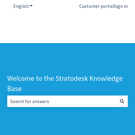
English
Show submenu for translations
Customer portal
Sign in
Welcome to the Stratodesk Knowledge
Base
There are no suggestions because the search field is empt