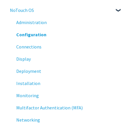
NoTouch OS
Administration
Configuration
Connections
Display
Deployment
Installation
Monitoring
Multifactor Authentication (MFA)
Networking