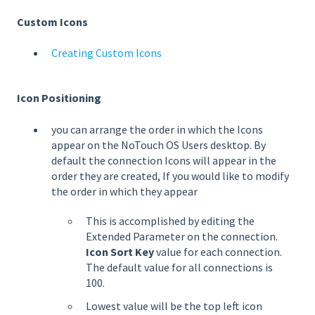
Custom Icons
Creating Custom Icons
Icon Positioning
you can arrange the order in which the Icons
appear on the NoTouch OS Users desktop. By
default the connection Icons will appear in the
order they are created, If you would like to modify
the order in which they appear
This is accomplished by editing the
Extended Parameter on the connection.
Icon Sort Key
value for each connection.
The default value for all connections is
100.
Lowest value will be the top left icon