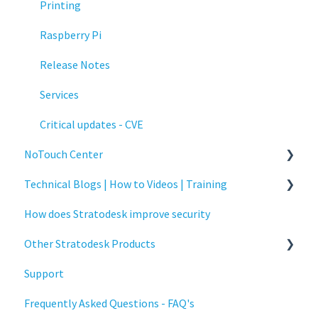
Printing
Raspberry Pi
Release Notes
Services
Critical updates - CVE
NoTouch Center
Technical Blogs | How to Videos | Training
Administration
How does Stratodesk improve security
Authentication
How To Videos
Other Stratodesk Products
Collaboration
Technical Blogs
Support
Configuration
Training
Statodesk Virtual Appliance (VA)
Frequently Asked Questions - FAQ's
Deployment
Stratodesk Long Term Support (LTS)