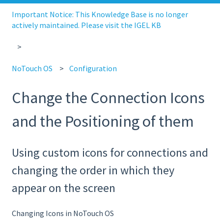
Important Notice: This Knowledge Base is no longer
actively maintained. Please visit the IGEL KB
NoTouch OS
Configuration
Change the Connection Icons
and the Positioning of them
Using custom icons for connections and
changing the order in which they
appear on the screen
Changing Icons in NoTouch OS