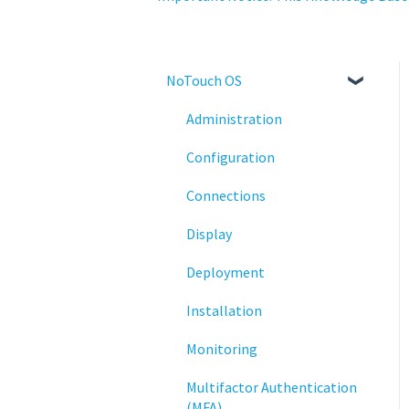
NoTouch OS
Administration
Configuration
Connections
Display
Deployment
Installation
Monitoring
Multifactor Authentication
(MFA)