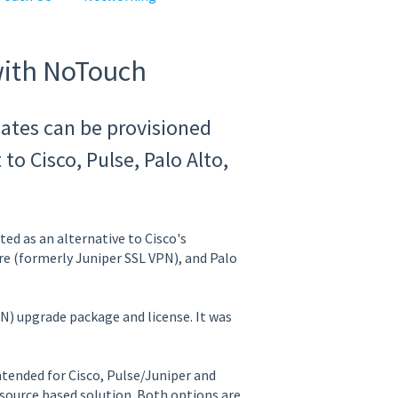
with NoTouch
ates can be provisioned
o Cisco, Pulse, Palo Alto,
ed as an alternative to Cisco's
e (formerly Juniper SSL VPN), and Palo
N) upgrade package and license. It was
ntended for Cisco, Pulse/Juniper and
source based solution. Both options are