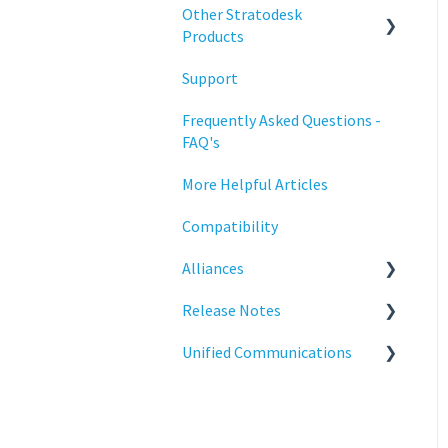
Configuration
Other Stratodesk
Training
Products
Deployment
Support
Statodesk Virtual Appliance
Licensing
(VA)
Frequently Asked Questions -
Input Parameters
FAQ's
Stratodesk Long Term
Support (LTS)
Installation
More Helpful Articles
Stratodesk Cloud Xtension
Introduction
Compatibility
Management
Alliances
Networking
Release Notes
Cisco
Release Notes
Unified Communications
BeyondTrust
NoTouch OS
Reporting
Teams Optimization
Services