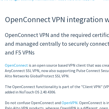
OpenConnect VPN integration 
OpenConnect VPN and the required certific
and managed centrally to securely connect t
and F5 VPNs
OpenConnect
is an open source based VPN client that was creat
AnyConnect SSL VPN, now also supporting Pulse Connect Secur
Alto Networks GlobalProtect SSL VPN.
The OpenConnect functionality is part of the "Client VPN" (VP
added in NoTouch OS 2.40.4306.
Do not confuse OpenConnect and
OpenVPN
. OpenConnect is i
Palo Alto VPN products, whereas OpenVPN is a different, open 