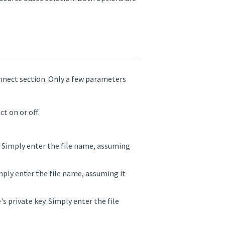
nnect section. Only a few parameters
 on or off.
. Simply enter the file name, assuming
mply enter the file name, assuming it
's private key. Simply enter the file