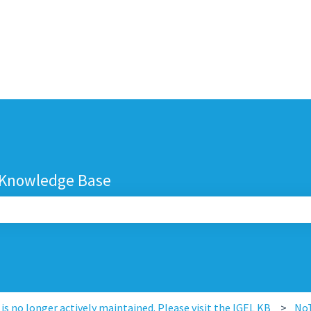
 Knowledge Base
search field is empty.
s no longer actively maintained. Please visit the IGEL KB
No