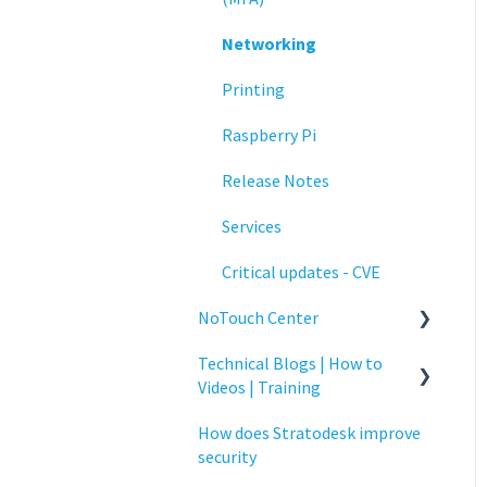
Networking
Printing
Raspberry Pi
Release Notes
Services
Critical updates - CVE
NoTouch Center
Technical Blogs | How to
Administration
Videos | Training
Authentication
How does Stratodesk improve
How To Videos
Collaboration
security
Technical Blogs