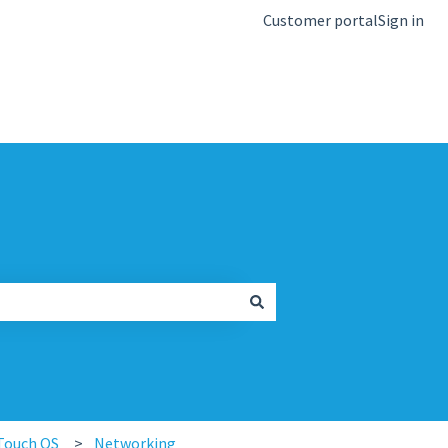
Customer portal
Sign in
kb.igel.com
Touch OS
Networking