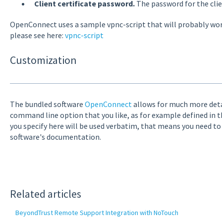
Client certificate password.
The password for the client
OpenConnect uses a sample vpnc-script that will probably work 
please see here:
vpnc-script
Customization
The bundled software
OpenConnect
allows for much more detai
command line option that you like, as for example defined in 
you specify here will be used verbatim, that means you need t
software's documentation.
Related articles
BeyondTrust Remote Support Integration with NoTouch