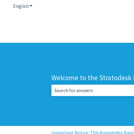
English
Show submenu for translations
Welcome to the Stratodesk
There are no suggestions because the 
Important Notice: This Knowledge Base i