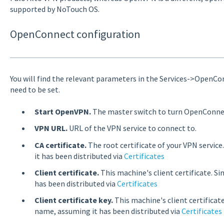
supported by NoTouch OS.
OpenConnect configuration
You will find the relevant parameters in the Services->OpenCo
need to be set.
Start OpenVPN.
The master switch to turn OpenConnect
VPN URL.
URL of the VPN service to connect to.
CA certificate.
The root certificate of your VPN service
it has been distributed via
Certificates
Client certificate.
This machine's client certificate. Si
has been distributed via
Certificates
Client certificate key.
This machine's client certificate
name, assuming it has been distributed via
Certificates