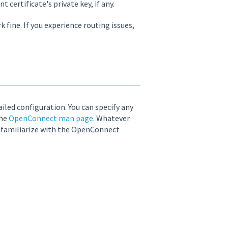
 certificate's private key, if any.
fine. If you experience routing issues,
led configuration. You can specify any
the
OpenConnect man page
. Whatever
o familiarize with the OpenConnect