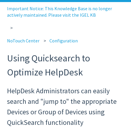
Important Notice: This Knowledge Base is no longer
actively maintained. Please visit the IGEL KB
NoTouch Center
Configuration
Using Quicksearch to
Optimize HelpDesk
HelpDesk Administrators can easily
search and "jump to" the appropriate
Devices or Group of Devices using
QuickSearch functionality