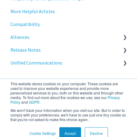
More Helpful Articles
Stratodesk Cloud Xtension
Compatibility
Alliances
Release Notes
Cisco
Unified Communications
BeyondTrust
NoTouch OS
Teams Optimization
This website stores cookies on your computer. These cookies are
used to improve your website experience and provide more
personalized services to you, both on this website and through other
media. To find out more about the cookies we use, see our
Privacy
Policy
and
GDPR
.
We won't track your information when you visit our site. But in order to
stratodesk.com
Copyright © 2026, IGEL
comply with your preferences, we'll have to use just one tiny cookie so
that you're not asked to make this choice again.
documentation
Technology Corp.
Cookie Settings
Accept
Decline