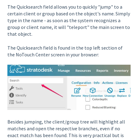
The Quicksearch field allows you to quickly "jump" to a
certain client or group based on the object's name. Simply
type in the name - as soon as the system recognizes a
group or client name, it will "teleport" the main screen to
that object.
The Quicksearch field is found in the top left section of
the NoTouch Center screen in your browser:
Besides jumping, the client/group tree will highlight all
matches and open the respective branches, even if no
exact match has been found. This is very practical but is