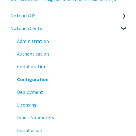
NoTouch OS
NoTouch Center
Administration
Configuration
Administration
Connections
Authentication
Display
Collaboration
Deployment
Configuration
Installation
Deployment
Monitoring
Licensing
Multifactor Authentication (MFA)
Input Parameters
Networking
Installation