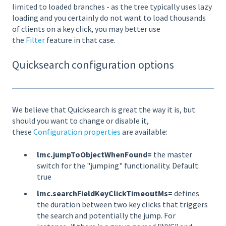
limited to loaded branches - as the tree typically uses lazy
loading and you certainly do not want to load thousands
of clients on a key click, you may better use
the
Filter
feature in that case.
Quicksearch configuration options
We believe that Quicksearch is great the way it is, but
should you want to change or disable it,
these
Configuration properties
are available:
lmc.jumpToObjectWhenFound=
the master
switch for the "jumping" functionality. Default:
true
lmc.searchFieldKeyClickTimeoutMs=
defines
the duration between two key clicks that triggers
the search and potentially the jump. For