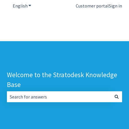
English
Show submenu for translations
Customer portal
Sign in
Welcome to the Stratodesk Knowledge
Base
There are no suggestions because the search field is empt