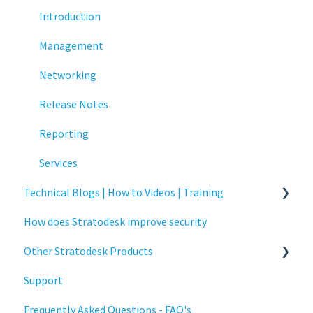
Printing
Introduction
Raspberry Pi
Management
Release Notes
Networking
Services
Release Notes
Critical updates - CVE
Reporting
Services
Technical Blogs | How to Videos | Training
How does Stratodesk improve security
How To Videos
Other Stratodesk Products
Technical Blogs
Support
Training
Statodesk Virtual Appliance (VA)
Frequently Asked Questions - FAQ's
Stratodesk Long Term Support (LTS)