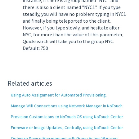
instance, if there is a group named "NYC" and
there is also a client named "NYC1". If you type
steadily, you will have no problem typing in NYC1
and finally being teleported to the client.
However, if you type slowly, and hesitate after
NYC, for more than the value of this parameter,
Quicksearch will take you to the group NYC.
Default: 750
Related articles
Using Auto Assignment for Automated Provisioning.
Manage Wifi Connections using Network Manager in NoTouch
Provision Custom Icons to NoTouch OS using NoTouch Center
Firmware or Image Updates, Centrally, using NoTouch Center
Optimize Device Management with Group Action Warnings