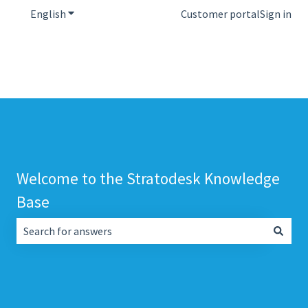
English
Show submenu for translations
Customer portal
Sign in
Welcome to the Stratodesk Knowledge
Base
There are no suggestions because the search field is empt