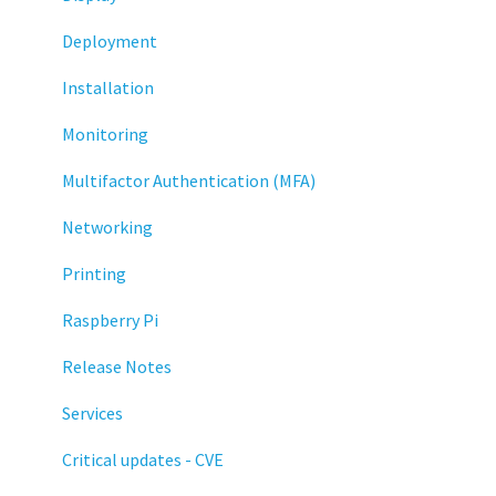
Deployment
Installation
Monitoring
Multifactor Authentication (MFA)
Networking
Printing
Raspberry Pi
Release Notes
Services
Critical updates - CVE