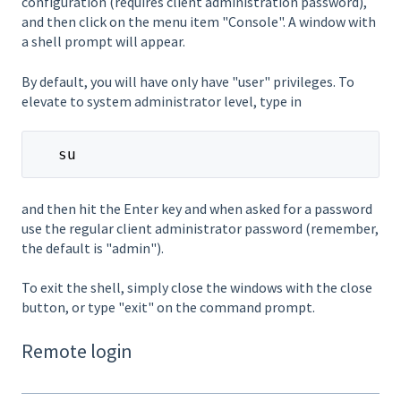
configuration (requires client administration password),
and then click on the menu item "Console". A window with
a shell prompt will appear.
By default, you will have only have "user" privileges. To
elevate to system administrator level, type in
   su
and then hit the Enter key and when asked for a password
use the regular client administrator password (remember,
the default is "admin").
To exit the shell, simply close the windows with the close
button, or type "exit" on the command prompt.
Remote login