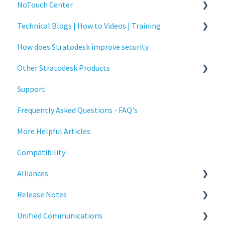
NoTouch Center
Technical Blogs | How to Videos | Training
Administration
How does Stratodesk improve security
Authentication
How To Videos
Other Stratodesk Products
Collaboration
Technical Blogs
Support
Configuration
Training
Statodesk Virtual Appliance (VA)
Frequently Asked Questions - FAQ's
Deployment
Stratodesk Long Term Support (LTS)
More Helpful Articles
Licensing
Stratodesk Cloud Xtension
Compatibility
Input Parameters
Alliances
Installation
Release Notes
Introduction
Cisco
Unified Communications
Management
BeyondTrust
NoTouch OS