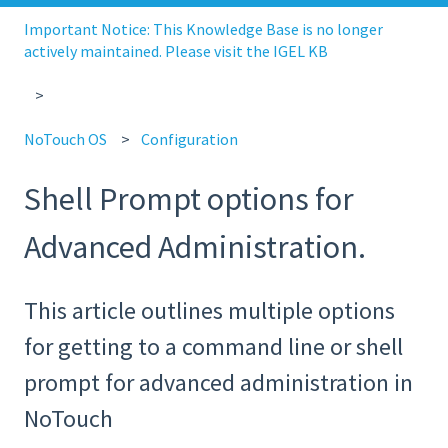
Important Notice: This Knowledge Base is no longer
actively maintained. Please visit the IGEL KB
NoTouch OS
Configuration
Shell Prompt options for
Advanced Administration.
This article outlines multiple options
for getting to a command line or shell
prompt for advanced administration in
NoTouch