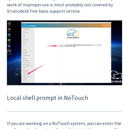
work of improper use is most probably not covered by
Stratodesk free basic support service.
Local shell prompt in NoTouch
If you are working on a NoTouch system, you can enter the