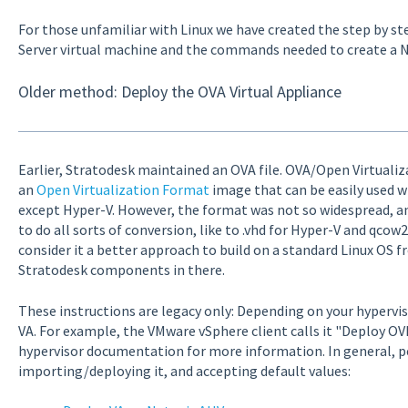
For those unfamiliar with Linux we have created the step by s
Server virtual machine and the commands needed to create a N
Older method: Deploy the OVA Virtual Appliance
Earlier, Stratodesk maintained an OVA file. OVA/Open Virtualizat
an
Open Virtualization Format
image that can be easily used w
except Hyper-V. However, the format was not so widespread, 
to do all sorts of conversion, like to .vhd for Hyper-V and qco
consider it a better approach to build on a standard Linux OS f
Stratodesk components in there.
These instructions are legacy only: Depending on your hypervi
VA. For example, the VMware vSphere client calls it "Deploy OV
hypervisor documentation for more information. In general, pe
importing/deploying it, and accepting default values: