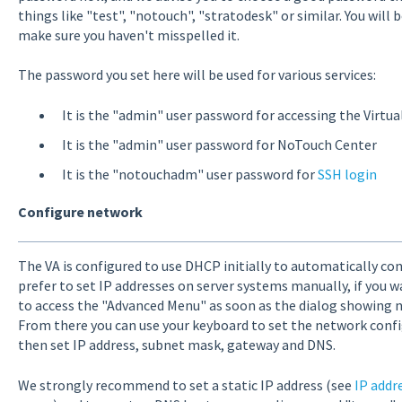
things like "test", "notouch", "stratodesk" or similar. You will
make sure you haven't misspelled it.
The password you set here will be used for various services:
It is the "admin" user password for accessing the Virtu
It is the "admin" user password for NoTouch Center
It is the "notouchadm" user password for
SSH login
Configure network
The VA is configured to use DHCP initially to automatically con
prefer to set IP addresses on server systems manually, if you w
to access the "Advanced Menu" as soon as the dialog showing 
From there you can use your keyboard to set the network confi
then set IP address, subnet mask, gateway and DNS.
We strongly recommend to set a static IP address (see
IP addr