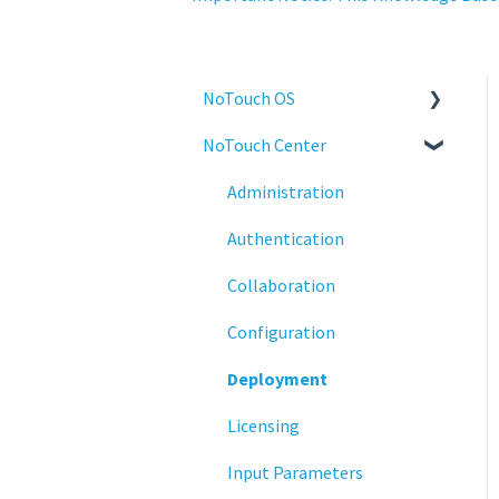
NoTouch OS
NoTouch Center
Administration
Configuration
Administration
Connections
Authentication
Display
Collaboration
Deployment
Configuration
Installation
Deployment
Monitoring
Licensing
Multifactor Authentication
Input Parameters
(MFA)