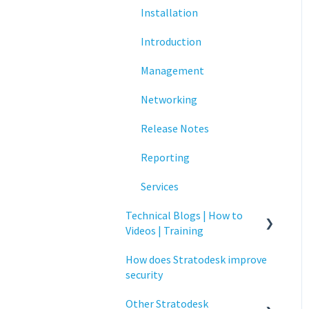
Installation
Networking
Introduction
Printing
Management
Raspberry Pi
Networking
Release Notes
Release Notes
Services
Reporting
Critical updates - CVE
Services
Technical Blogs | How to
Videos | Training
How does Stratodesk improve
How To Videos
security
Technical Blogs
Other Stratodesk