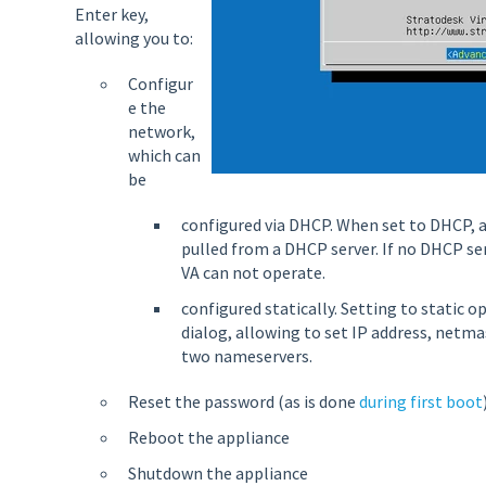
Enter key,
allowing you to:
Configur
e the
network,
which can
be
configured via DHCP. When set to DHCP, a
pulled from a DHCP server. If no DHCP ser
VA can not operate.
configured statically. Setting to static 
dialog, allowing to set IP address, netm
two nameservers.
Reset the password (as is done
during first boot
Reboot the appliance
Shutdown the appliance