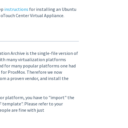
tep
instructions
for installing an Ubuntu
oTouch Center Virtual Appliance.
ion Archive is the single-file version of
ith many virtualization platforms
and for many popular platforms one had
w2 for ProxMox. Therefore we now
rom a proven vendor, and install the
sor platform, you have to "import" the
F template". Please refer to your
ople are fine with just