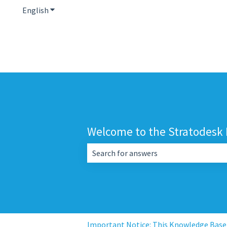
English
Show submenu for translations
Welcome to the Stratodesk
There are no suggestions because the 
Important Notice: This Knowledge Base i