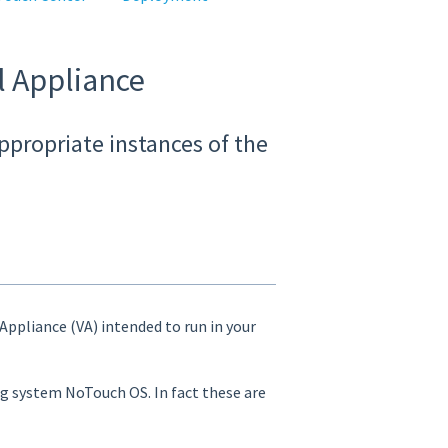
l Appliance
ppropriate instances of the
 Appliance (VA) intended to run in your
ing system NoTouch OS. In fact these are