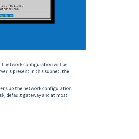
ll network configuration will be
ver is present in this subnet, the
opens up the network configuration
ask, default gateway and at most
)