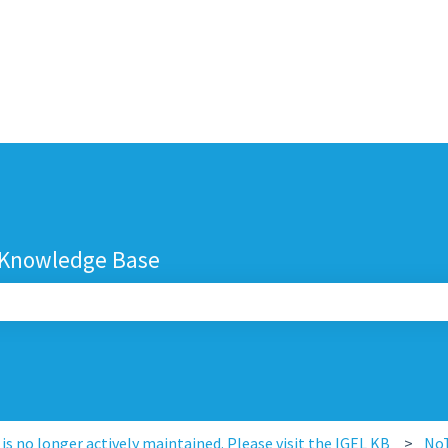
 Knowledge Base
search field is empty.
s no longer actively maintained. Please visit the IGEL KB
No