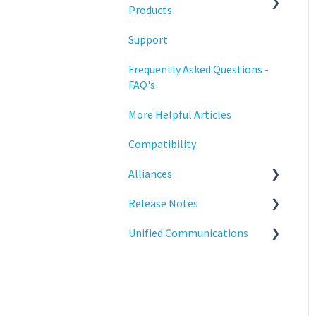
Training
Products
Support
Statodesk Virtual Appliance
(VA)
Frequently Asked Questions -
FAQ's
Stratodesk Long Term
Support (LTS)
More Helpful Articles
Stratodesk Cloud Xtension
Compatibility
Alliances
Release Notes
Cisco
Unified Communications
BeyondTrust
NoTouch OS
Teams Optimization