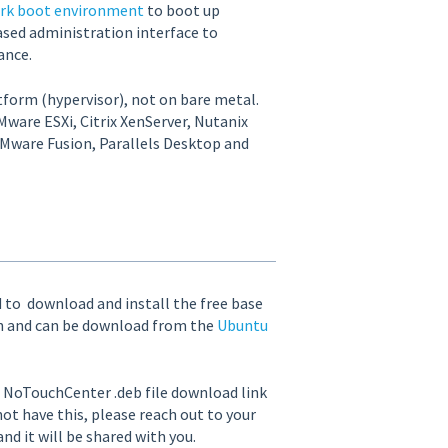
rk boot environment
to boot up
sed administration interface to
ance.
atform (hypervisor), not on bare metal.
ware ESXi, Citrix XenServer, Nutanix
Mware Fusion, Parallels Desktop and
ed to download and install the free base
on and can be download from the
Ubuntu
e NoTouchCenter .deb file download link
 not have this, please reach out to your
d it will be shared with you.