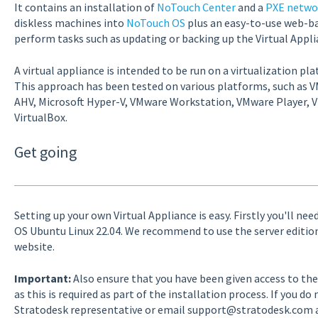
It contains an installation of
NoTouch Center
and a
PXE netwo
diskless machines into
NoTouch OS
plus an easy-to-use web-ba
perform tasks such as updating or backing up the Virtual Appli
A virtual appliance is intended to be run on a virtualization pl
This approach has been tested on various platforms, such as VM
AHV, Microsoft Hyper-V, VMware Workstation, VMware Player, V
VirtualBox.
Get going
Setting up your own Virtual Appliance is easy. Firstly you'll ne
OS Ubuntu Linux 22.04. We recommend to use the server editi
website.
Important:
Also ensure that you have been given access to th
as this is required as part of the installation process. If you do
Stratodesk representative or email support@stratodesk.com an