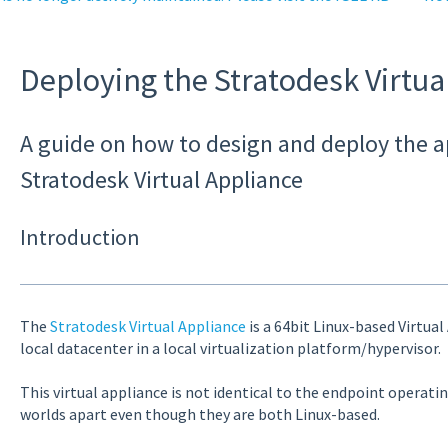
Deploying the Stratodesk Virtua
A guide on how to design and deploy the a
Stratodesk Virtual Appliance
Introduction
The
Stratodesk Virtual Appliance
is a 64bit Linux-based Virtual
local datacenter in a local virtualization platform/hypervisor.
This virtual appliance is not identical to the endpoint operat
worlds apart even though they are both Linux-based.