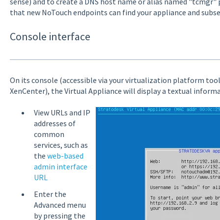
sense) and to create a DNS host name or alias named "tcmgr" p
that new NoTouch endpoints can find your appliance and subs
Console interface
On its console (accessible via your virtualization platform too
XenCenter), the Virtual Appliance will display a textual informa
View URLs and IP
addresses of
common
services, such as
the
web-based
admin interface
URL
Enter the
Advanced menu
by pressing the