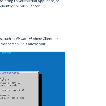
ointing to your Virtual Appliance, so
equently NoTouch Center.
ls, such as VMware vSphere Client, or
tion screen. This allows you: