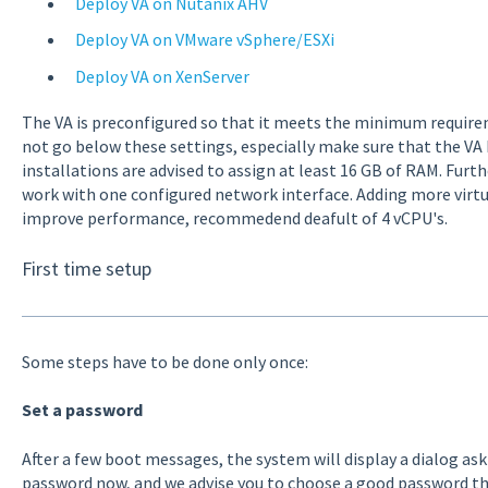
Deploy VA on Nutanix AHV
Deploy VA on VMware vSphere/ESXi
Deploy VA on XenServer
The VA is preconfigured so that it meets the minimum requirem
not go below these settings, especially make sure that the VA h
installations are advised to assign at least 16 GB of RAM. Furt
work with one configured network interface. Adding more virtu
improve performance, recommedend deafult of 4 vCPU's.
First time setup
Some steps have to be done only once:
Set a password
After a few boot messages, the system will display a dialog as
password now, and we advise you to choose a good password tha