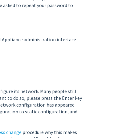
 be asked to repeat your password to
al Appliance administration interface
figure its network. Many people still
ant to do so, please press the Enter key
network configuration has appeared.
guration to static configuration, and
ess change
procedure why this makes