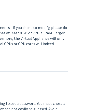
ents - if you chose to modify, please do
as at least 8 GB of virtual RAM. Larger
hermore, the Virtual Appliance will only
al CPUs or CPU cores will indeed
king to set a password: You must chose a
t can not easily be guessed. Avoid