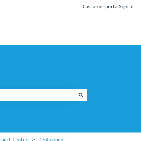
Customer portal
Sign in
kb.igel.com
Touch Center
Deployment