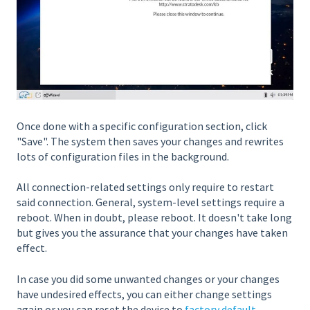
Once done with a specific configuration section, click
"Save". The system then saves your changes and rewrites
lots of configuration files in the background.
All connection-related settings only require to restart
said connection. General, system-level settings require a
reboot. When in doubt, please reboot. It doesn't take long
but gives you the assurance that your changes have taken
effect.
In case you did some unwanted changes or your changes
have undesired effects, you can either change settings
again or you can reset the device to
factory default