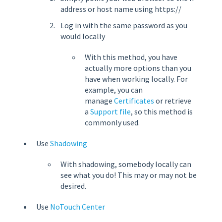
address or host name using https://
Log in with the same password as you
would locally
With this method, you have
actually more options than you
have when working locally. For
example, you can
manage
Certificates
or retrieve
a
Support file
, so this method is
commonly used.
Use
Shadowing
With shadowing, somebody locally can
see what you do! This may or may not be
desired.
Use
NoTouch Center