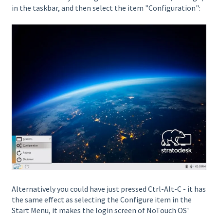
in the taskbar, and then select the item "Configuration":
Alternatively you could have just pressed Ctrl-Alt-C - it has
the same effect as selecting the Configure item in the
Start Menu, it makes the login screen of NoTouch OS'