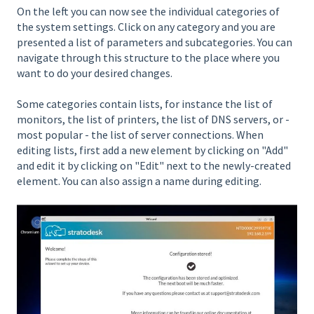
On the left you can now see the individual categories of
the system settings. Click on any category and you are
presented a list of parameters and subcategories. You can
navigate through this structure to the place where you
want to do your desired changes.
Some categories contain lists, for instance the list of
monitors, the list of printers, the list of DNS servers, or -
most popular - the list of server connections. When
editing lists, first add a new element by clicking on "Add"
and edit it by clicking on "Edit" next to the newly-created
element. You can also assign a name during editing.