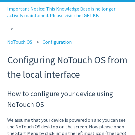
Important Notice: This Knowledge Base is no longer
actively maintained. Please visit the IGEL KB
NoTouch OS
Configuration
Configuring NoTouch OS from
the local interface
How to configure your device using
NoTouch OS
We assume that your device is powered on and you can see
the NoTouch OS desktop on the screen. Now please open
the Start Menu by clicking on the leftmost icon (the logo)