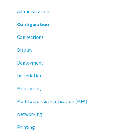
Administration
Configuration
Connections
Display
Deployment
Installation
Monitoring
Multifactor Authentication (MFA)
Networking
Printing