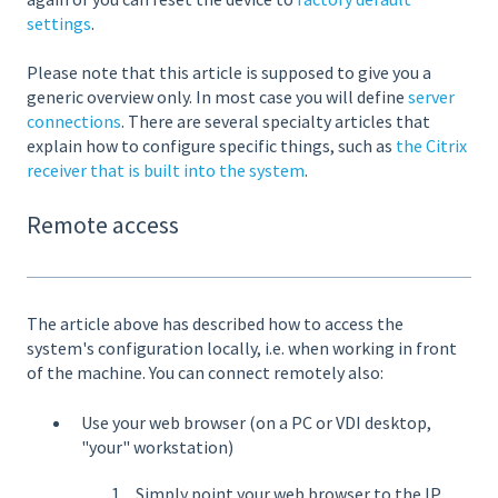
settings
.
Please note that this article is supposed to give you a
generic overview only. In most case you will define
server
connections
. There are several specialty articles that
explain how to configure specific things, such as
the Citrix
receiver that is built into the system
.
Remote access
The article above has described how to access the
system's configuration locally, i.e. when working in front
of the machine. You can connect remotely also:
Use your web browser (on a PC or VDI desktop,
"your" workstation)
Simply point your web browser to the IP