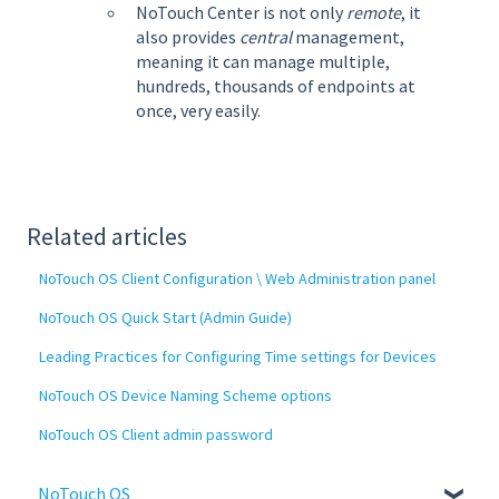
NoTouch Center is not only
remote
, it
also provides
central
management,
meaning it can manage multiple,
hundreds, thousands of endpoints at
once, very easily.
Related articles
NoTouch OS Client Configuration \ Web Administration panel
NoTouch OS Quick Start (Admin Guide)
Leading Practices for Configuring Time settings for Devices
NoTouch OS Device Naming Scheme options
NoTouch OS Client admin password
NoTouch OS