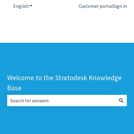
English
Show submenu for translations
Customer portal
Sign in
Welcome to the Stratodesk Knowledge
Base
There are no suggestions because the search field is empt