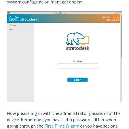
system configuration manager appear.
Now please log in with the administrator password of the
device. Remember, you have set a password either when
going through the
First Time Wizard
or you have set one