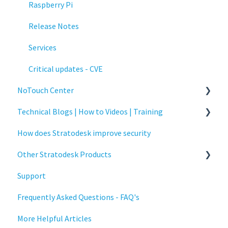
Raspberry Pi
Release Notes
Services
Critical updates - CVE
NoTouch Center
Technical Blogs | How to Videos | Training
Administration
How does Stratodesk improve security
Authentication
How To Videos
Other Stratodesk Products
Collaboration
Technical Blogs
Support
Configuration
Training
Statodesk Virtual Appliance (VA)
Frequently Asked Questions - FAQ's
Deployment
Stratodesk Long Term Support (LTS)
More Helpful Articles
Licensing
Stratodesk Cloud Xtension