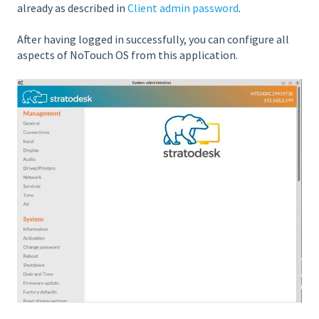
already as described in
Client admin password
.
After having logged in successfully, you can configure all
aspects of NoTouch OS from this application.