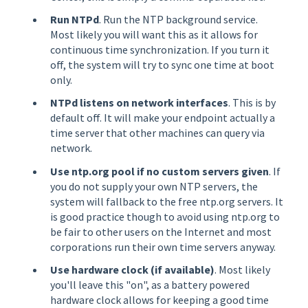
Run NTPd
. Run the NTP background service.
Most likely you will want this as it allows for
continuous time synchronization. If you turn it
off, the system will try to sync one time at boot
only.
NTPd listens on network interfaces
. This is by
default off. It will make your endpoint actually a
time server that other machines can query via
network.
Use ntp.org pool if no custom servers given
. If
you do not supply your own NTP servers, the
system will fallback to the free ntp.org servers. It
is good practice though to avoid using ntp.org to
be fair to other users on the Internet and most
corporations run their own time servers anyway.
Use hardware clock (if available)
. Most likely
you'll leave this "on", as a battery powered
hardware clock allows for keeping a good time