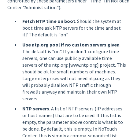
controlled by these parameters under "Time" (in NoTouch
Center "Administration"):
Fetch NTP time on boot
. Should the system at
boot time ask NTP servers for the time and set
it? The default is "on".
Use ntp.org pool if no custom servers given
.
The default is "on". If you don't configure time
servers, one can use publicly available time
servers of the ntp.org [www.ntp.org] project. This
should be ok for small numbers of machines.
Large enterprises will not need ntp.org as they
will probably disallow NTP traffic through
firewalls anyway and maintain their own NTP
servers.
NTP servers
. A list of NTP servers (IP addresses
or host names) that are to be used. If this list is
empty, the parameter above controls what is to
be done. By default, this is empty. In NoTouch
Center, this is simply a comma-separated list.