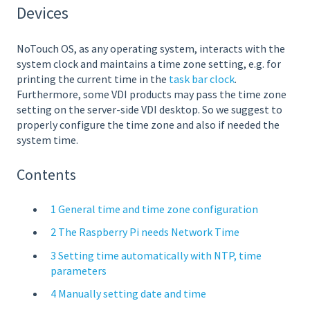
Devices
NoTouch OS, as any operating system, interacts with the
system clock and maintains a time zone setting, e.g. for
printing the current time in the
task bar clock
.
Furthermore, some VDI products may pass the time zone
setting on the server-side VDI desktop. So we suggest to
properly configure the time zone and also if needed the
system time.
Contents
1 General time and time zone configuration
2 The Raspberry Pi needs Network Time
3 Setting time automatically with NTP, time
parameters
4 Manually setting date and time