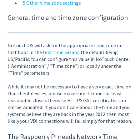
5 Other time zone settings
General time and time zone configuration
NoTouch OS will ask for the appropriate time zone on
first boot in the
first time wizard
, the default being
US/Pacific. You can configure this value in NoTouch Center
("Administration" / "Time zone") or locally under the
"Time" parameters.
While it may not be necessary to have a very exact time on
thin client devices, please make sure it comes at least
reasonable close otherwise HTTPS/SSL certificates can
not be validated! If you don't care about the time and your
systems believe they are back in the year 2012 then most
likely your VDI connections will fail simply for that reason.
The Raspberry Pi needs Network Time