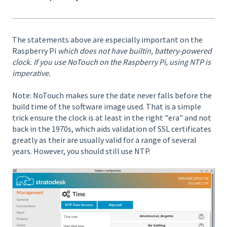
The statements above are especially important on the
Raspberry Pi
which does not have builtin, battery-powered
clock. If you use NoTouch on the Raspberry Pi, using NTP is
imperative.
Note: NoTouch makes sure the date never falls before the
build time of the software image used. That is a simple
trick ensure the clock is at least in the right "era" and not
back in the 1970s, which aids validation of SSL certificates
greatly as their are usually valid for a range of several
years. However, you should still use NTP.