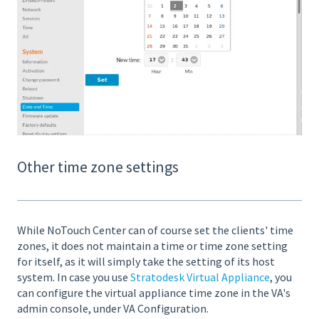
Other time zone settings
While NoTouch Center can of course set the clients' time
zones, it does not maintain a time or time zone setting
for itself, as it will simply take the setting of its host
system. In case you use
Stratodesk Virtual Appliance
, you
can configure the virtual appliance time zone in the VA's
admin console, under VA Configuration.