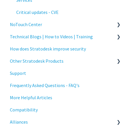
Services
Critical updates - CVE
NoTouch Center
Technical Blogs | How to Videos | Training
Administration
How does Stratodesk improve security
Authentication
How To Videos
Other Stratodesk Products
Collaboration
Technical Blogs
Support
Configuration
Training
Statodesk Virtual Appliance (VA)
Frequently Asked Questions - FAQ's
Deployment
Stratodesk Long Term Support (LTS)
More Helpful Articles
Licensing
Stratodesk Cloud Xtension
Compatibility
Input Parameters
Alliances
Installation