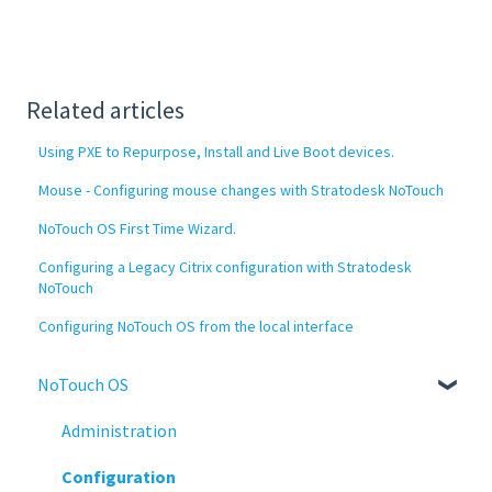
Related articles
Using PXE to Repurpose, Install and Live Boot devices.
Mouse - Configuring mouse changes with Stratodesk NoTouch
NoTouch OS First Time Wizard.
Configuring a Legacy Citrix configuration with Stratodesk
NoTouch
Configuring NoTouch OS from the local interface
NoTouch OS
Administration
Configuration