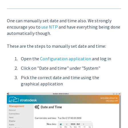
One can manually set date and time also. We strongly
encourage you to
use NTP
and have everything being done
automatically though.
These are the steps to manually set date and time:
Open the
Configuration application
and log in
Click on "Date and time" under "System"
Pick the correct date and time using the
graphical application