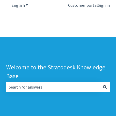
English
Show submenu for translations
Customer portal
Sign in
Welcome to the Stratodesk Knowledge
Base
There are no suggestions because the search field is empt