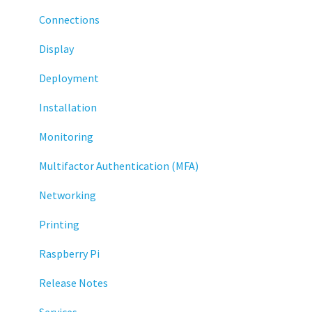
Connections
Display
Deployment
Installation
Monitoring
Multifactor Authentication (MFA)
Networking
Printing
Raspberry Pi
Release Notes