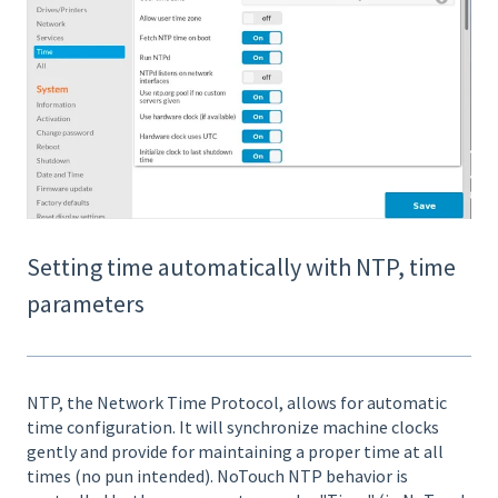
Setting time automatically with NTP, time
parameters
NTP, the Network Time Protocol, allows for automatic
time configuration. It will synchronize machine clocks
gently and provide for maintaining a proper time at all
times (no pun intended). NoTouch NTP behavior is