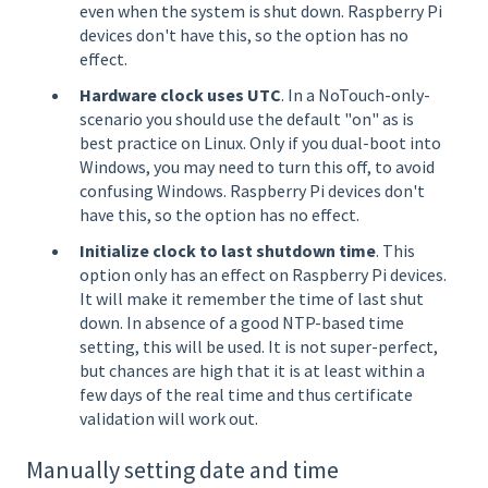
even when the system is shut down. Raspberry Pi
devices don't have this, so the option has no
effect.
Hardware clock uses UTC
. In a NoTouch-only-
scenario you should use the default "on" as is
best practice on Linux. Only if you dual-boot into
Windows, you may need to turn this off, to avoid
confusing Windows. Raspberry Pi devices don't
have this, so the option has no effect.
Initialize clock to last shutdown time
. This
option only has an effect on Raspberry Pi devices.
It will make it remember the time of last shut
down. In absence of a good NTP-based time
setting, this will be used. It is not super-perfect,
but chances are high that it is at least within a
few days of the real time and thus certificate
validation will work out.
Manually setting date and time