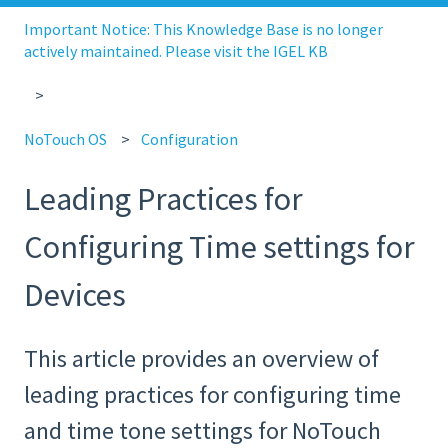
Important Notice: This Knowledge Base is no longer
actively maintained. Please visit the IGEL KB
NoTouch OS
Configuration
Leading Practices for
Configuring Time settings for
Devices
This article provides an overview of
leading practices for configuring time
and time tone settings for NoTouch