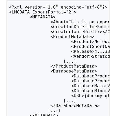
<?xml version="1.0" encoding="utf-8"?>
<LMCDATA ExportFormat="2">
        <METADATA>
                <About>This is an export 
                <CreationDate TimeSource=
                <CreatorTablePrefix></Cre
                <ProductMetaData>
                        <Product>NoTouch 
                        <ProductShortName
                        <Release>4.1.389<
                        <Vendor>Stratodes
                     [...]
                </ProductMetaData>
                <DatabaseMetaData>
                        <DatabaseProductN
                        <DatabaseProductV
                        <DatabaseMajorVer
                        <DatabaseMinorVer
                        <URL>jdbc:mysql:/
                     [...]
                </DatabaseMetaData>
               [...]
        </METADATA>