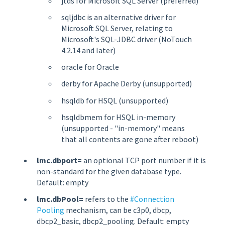
jtds for Microsoft SQL Server (preferred)
sqljdbc is an alternative driver for
Microsoft SQL Server, relating to
Microsoft's SQL-JDBC driver (NoTouch
4.2.14 and later)
oracle for Oracle
derby for Apache Derby (unsupported)
hsqldb for HSQL (unsupported)
hsqldbmem for HSQL in-memory
(unsupported - "in-memory" means
that all contents are gone after reboot)
lmc.dbport=
an optional TCP port number if it is
non-standard for the given database type.
Default: empty
lmc.dbPool=
refers to the
#Connection
Pooling
mechanism, can be c3p0, dbcp,
dbcp2_basic, dbcp2_pooling. Default: empty