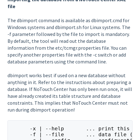
file
The dbimport command is available as dbimport.cmd for
Windows systems and dbimport.sh for Linux systems. The
-f parameter followed by the file to import is mandatory.
By default, the tool will read out the database
information from the etc/tcmgr.properties file. You can
specify another properties file with the -c switch or add
database parameters using the command line.
dbimport works best if used on a new database without
anything in it. Refer to the instructions about preparing a
database. If NoTouch Center has only been run once, it will
have already created its table structure and database
constraints. This implies that NoTouch Center must not
run during dbimport operation!
      -x | --help       ... print this he
      -f | --file       ... data file (zi