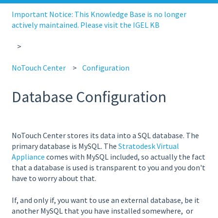
Important Notice: This Knowledge Base is no longer
actively maintained. Please visit the IGEL KB
NoTouch Center
Configuration
Database Configuration
NoTouch Center stores its data into a SQL database. The
primary database is MySQL. The
Stratodesk Virtual
Appliance
comes with MySQL included, so actually the fact
that a database is used is transparent to you and you don't
have to worry about that.
If, and only if, you want to use an external database, be it
another MySQL that you have installed somewhere, or