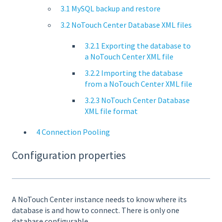
3.1 MySQL backup and restore
3.2 NoTouch Center Database XML files
3.2.1 Exporting the database to
a NoTouch Center XML file
3.2.2 Importing the database
from a NoTouch Center XML file
3.2.3 NoTouch Center Database
XML file format
4 Connection Pooling
Configuration properties
A NoTouch Center instance needs to know where its
database is and how to connect. There is only one
database configurable.