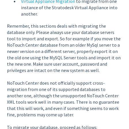
Virtual Appliance Migration
to migrate from one
instance of the Stratodesk Virtual Appliance into
another.
Remember, this sections deals with migrating the
database only. Please always use your database servers
tool to import and export. So for example if you move the
NoTouch Center database from an older MySql server to a
newer version on a different server, properly export it on
the old one using the MySQL Server tools and import it on
the new one. Make sure user account, password and
privileges are intact on the new system as well.
NoTouch Center does not officially support cross-
migration from one of its supported databases to
another one, although the unsupported NoTouch Center
XML tools work well in many cases. There is no guarantee
that this will work, and even if something seems to work
fine, problems may come up later.
To migrate your database, proceed as follows: