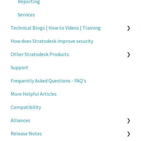
Critical updates - CVE
Reporting
Services
Technical Blogs | How to Videos | Training
How does Stratodesk improve security
How To Videos
Other Stratodesk Products
Technical Blogs
Support
Training
Statodesk Virtual Appliance (VA)
Frequently Asked Questions - FAQ's
Stratodesk Long Term Support (LTS)
More Helpful Articles
Stratodesk Cloud Xtension
Compatibility
Alliances
Release Notes
Cisco