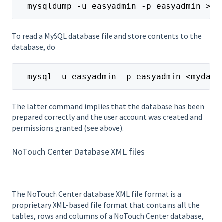
  mysqldump -u easyadmin -p easyadmin >my
To read a MySQL database file and store contents to the
database, do
  mysql -u easyadmin -p easyadmin <mydata
The latter command implies that the database has been
prepared correctly and the user account was created and
permissions granted (see above).
NoTouch Center Database XML files
The NoTouch Center database XML file format is a
proprietary XML-based file format that contains all the
tables, rows and columns of a NoTouch Center database,