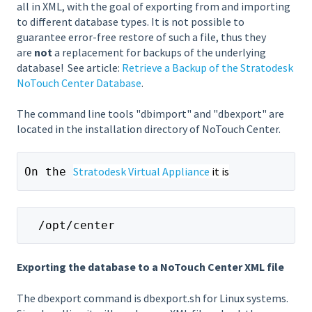
all in XML, with the goal of exporting from and importing
to different database types. It is not possible to
guarantee error-free restore of such a file, thus they
are
not
a replacement for backups of the underlying
database!
See article:
Retrieve a Backup of the Stratodesk
NoTouch Center Database
.
The command line tools "dbimport" and "dbexport" are
located in the installation directory of NoTouch Center.
Stratodesk Virtual Appliance
 it is
On the 
  /opt/center
Exporting the database to a NoTouch Center XML file
The dbexport command is dbexport.sh for Linux systems.