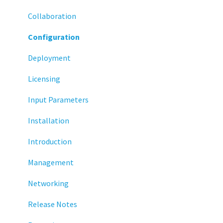
Display
Collaboration
Deployment
Configuration
Installation
Deployment
Monitoring
Licensing
Multifactor Authentication (MFA)
Input Parameters
Networking
Installation
Printing
Introduction
Raspberry Pi
Management
Release Notes
Networking
Services
Release Notes