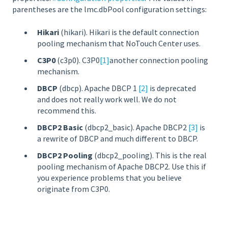
parentheses are the lmc.dbPool configuration settings:
Hikari
(hikari). Hikari is the default connection
pooling mechanism that NoTouch Center uses.
C3P0
(c3p0). C3P0
[1]
another connection pooling
mechanism.
DBCP
(dbcp). Apache DBCP 1
[2]
is deprecated
and does not really work well. We do not
recommend this.
DBCP2 Basic
(dbcp2_basic). Apache DBCP2
[3]
is
a rewrite of DBCP and much different to DBCP.
DBCP2 Pooling
(dbcp2_pooling). This is the real
pooling mechanism of Apache DBCP2. Use this if
you experience problems that you believe
originate from C3P0.