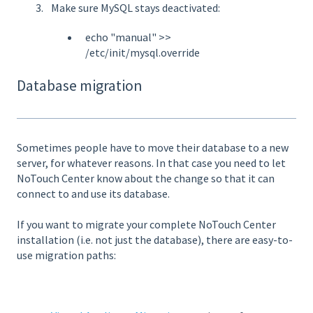
Make sure MySQL stays deactivated:
echo "manual" >>
/etc/init/mysql.override
Database migration
Sometimes people have to move their database to a new
server, for whatever reasons. In that case you need to let
NoTouch Center know about the change so that it can
connect to and use its database.
If you want to migrate your complete NoTouch Center
installation (i.e. not just the database), there are easy-to-
use migration paths: