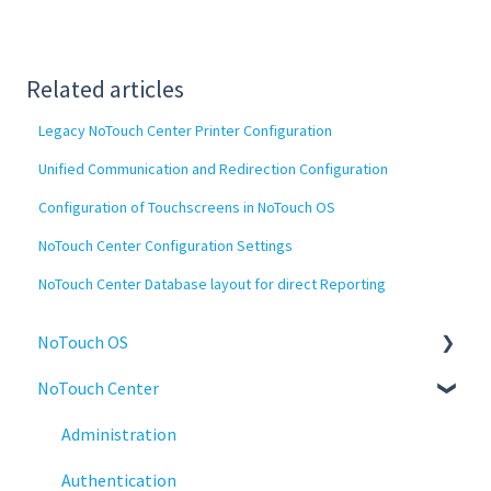
Related articles
Legacy NoTouch Center Printer Configuration
Unified Communication and Redirection Configuration
Configuration of Touchscreens in NoTouch OS
NoTouch Center Configuration Settings
NoTouch Center Database layout for direct Reporting
NoTouch OS
NoTouch Center
Administration
Configuration
Administration
Connections
Authentication