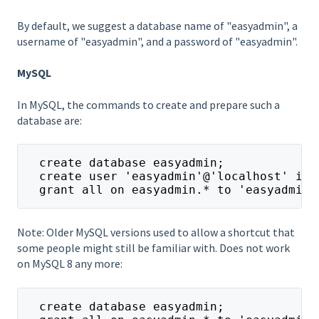
By default, we suggest a database name of "easyadmin", a
username of "easyadmin", and a password of "easyadmin".
MySQL
In MySQL, the commands to create and prepare such a
database are:
  create database easyadmin;
  create user 'easyadmin'@'localhost' ide
  grant all on easyadmin.* to 'easyadmin'
Note: Older MySQL versions used to allow a shortcut that
some people might still be familiar with. Does not work
on MySQL 8 any more:
  create database easyadmin;