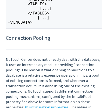
        <TABLES>
             [...]
        </TABLES>
            [...]
</LMCDATA>
Connection Pooling
NoTouch Center does not directly deal with the database,
it uses an intermediary module providing "connection
pooling". The reason is that opening connections to a
database is a relatively expensive operation. Thus, a pool
of existing connections is formed, and whenever a
transaction occurs, it is done using one of the existing
connections. NoTouch supports different connection
pooling mechanisms, configured by the lmc.dbPool
property. See above for more information on these
properties:
#Configuration properties
. The values in