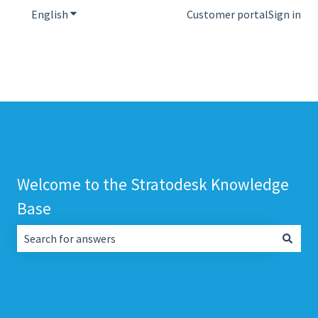
English
Show submenu for translations
Customer portal
Sign in
Welcome to the Stratodesk Knowledge
Base
There are no suggestions because the search field is empt