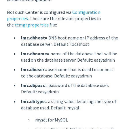
NoTouch Center is configured via
Configuration
properties
. These are the relevant properties in
the
tcmgr.properties
file:
lmc.dbhost=
DNS host name or IP address of the
database server. Default: localhost
lmc.dbname=
name of the database that will be
used on the database server. Default: easyadmin
lmc.dbuser=
username that is used to connect
to the database. Default: easyadmin
lmc.dbpass=
password of the database user.
Default: easyadmin
lmc.dbtype=
a string value denoting the type of
database used. Default: mysql
mysql for MySQL