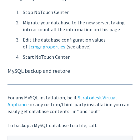
Stop NoTouch Center
Migrate your database to the new server, taking
into account all the information on this page
Edit the database configuration values
of
tcmgr.properties
(see above)
Start NoTouch Center
MySQL backup and restore
For any MySQL installation, be it
Stratodesk Virtual
Appliance
or any custom/third-party installation you can
easily get database contents "in" and "out".
To backup a MySQL database to a file, call: