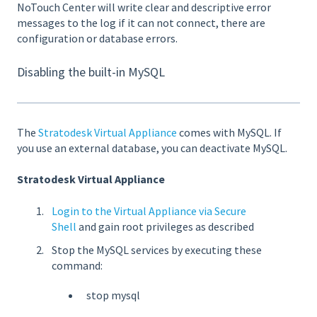
NoTouch Center will write clear and descriptive error
messages to the log if it can not connect, there are
configuration or database errors.
Disabling the built-in MySQL
The
Stratodesk Virtual Appliance
comes with MySQL. If
you use an external database, you can deactivate MySQL.
Stratodesk Virtual Appliance
Login to the Virtual Appliance via Secure
Shell
and gain root privileges as described
Stop the MySQL services by executing these
command:
stop mysql