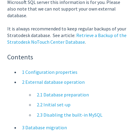
Microsoft SQL server this information is for you. Please
also note that we can not support your own external
database.
It is always recommended to keep regular backups of your
Stratodesk database.
See article:
Retrieve a Backup of the
Stratodesk NoTouch Center Database
.
Contents
1 Configuration properties
2 External database operation
2.1 Database preparation
2.2 Initial set-up
2.3 Disabling the built-in MySQL
3 Database migration