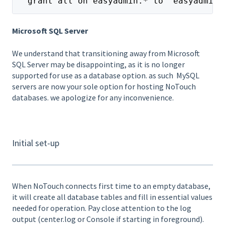
  grant all on easyadmin.* to 'easyadmin'
Microsoft SQL Server
We understand that transitioning away from Microsoft
SQL Server may be disappointing, as it is no longer
supported for use as a database option. as such MySQL
servers are now your sole option for hosting NoTouch
databases. we apologize for any inconvenience.
Initial set-up
When NoTouch connects first time to an empty database,
it will create all database tables and fill in essential values
needed for operation. Pay close attention to the log
output (center.log or Console if starting in foreground).