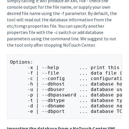
Simply calling it will produce an XML file - check the
console output for the file name, or supply your own
desired file name using the -f parameter. By default, the
tool will read out the database information from the
etc/tcmgr.properties file. You can specify another
properties file with the -c switch or add database
parameters using the command line. We suggest to run
the tool only after stopping NoTouch Center.
Options:
      -x | --help       ... print this he
      -f | --file       ... data file (zi
      -c | --config     ... configuration
      -h | --dbhost     ... database host
      -u | --dbuser     ... database user
      -p | --dbpassword ... database pass
      -t | --dbtype     ... database type
      -d | --dbname     ... database name
      -e | --dbport     ... database TCP/
Importing the database from a NoTouch Center XML