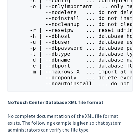
      -c | --config     ... configuration
      -o | --onlyimportant  ... only mand
           --nodelete   ... do not delete
           --noinstall  ... do not instal
           --nocleanup  ... do not clean 
      -r | --resetpw    ... reset admin p
      -h | --dbhost     ... database host
      -u | --dbuser     ... database user
      -p | --dbpassword ... database pass
      -t | --dbtype     ... database type
      -d | --dbname     ... database name
      -e | --dbport     ... database TCP/
      -m | --maxrows X  ... import at mos
           --droponly   ... delete everyt
           --noautoinstall  ... do not au
NoTouch Center Database XML file format
No complete documentation of the XML file format
exists. The following example is given so that system
administrators can verify the file type.