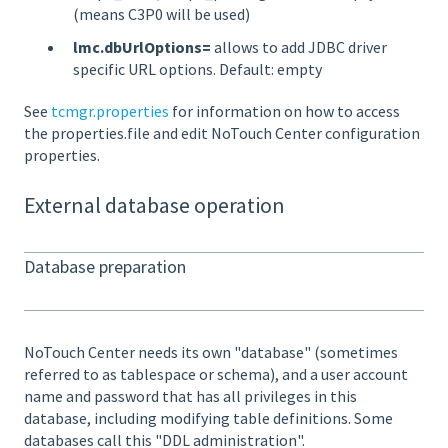
(means C3P0 will be used)
lmc.dbUrlOptions=
allows to add JDBC driver
specific URL options. Default: empty
See
tcmgr.properties
for information on how to access
the properties.file and edit NoTouch Center configuration
properties.
External database operation
Database preparation
NoTouch Center needs its own "database" (sometimes
referred to as tablespace or schema), and a user account
name and password that has all privileges in this
database, including modifying table definitions. Some
databases call this "DDL administration".