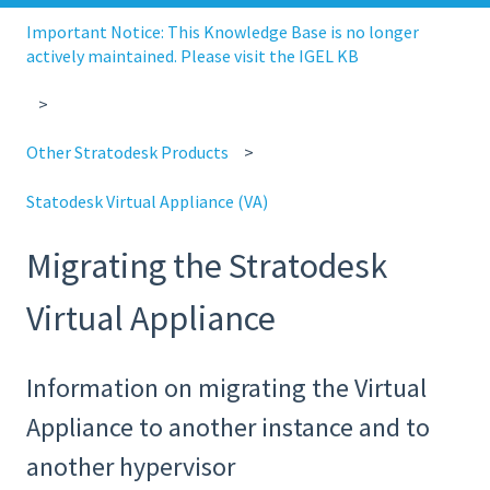
Important Notice: This Knowledge Base is no longer
actively maintained. Please visit the IGEL KB
Other Stratodesk Products
Statodesk Virtual Appliance (VA)
Migrating the Stratodesk
Virtual Appliance
Information on migrating the Virtual
Appliance to another instance and to
another hypervisor