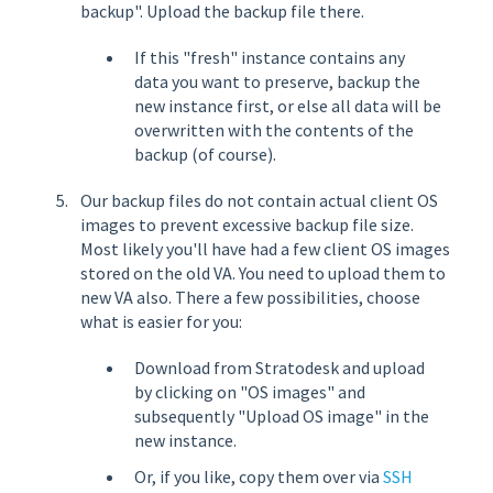
backup". Upload the backup file there.
If this "fresh" instance contains any
data you want to preserve, backup the
new instance first, or else all data will be
overwritten with the contents of the
backup (of course).
Our backup files do not contain actual client OS
images to prevent excessive backup file size.
Most likely you'll have had a few client OS images
stored on the old VA. You need to upload them to
new VA also. There a few possibilities, choose
what is easier for you:
Download from Stratodesk and upload
by clicking on "OS images" and
subsequently "Upload OS image" in the
new instance.
Or, if you like, copy them over via
SSH