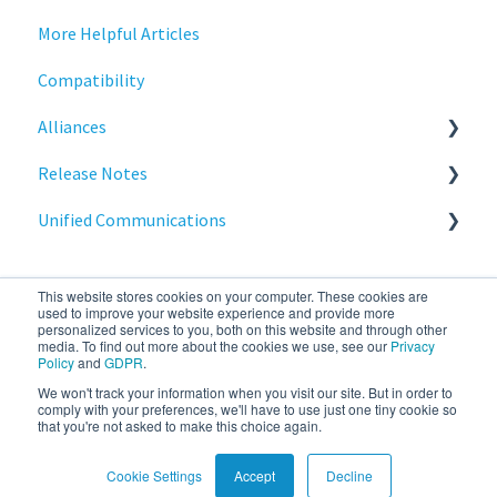
More Helpful Articles
Printing
Introduction
Compatibility
Raspberry Pi
Management
Alliances
Release Notes
Networking
Release Notes
Services
Release Notes
Cisco
Unified Communications
Critical updates - CVE
Reporting
BeyondTrust
NoTouch OS
Services
Teams Optimization
This website stores cookies on your computer. These cookies are
used to improve your website experience and provide more
personalized services to you, both on this website and through other
media. To find out more about the cookies we use, see our
Privacy
Policy
and
GDPR
.
We won't track your information when you visit our site. But in order to
stratodesk.com
Copyright © 2026, IGEL
comply with your preferences, we'll have to use just one tiny cookie so
that you're not asked to make this choice again.
documentation
Technology Corp.
Cookie Settings
Accept
Decline