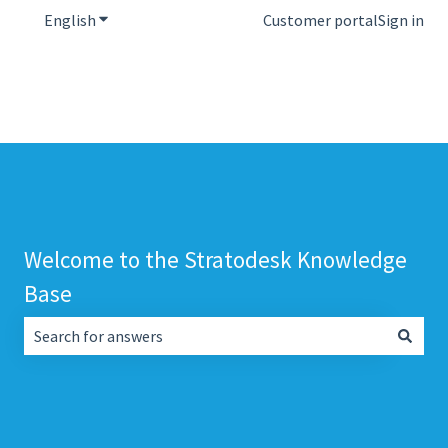
English
Show submenu for translations
Customer portal
Sign in
Welcome to the Stratodesk Knowledge
Base
There are no suggestions because the search field is empt