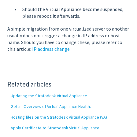
Should the Virtual Appliance become suspended,
please reboot it afterwards.
A simple migration from one virtualized server to another
usually does not trigger a change in IP address or host
name. Should you have to change these, please refer to
this article:
IP address change
Related articles
Updating the Stratodesk Virtual Appliance
Get an Overview of Virtual Appliance Health.
Hosting files on the Stratodesk Virtual Appliance (VA)
Apply Certificate to Stratodesk Virtual Appliance