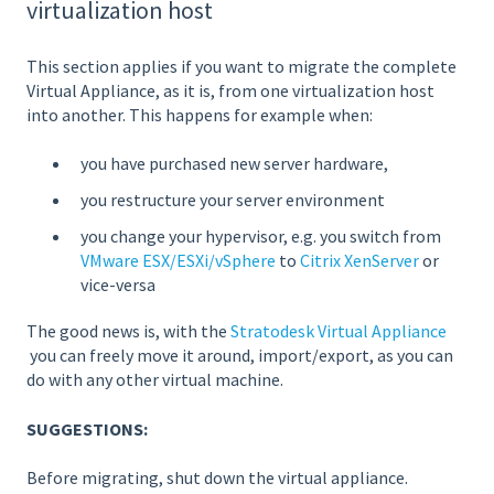
virtualization host
This section applies if you want to migrate the complete
Virtual Appliance, as it is, from one virtualization host
into another. This happens for example when:
you have purchased new server hardware,
you restructure your server environment
you change your hypervisor, e.g. you switch from
VMware ESX/ESXi/vSphere
to
Citrix XenServer
or
vice-versa
The good news is, with the
Stratodesk Virtual Appliance
you can freely move it around, import/export, as you can
do with any other virtual machine.
SUGGESTIONS:
Before migrating, shut down the virtual appliance.