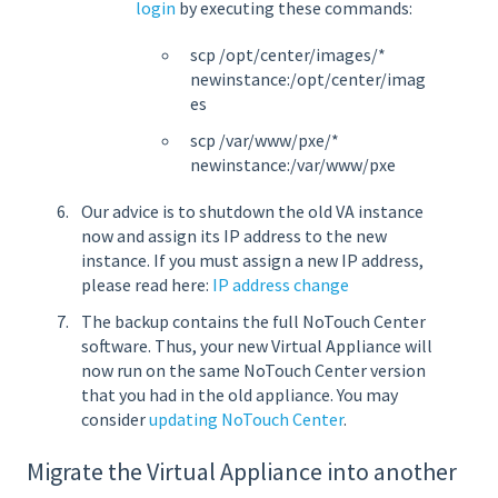
login
by executing these commands:
scp /opt/center/images/*
newinstance:/opt/center/imag
es
scp /var/www/pxe/*
newinstance:/var/www/pxe
Our advice is to shutdown the old VA instance
now and assign its IP address to the new
instance. If you must assign a new IP address,
please read here:
IP address change
The backup contains the full NoTouch Center
software. Thus, your new Virtual Appliance will
now run on the same NoTouch Center version
that you had in the old appliance. You may
consider
updating NoTouch Center
.
Migrate the Virtual Appliance into another