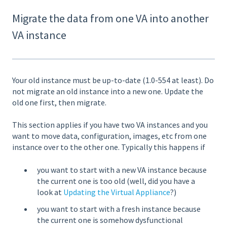
Migrate the data from one VA into another
VA instance
Your old instance must be up-to-date (1.0-554 at least). Do
not migrate an old instance into a new one. Update the
old one first, then migrate.
This section applies if you have two VA instances and you
want to move data, configuration, images, etc from one
instance over to the other one. Typically this happens if
you want to start with a new VA instance because
the current one is too old (well, did you have a
look at
Updating the Virtual Appliance
?)
you want to start with a fresh instance because
the current one is somehow dysfunctional