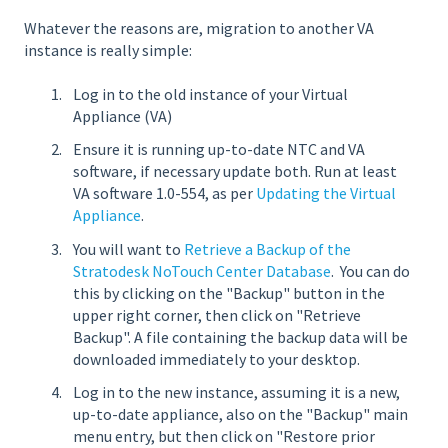
Whatever the reasons are, migration to another VA
instance is really simple:
Log in to the old instance of your Virtual
Appliance (VA)
Ensure it is running up-to-date NTC and VA
software, if necessary update both. Run at least
VA software 1.0-554, as per
Updating the Virtual
Appliance
.
You will want to
Retrieve a Backup of the
Stratodesk NoTouch Center Database
. You can do
this by clicking on the "Backup" button in the
upper right corner, then click on "Retrieve
Backup". A file containing the backup data will be
downloaded immediately to your desktop.
Log in to the new instance, assuming it is a new,
up-to-date appliance, also on the "Backup" main
menu entry, but then click on "Restore prior