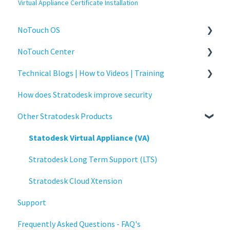
Virtual Appliance Certificate Installation
NoTouch OS
NoTouch Center
Administration
Technical Blogs | How to Videos | Training
Configuration
Administration
How does Stratodesk improve security
Connections
Authentication
How To Videos
Other Stratodesk Products
Display
Collaboration
Technical Blogs
Deployment
Configuration
Training
Statodesk Virtual Appliance (VA)
Installation
Deployment
Stratodesk Long Term Support (LTS)
Monitoring
Licensing
Stratodesk Cloud Xtension
Support
Multifactor Authentication (MFA)
Input Parameters
Frequently Asked Questions - FAQ's
Networking
Installation