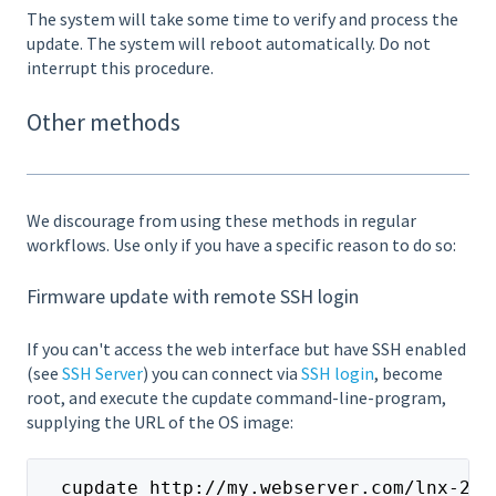
The system will take some time to verify and process the
update. The system will reboot automatically. Do not
interrupt this procedure.
Other methods
We discourage from using these methods in regular
workflows. Use only if you have a specific reason to do so:
Firmware update with remote SSH login
If you can't access the web interface but have SSH enabled
(see
SSH Server
) you can connect via
SSH login
, become
root, and execute the cupdate command-line-program,
supplying the URL of the OS image:
  cupdate http://my.webserver.com/lnx-2.4