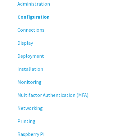
Administration
Configuration
Connections
Display
Deployment
Installation
Monitoring
Multifactor Authentication (MFA)
Networking
Printing
Raspberry Pi