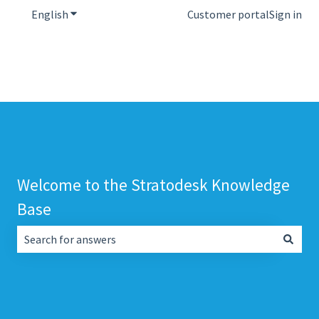
English
Show submenu for translations
Customer portal
Sign in
Welcome to the Stratodesk Knowledge
Base
There are no suggestions because the search field is empt