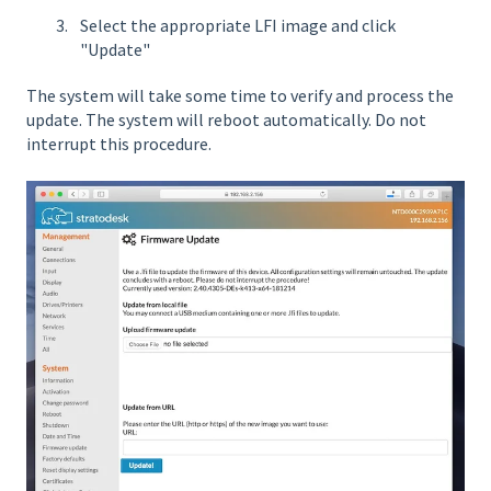
Select the appropriate LFI image and click
"Update"
The system will take some time to verify and process the
update. The system will reboot automatically. Do not
interrupt this procedure.