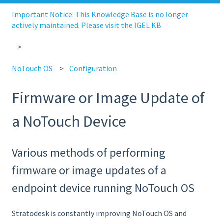
Important Notice: This Knowledge Base is no longer
actively maintained. Please visit the IGEL KB
NoTouch OS
Configuration
Firmware or Image Update of
a NoTouch Device
Various methods of performing
firmware or image updates of a
endpoint device running NoTouch OS
Stratodesk is constantly improving NoTouch OS and