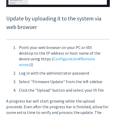
Update by uploading it to the system via
web browser
Point your web browser on your PC or VDI
desktop to the IP address or host name of the
device using https (
Configuration#Remote
access
))
Log in with the administrator password
Select "Firmware Update" from the left sidebar
Click the "Upload" button and select your lfi file
A progress bar will start growing while the upload
proceeds. Even after the progress bar is finished, allow for
some extra time to verify and process the update. The