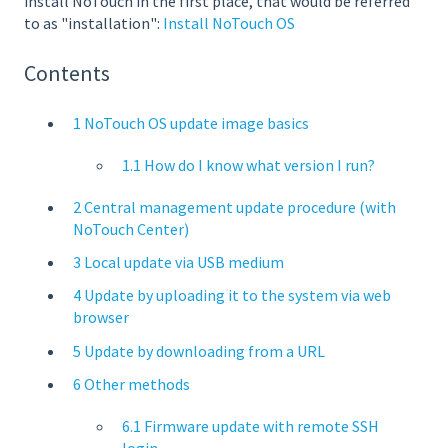
install NoTouch in the first place, that would be referred
to as "installation":
Install NoTouch OS
Contents
1 NoTouch OS update image basics
1.1 How do I know what version I run?
2 Central management update procedure (with
NoTouch Center)
3 Local update via USB medium
4 Update by uploading it to the system via web
browser
5 Update by downloading from a URL
6 Other methods
6.1 Firmware update with remote SSH
login