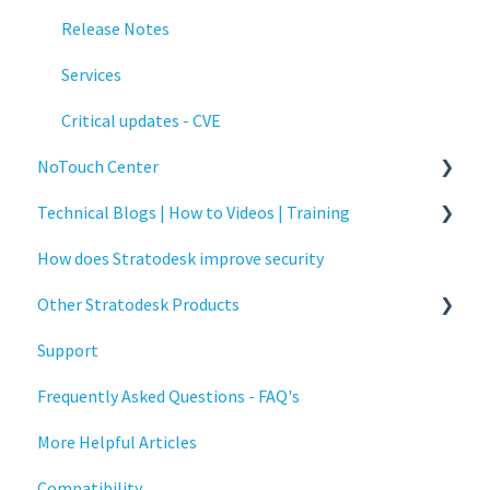
Release Notes
Services
Critical updates - CVE
NoTouch Center
Technical Blogs | How to Videos | Training
Administration
How does Stratodesk improve security
Authentication
How To Videos
Other Stratodesk Products
Collaboration
Technical Blogs
Support
Configuration
Training
Statodesk Virtual Appliance (VA)
Frequently Asked Questions - FAQ's
Deployment
Stratodesk Long Term Support (LTS)
More Helpful Articles
Licensing
Stratodesk Cloud Xtension
Compatibility
Input Parameters