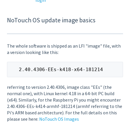
NoTouch OS update image basics
The whole software is shipped as an LFI "image" file, with
a version looking like this:
   2.40.4306-EEs-k418-x64-181214
referring to version 2.40.4306, image class "EEs" (the
normal one), with Linux kernel 4.18 in a 64-bit PC build
(x64). Similarly, for the Raspberry Pi you might encounter
2.40.4306-EEs-k414-armhf-181214 (armhf referring to the
Pi's ARM based architecture). For the full details on this
please see here:
NoTouch OS Images