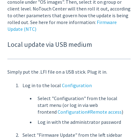
console under "OS images". Then, select it on group or
client level. NoTouch Center will then roll it out, according
to other parameters that govern how the update is being
rolled out. See here for more information:
Firmware
Update (NTC)
Local update via USB medium
Simply put the .LFI file on a USB stick. Plug it in.
Log in to the local
Configuration
Select "Configuration" from the local
start menu (or log in via web
frontend
Configuration#Remote access
)
Log in with the administrator password
Select "Firmware Update" from the left sidebar