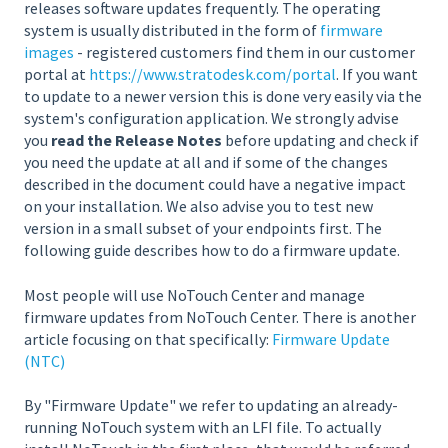
releases software updates frequently. The operating
system is usually distributed in the form of
firmware
images
- registered customers find them in our customer
portal at
https://www.stratodesk.com/portal
. If you want
to update to a newer version this is done very easily via the
system's configuration application. We strongly advise
you
read the Release Notes
before updating and check if
you need the update at all and if some of the changes
described in the document could have a negative impact
on your installation. We also advise you to test new
version in a small subset of your endpoints first. The
following guide describes how to do a firmware update.
Most people will use NoTouch Center and manage
firmware updates from NoTouch Center. There is another
article focusing on that specifically:
Firmware Update
(NTC)
By "Firmware Update" we refer to updating an already-
running NoTouch system with an LFI file. To actually