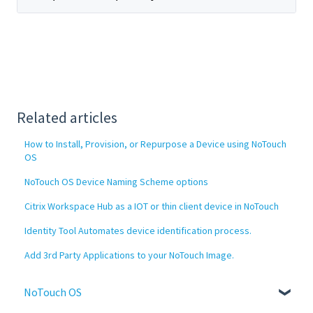
Related articles
How to Install, Provision, or Repurpose a Device using NoTouch
OS
NoTouch OS Device Naming Scheme options
Citrix Workspace Hub as a IOT or thin client device in NoTouch
Identity Tool Automates device identification process.
Add 3rd Party Applications to your NoTouch Image.
NoTouch OS