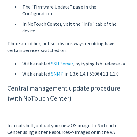
The "Firmware Update" page in the
Configuration
In NoTouch Center, visit the "Info" tab of the
device
There are other, not so obvious ways requiring have
certain services switched on:
With enabled
SSH Server
, by typing lsb_release -a
With enabled
SNMP
in 1.3.6.1.4.1.53064.1.1.1.1.0
Central management update procedure
(with NoTouch Center)
In a nutshell, upload your new OS image to NoTouch
Center using either Resources->Images or in the VA