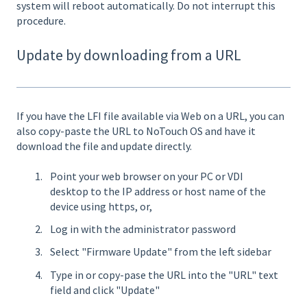
system will reboot automatically. Do not interrupt this
procedure.
Update by downloading from a URL
If you have the LFI file available via Web on a URL, you can
also copy-paste the URL to NoTouch OS and have it
download the file and update directly.
Point your web browser on your PC or VDI
desktop to the IP address or host name of the
device using https, or,
Log in with the administrator password
Select "Firmware Update" from the left sidebar
Type in or copy-pase the URL into the "URL" text
field and click "Update"