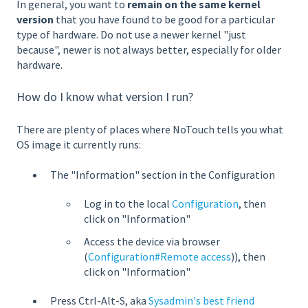
In general, you want to
remain on the same kernel
version
that you have found to be good for a particular
type of hardware. Do not use a newer kernel "just
because", newer is not always better, especially for older
hardware.
How do I know what version I run?
There are plenty of places where NoTouch tells you what
OS image it currently runs:
The "Information" section in the Configuration
Log in to the local
Configuration
, then
click on "Information"
Access the device via browser
(
Configuration#Remote access
)), then
click on "Information"
Press Ctrl-Alt-S, aka
Sysadmin's best friend