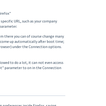
irefox"
 a specific URL, such as your company
 parameter.
From there you can of course change many
o come up automatically after boot time;
browser) under the Connection options.
lowed to do a lot, it can not even access
oot" parameter to on in the Connection
g preferences inside Firefox, saving