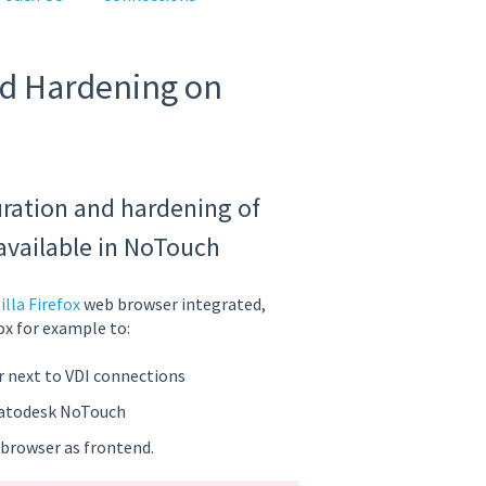
nd Hardening on
uration and hardening of
available in NoTouch
lla Firefox
web browser integrated,
ox for example to:
r next to VDI connections
ratodesk NoTouch
 browser as frontend.