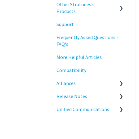
Configuration
Other Stratodesk
Training
Products
Deployment
Support
Statodesk Virtual Appliance
Licensing
(VA)
Frequently Asked Questions -
Input Parameters
FAQ's
Stratodesk Long Term
Support (LTS)
Installation
More Helpful Articles
Stratodesk Cloud Xtension
Introduction
Compatibility
Management
Alliances
Networking
Release Notes
Cisco
Release Notes
Unified Communications
BeyondTrust
NoTouch OS
Reporting
Teams Optimization
Services