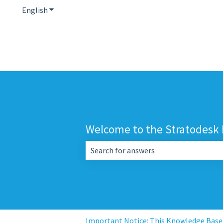
English
Show submenu for translations
Welcome to the Stratodesk
There are no suggestions because the 
Important Notice: This Knowledge Base i