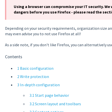
Using a browser can compromise your IT security. We
dangers before you use Firefox - please read the sect
Depending on your security requirements, organization size and
may even advise you to not use Firefox at all!
As a side note, if you don't like Firefox, you can alternatively u
Contents
1 Basic configuration
2 Write protection
3 In-depth configuration
3.1 Start page behavior
3.2 Screen layout and toolbars
3.3 Content options