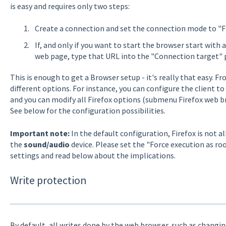
is easy and requires only two steps:
Create a connection and set the connection mode to "F
If, and only if you want to start the browser start with
web page, type that URL into the "Connection target"
This is enough to get a Browser setup - it's really that easy. 
different options. For instance, you can configure the client t
and you can modify all Firefox options (submenu Firefox web 
See below for the configuration possibilities.
Important note:
In the default configuration, Firefox is not al
the
sound/audio
device. Please set the "Force execution as r
settings and read below about the implications.
Write protection
By default, all writes done by the web browser, such as changin