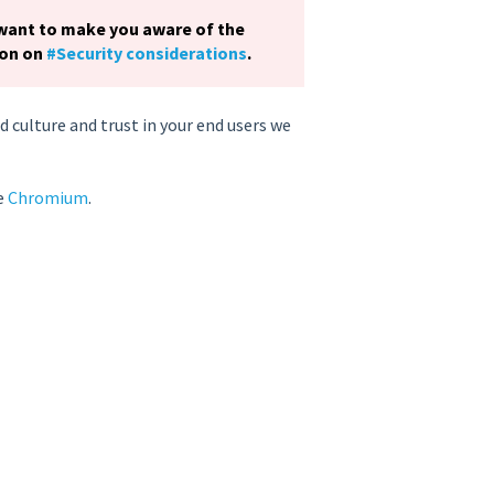
 want to make you aware of the
ion on
#Security considerations
.
 culture and trust in your end users we
se
Chromium
.