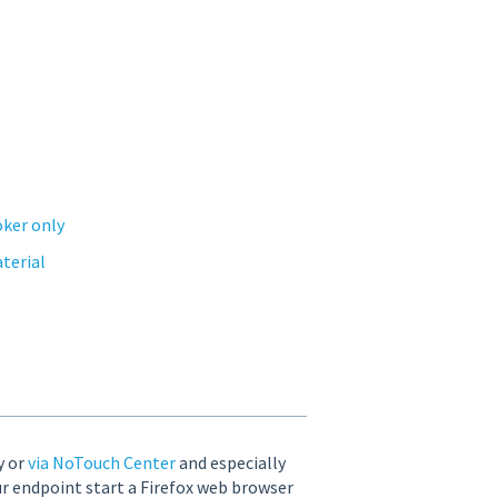
oker only
aterial
y or
via NoTouch Center
and especially
ur endpoint start a Firefox web browser