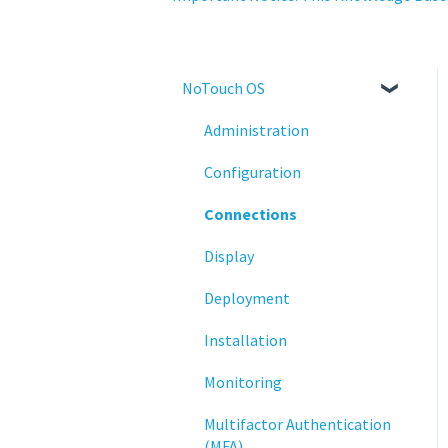
NoTouch OS
Administration
Configuration
Connections
Display
Deployment
Installation
Monitoring
Multifactor Authentication
(MFA)