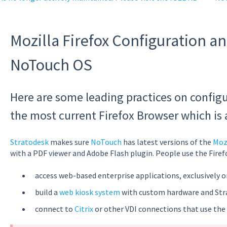
Mozilla Firefox Configuration a
NoTouch OS
Here are some leading practices on config
the most current Firefox Browser which is 
Stratodesk
makes sure
NoTouch
has latest versions of the
Mozi
with a PDF viewer and Adobe Flash plugin. People use the Firef
access web-based enterprise applications, exclusively o
build a
web kiosk system
with custom hardware and St
connect to
Citrix
or other VDI connections that use the