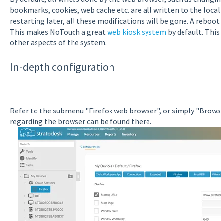
bookmarks, cookies, web cache etc. are all written to the loca
restarting later, all these modifications will be gone. A reboot
This makes NoTouch a great
web kiosk system
by default. This
other aspects of the system.
In-depth configuration
Refer to the submenu "Firefox web browser", or simply "Brows
regarding the browser can be found there.