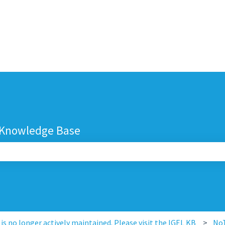
 Knowledge Base
search field is empty.
s no longer actively maintained. Please visit the IGEL KB
No