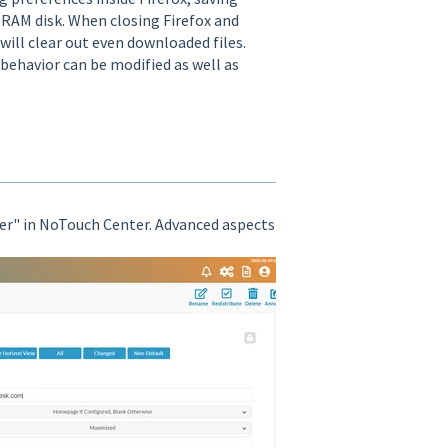
l RAM disk. When closing Firefox and
 will clear out even downloaded files.
 behavior can be modified as well as
er" in NoTouch Center. Advanced aspects