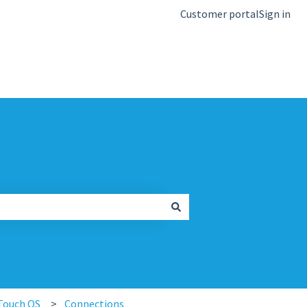
Customer portal
Sign in
kb.igel.com
Touch OS
Connections