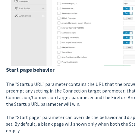
Start page behavior
The "Startup URL" parameter contains the URL that the browser
preempt any setting in the Connection target parameter; that
Connection/Connection target parameter and the Firefox-Bro
the Startup URL parameter will win.
The "Start page" parameter can override the behavior and displ
set. By default, a blank page will shown only when both the S
empty.