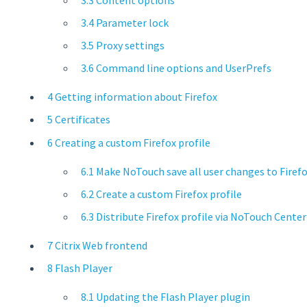
3.4 Parameter lock
3.5 Proxy settings
3.6 Command line options and UserPrefs
4 Getting information about Firefox
5 Certificates
6 Creating a custom Firefox profile
6.1 Make NoTouch save all user changes to Firef
6.2 Create a custom Firefox profile
6.3 Distribute Firefox profile via NoTouch Center
7 Citrix Web frontend
8 Flash Player
8.1 Updating the Flash Player plugin