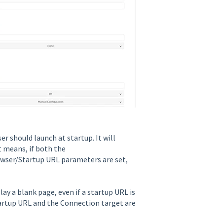
 should launch at startup. It will
 means, if both the
wser/Startup URL parameters are set,
ay a blank page, even if a startup URL is
tartup URL and the Connection target are