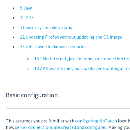
9 Java
10 PDF
11 Security considerations
12 Updating Firefox without updating the OS image
13 URL-based lockdown scenarios
13.1 No Internet, just Intranet or connection br
13.2 Allow Internet, but no obscene or illegal m
Basic configuration
This assumes you are familiar with
configuring NoTouch
locall
how
server connections are created and configured
. Making yo