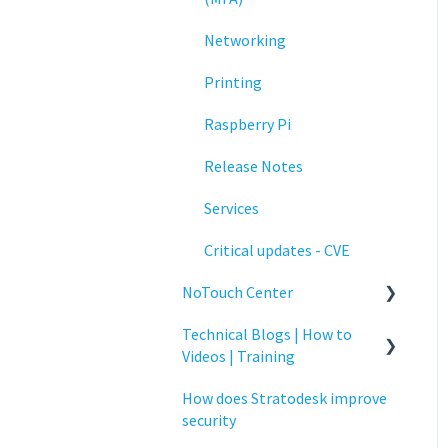
Networking
Printing
Raspberry Pi
Release Notes
Services
Critical updates - CVE
NoTouch Center
Technical Blogs | How to
Administration
Videos | Training
Authentication
How does Stratodesk improve
How To Videos
Collaboration
security
Technical Blogs